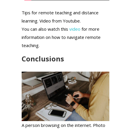
Tips for remote teaching and distance
learning. Video from Youtube.
You can also watch this
video
for more
information on how to navigate remote
teaching.
Conclusions
A person browsing on the internet. Photo