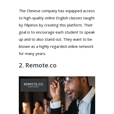
The Chinese company has equipped access
to high-quality online English classes taught
by Filipinos by creating this platform. Their
goal is to encourage each student to speak
up and to also stand out. They want to be
known as a highly regarded online network
for many years.
2. Remote.co