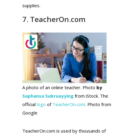
supplies.
7. TeacherOn.com
A photo of an online teacher. Photo
by
Suphansa Subruayying
from iStock. The
official
logo
of
TeacherOn.com
. Photo from
Google
TeacherOn.com is used by thousands of