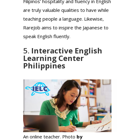
Filipinos’ hospitality and fluency in English
are truly valuable qualities to have while
teaching people a language. Likewise,
RareJob aims to inspire the Japanese to
speak English fluently.
5.
Interactive English
Learning Center
Philippines
An online teacher. Photo
by