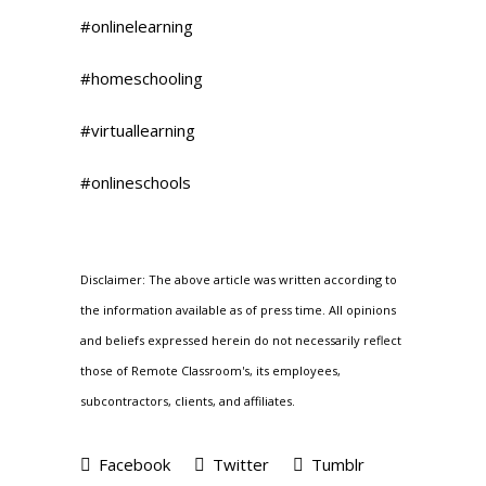
#onlinelearning
#homeschooling
#virtuallearning
#onlineschools
Disclaimer: The above article was written according to
the information available as of press time. All opinions
and beliefs expressed herein do not necessarily reflect
those of Remote Classroom's, its employees,
subcontractors, clients, and affiliates.
Facebook
Twitter
Tumblr