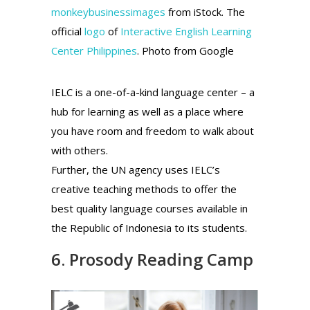
monkeybusinessimages
from iStock. The
official
logo
of
Interactive English Learning
Center Philippines
. Photo from Google
IELC is a one-of-a-kind language center – a
hub for learning as well as a place where
you have room and freedom to walk about
with others.
Further, the UN agency uses IELC’s
creative teaching methods to offer the
best quality language courses available in
the Republic of Indonesia to its students.
6. Prosody Reading Camp