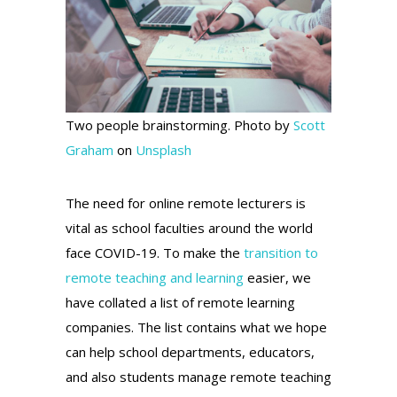
Two people brainstorming. Photo by
Scott
Graham
on
Unsplash
The need for online remote lecturers is
vital as school faculties around the world
face COVID-19. To make the
transition to
remote teaching and learning
easier, we
have collated a list of remote learning
companies. The list contains what we hope
can help school departments, educators,
and also students manage remote teaching