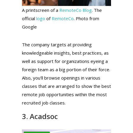
A printscreen of a
RemoteCo Blog
. The
official
logo
of
RemoteCo
. Photo from
Google
The company targets at providing
knowledgeable insights, best practices, as
well as support for organizations eyeing a
foreign team as a big portion of their force.
Also, you’ll browse openings in various
classes that are arranged to show the best
remote job opportunities within the most
recruited job classes.
3. Acadsoc