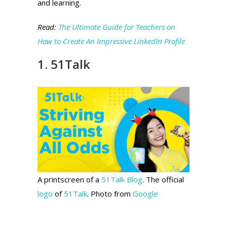
and learning.
Read:
The Ultimate Guide for Teachers on
How to Create An Impressive LinkedIn Profile
1. 51Talk
A printscreen of a
51Talk Blog
. The official
logo
of
51Talk
. Photo from
Google