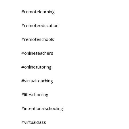
#remotelearning
#remoteeducation
#remoteschools
#onlineteachers
#onlinetutoring
#virtualteaching
#lifeschooling
#intentionalschooling
#virtualclass