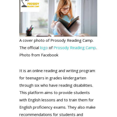
A cover photo of Prosody Reading Camp.
The official
logo
of
Prosody Reading Camp
.
Photo from Facebook
It is an online reading and writing program
for teenagers in grades kindergarten
through six who have reading disabilities.
This platform aims to provide students
with English lessons and to train them for
English proficiency exams. They also make
recommendations for students and