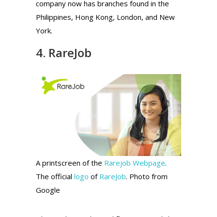
company now has branches found in the
Philippines, Hong Kong, London, and New
York.
4. RareJob
A printscreen of the
Rarejob Webpage
.
The official
logo
of
RareJob
. Photo from
Google