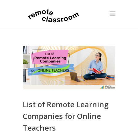
List of Remote Learning
Companies for Online
Teachers