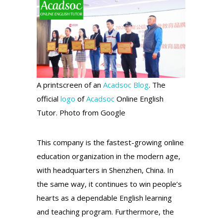
A printscreen of an
Acadsoc Blog
. The
official
logo
of
Acadsoc
Online English
Tutor. Photo from Google
This company is the fastest-growing online
education organization in the modern age,
with headquarters in Shenzhen, China. In
the same way, it continues to win people’s
hearts as a dependable English learning
and teaching program. Furthermore, the