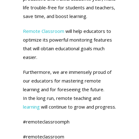
life trouble-free for students and teachers,
save time, and boost learning.
Remote Classroom
will help educators to
optimize its powerful monitoring features
that will obtain educational goals much
easier.
Furthermore, we are immensely proud of
our educators for mastering remote
learning and for foreseeing the future.
In the long run, remote teaching and
learning
will continue to grow and progress.
#remoteclassroomph
#remoteclassroom