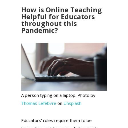
How is Online Teaching
Helpful for Educators
throughout this
Pandemic?
A person typing on a laptop. Photo by
Thomas Lefebvre
on
Unsplash
Educators’ roles require them to be