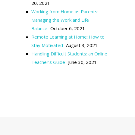
20, 2021
Working from Home as Parents:
Managing the Work and Life
Balance
October 6, 2021
Remote Learning at Home: How to
Stay Motivated
August 3, 2021
Handling Difficult Students: an Online
Teacher’s Guide
June 30, 2021