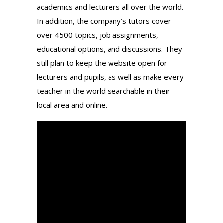
academics and lecturers all over the world.
In addition, the company’s tutors cover
over 4500 topics, job assignments,
educational options, and discussions. They
still plan to keep the website open for
lecturers and pupils, as well as make every
teacher in the world searchable in their
local area and online.