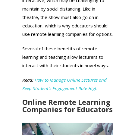
interactive, which may be challenging to
maintain by social distancing. Like in
theatre, the show must also go on in
education, which is why educators should
use remote learning companies for options.
Several of these benefits of remote
learning and teaching allow lecturers to
interact with their students in novel ways.
Read:
How to Manage Online Lectures and
Keep Student’s Engagement Rate High
Online Remote Learning
Companies for Educators