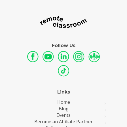
Follow Us
Links
Home
Blog
Events
Become an Affiliate Partner