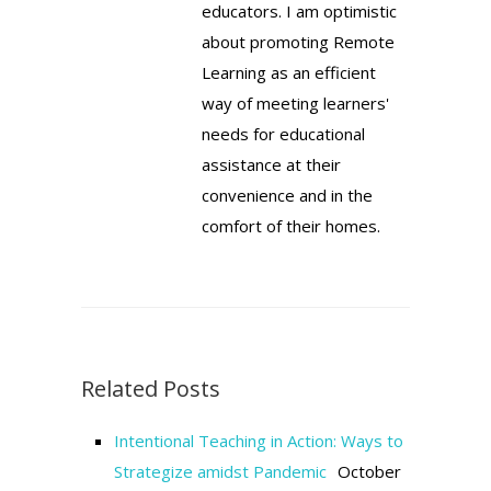
educators. I am optimistic
about promoting Remote
Learning as an efficient
way of meeting learners'
needs for educational
assistance at their
convenience and in the
comfort of their homes.
Related Posts
Intentional Teaching in Action: Ways to
Strategize amidst Pandemic
October