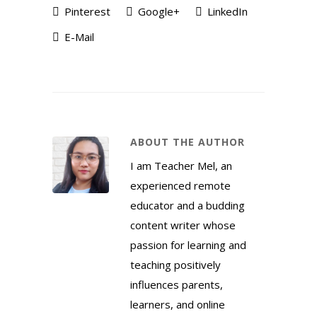
Pinterest
Google+
LinkedIn
E-Mail
ABOUT THE AUTHOR
I am Teacher Mel, an
experienced remote
educator and a budding
content writer whose
passion for learning and
teaching positively
influences parents,
learners, and online