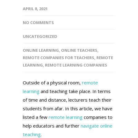
APRIL 8, 2021
NO COMMENTS
UNCATEGORIZED
ONLINE LEARNING
,
ONLINE TEACHERS
,
REMOTE COMPANIES FOR TEACHERS
,
REMOTE
LEARNING
,
REMOTE LEARNING COMPANIES
Outside of a physical room,
remote
learning
and teaching take place. In terms
of time and distance, lecturers teach their
students from afar. In this article, we have
listed a few
remote learning
companies to
help educators and further
navigate online
teaching
.