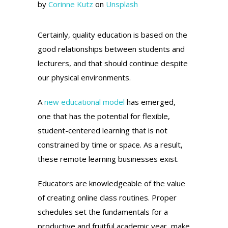
by
Corinne Kutz
on
Unsplash
Certainly, quality education is based on the
good relationships between students and
lecturers, and that should continue despite
our physical environments.
A
new educational model
has emerged,
one that has the potential for flexible,
student-centered learning that is not
constrained by time or space. As a result,
these remote learning businesses exist.
Educators are knowledgeable of the value
of creating online class routines. Proper
schedules set the fundamentals for a
productive and fruitful academic year, make