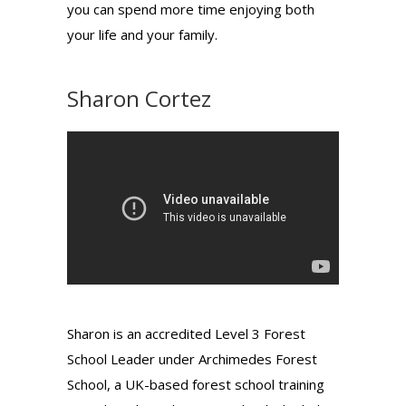
you can spend more time enjoying both
your life and your family.
Sharon Cortez
Sharon is an accredited Level 3 Forest
School Leader under Archimedes Forest
School, a UK-based forest school training