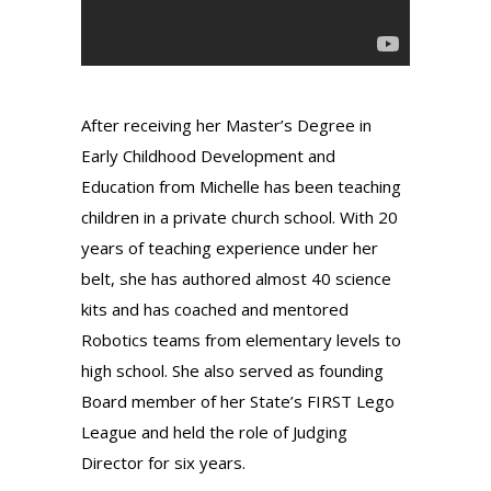
After receiving her Master’s Degree in
Early Childhood Development and
Education from Michelle has been teaching
children in a private church school. With 20
years of teaching experience under her
belt, she has authored almost 40 science
kits and has coached and mentored
Robotics teams from elementary levels to
high school. She also served as founding
Board member of her State’s FIRST Lego
League and held the role of Judging
Director for six years.