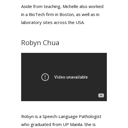
Aside from teaching, Michelle also worked
in a BioTech firm in Boston, as well as in
laboratory sites across the USA.
Robyn Chua
Robyn is a Speech-Language Pathologist
who graduated from UP Manila. She is