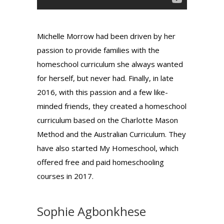
Michelle Morrow had been driven by her
passion to provide families with the
homeschool curriculum she always wanted
for herself, but never had. Finally, in late
2016, with this passion and a few like-
minded friends, they created a homeschool
curriculum based on the Charlotte Mason
Method and the Australian Curriculum. They
have also started My Homeschool, which
offered free and paid homeschooling
courses in 2017.
Sophie Agbonkhese