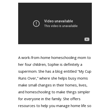
A work-from-home homeschooling mom to
her four children, Sophie is definitely a
supermom. She has a blog entitled “My Cup
Runs Over,” where she helps busy moms
make small changes in their homes, lives,
and homeschooling to make things simpler
for everyone in the family.
She offers
resources to help you manage home life so