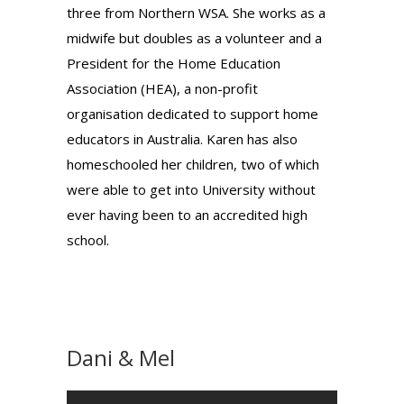
three from Northern WSA. She works as a
midwife but doubles as a volunteer and a
President for the Home Education
Association (HEA), a non-profit
organisation dedicated to support home
educators in Australia. Karen has also
homeschooled her children, two of which
were able to get into University without
ever having been to an accredited high
school.
Dani & Mel