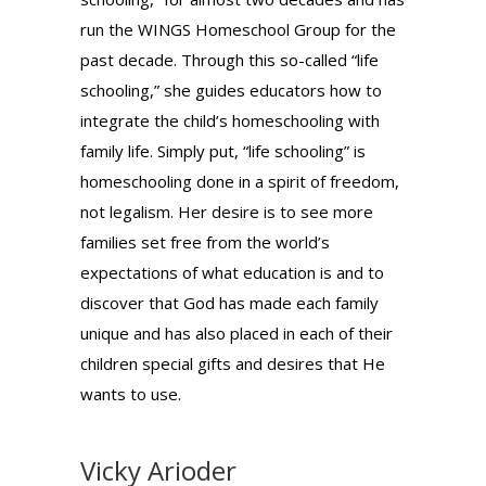
run the WINGS Homeschool Group for the
past decade. Through this so-called “life
schooling,” she guides educators how to
integrate the child’s homeschooling with
family life. Simply put, “life schooling” is
homeschooling done in a spirit of freedom,
not legalism. Her desire is to see more
families set free from the world’s
expectations of what education is and to
discover that God has made each family
unique and has also placed in each of their
children special gifts and desires that He
wants to use.
Vicky Arioder