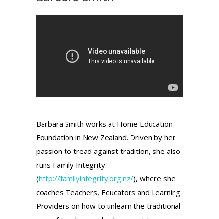
Barbara Smith works at Home Education
Foundation in New Zealand. Driven by her
passion to tread against tradition, she also
runs Family Integrity
(
http://familyintegrity.org.nz/
), where she
coaches Teachers, Educators and Learning
Providers on how to unlearn the traditional