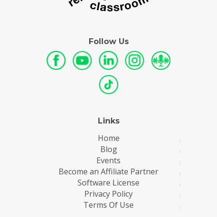
Follow Us
Links
Home
Blog
Events
Become an Affiliate Partner
Software License
Privacy Policy
Terms Of Use