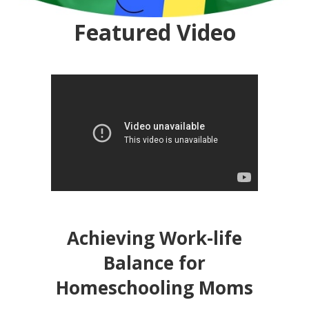
Featured Video
Achieving Work-life
Balance for
Homeschooling Moms