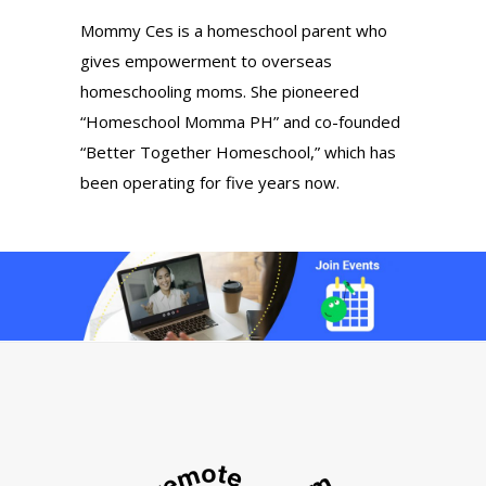
Mommy Ces is a homeschool parent who
gives empowerment to overseas
homeschooling moms. She pioneered
“Homeschool Momma PH” and co-founded
“Better Together Homeschool,” which has
been operating for five years now.