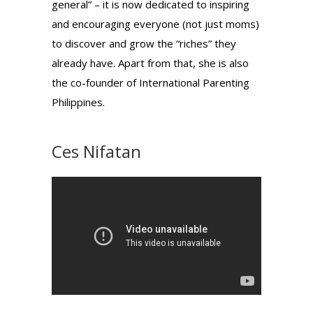
general” – it is now dedicated to inspiring
and encouraging everyone (not just moms)
to discover and grow the “riches” they
already have. Apart from that, she is also
the co-founder of International Parenting
Philippines.
Ces Nifatan