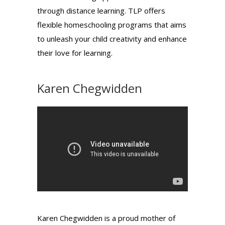
through distance learning. TLP offers
flexible homeschooling programs that aims
to unleash your child creativity and enhance
their love for learning.
Karen Chegwidden
Karen Chegwidden is a proud mother of