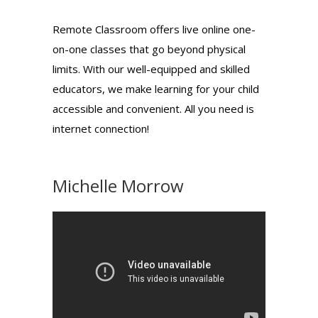
Remote Classroom offers live online one-
on-one classes that go beyond physical
limits. With our well-equipped and skilled
educators, we make learning for your child
accessible and convenient. All you need is
internet connection!
Michelle Morrow