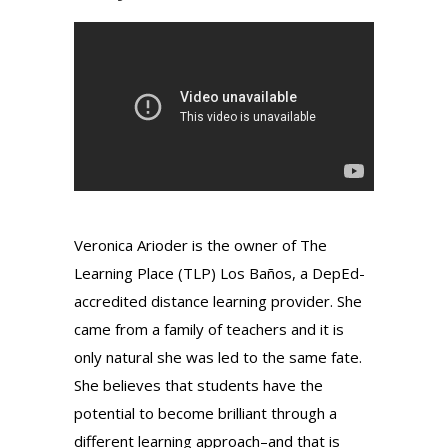
Veronica Arioder is the owner of The
Learning Place (TLP) Los Baños, a DepEd-
accredited distance learning provider. She
came from a family of teachers and it is
only natural she was led to the same fate.
She believes that students have the
potential to become brilliant through a
different learning approach–and that is