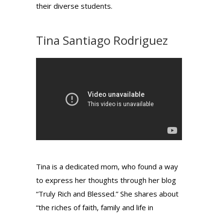
their diverse students.
Tina Santiago Rodriguez
Tina is a dedicated mom, who found a way
to express her thoughts through her blog
“Truly Rich and Blessed.” She shares about
“the riches of faith, family and life in