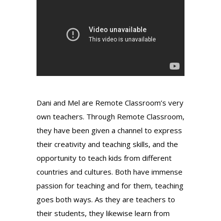
Dani and Mel are Remote Classroom’s very
own teachers. Through Remote Classroom,
they have been given a channel to express
their creativity and teaching skills, and the
opportunity to teach kids from different
countries and cultures. Both have immense
passion for teaching and for them, teaching
goes both ways. As they are teachers to
their students, they likewise learn from