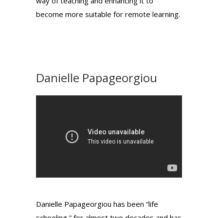
way of teaching and enhancing it to
become more suitable for remote learning.
Danielle Papageorgiou
Danielle Papageorgiou has been “life
schooling,” for almost two decades and has