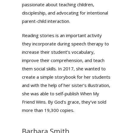
passionate about teaching children,
discipleship, and advocating for intentional
parent-child interaction.
Reading stories is an important activity
they incorporate during speech therapy to
increase their student’s vocabulary,
improve their comprehension, and teach
them social skills. In 2017, she wanted to
create a simple storybook for her students
and with the help of her sister’s illustration,
she was able to self-publish When My
Friend Wins. By God’s grace, they’ve sold
more than 19,300 copies.
Barbara Smith