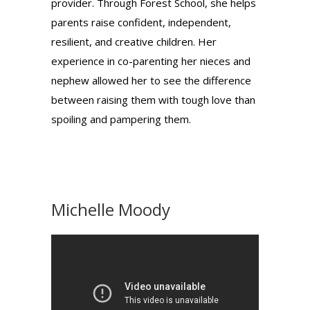
provider. Through Forest School, she helps
parents raise confident, independent,
resilient, and creative children. Her
experience in co-parenting her nieces and
nephew allowed her to see the difference
between raising them with tough love than
spoiling and pampering them.
Michelle Moody