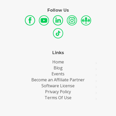
Follow Us
Links
Home
Blog
Events
Become an Affiliate Partner
Software License
Privacy Policy
Terms Of Use