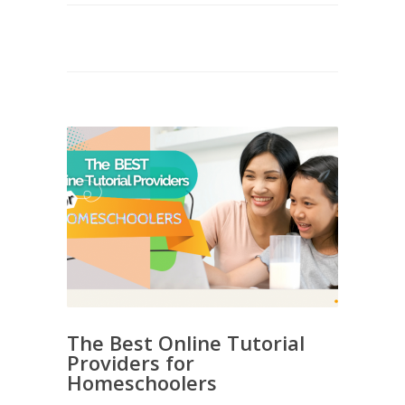
The Best Online Tutorial
Providers for
Homeschoolers