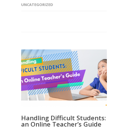
UNCATEGORIZED
Handling Difficult Students:
an Online Teacher’s Guide