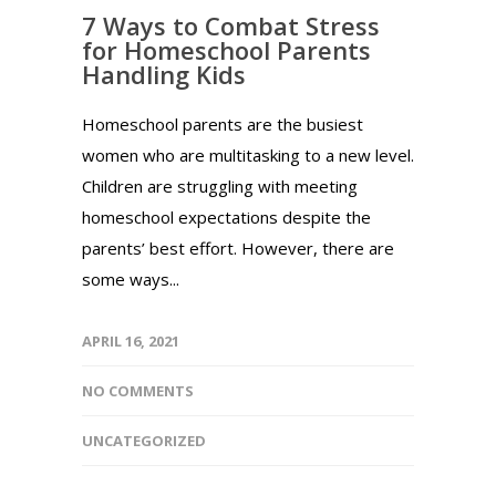
7 Ways to Combat Stress
for Homeschool Parents
Handling Kids
Homeschool parents are the busiest
women who are multitasking to a new level.
Children are struggling with meeting
homeschool expectations despite the
parents’ best effort. However, there are
some ways...
APRIL 16, 2021
NO COMMENTS
UNCATEGORIZED