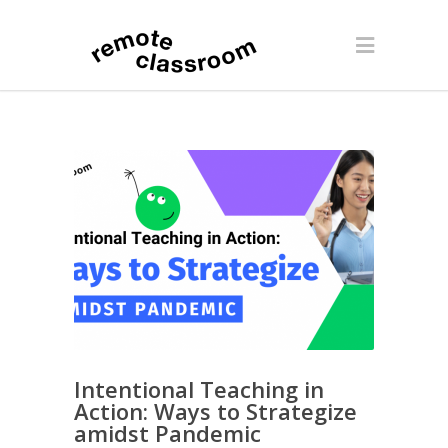
Intentional Teaching in
Action: Ways to Strategize
amidst Pandemic