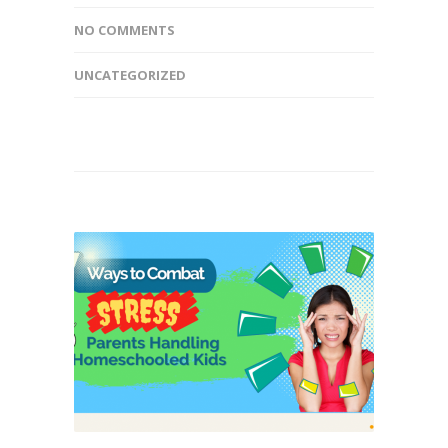
NO COMMENTS
UNCATEGORIZED