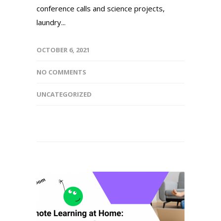
conference calls and science projects,
laundry...
OCTOBER 6, 2021
NO COMMENTS
UNCATEGORIZED