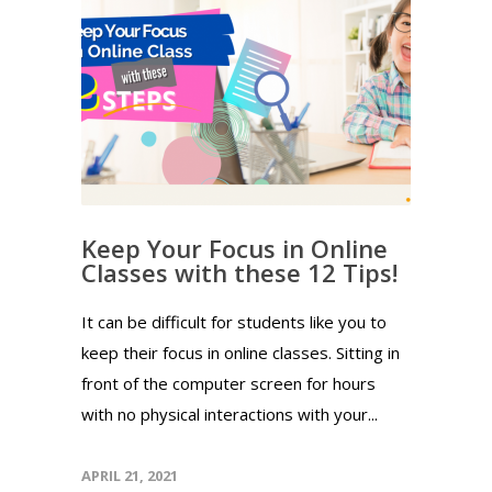
Keep Your Focus in Online
Classes with these 12 Tips!
It can be difficult for students like you to
keep their focus in online classes. Sitting in
front of the computer screen for hours
with no physical interactions with your...
APRIL 21, 2021