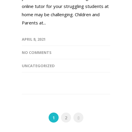
online tutor for your struggling students at
home may be challenging. Children and
Parents at...
APRIL 8, 2021
NO COMMENTS
UNCATEGORIZED
1
2