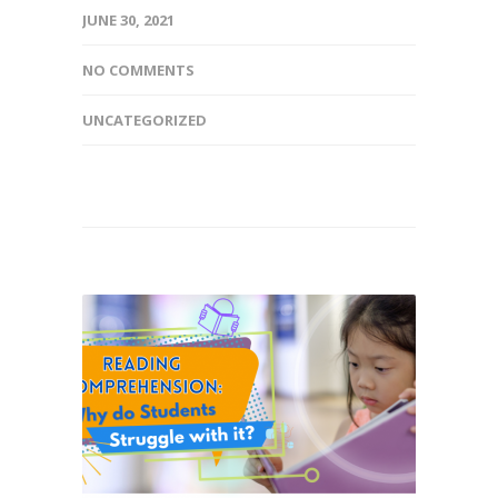
JUNE 30, 2021
NO COMMENTS
UNCATEGORIZED