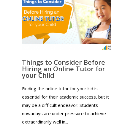
Things to Consider Before
Hiring an Online Tutor for
your Child
Finding the online tutor for your kid is
essential for their academic success, but it
may be a difficult endeavor. Students
nowadays are under pressure to achieve
extraordinarily well in...