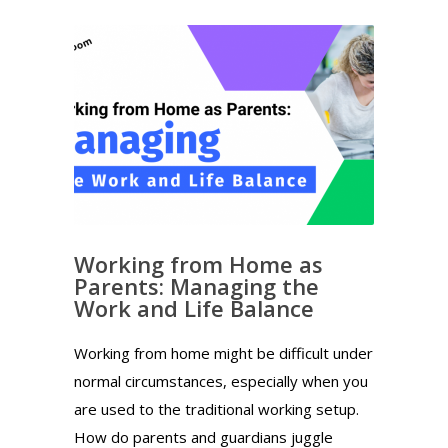
Working from Home as
Parents: Managing the
Work and Life Balance
Working from home might be difficult under
normal circumstances, especially when you
are used to the traditional working setup.
How do parents and guardians juggle