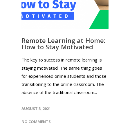
Remote Learning at Home:
How to Stay Motivated
The key to success in remote learning is
staying motivated. The same thing goes
for experienced online students and those
transitioning to the online classroom. The
absence of the traditional classroom...
AUGUST 3, 2021
NO COMMENTS