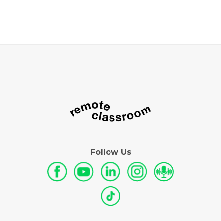
Follow Us