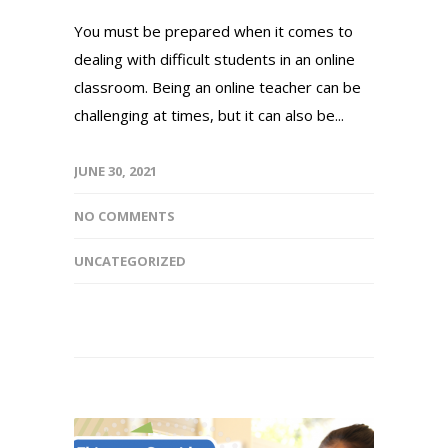
You must be prepared when it comes to
dealing with difficult students in an online
classroom. Being an online teacher can be
challenging at times, but it can also be...
JUNE 30, 2021
NO COMMENTS
UNCATEGORIZED