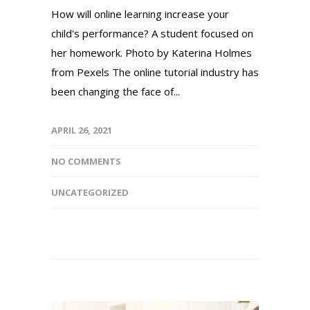
How will online learning increase your
child's performance? A student focused on
her homework. Photo by Katerina Holmes
from Pexels The online tutorial industry has
been changing the face of...
APRIL 26, 2021
NO COMMENTS
UNCATEGORIZED