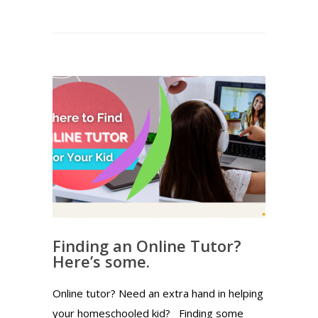
Finding an Online Tutor?
Here’s some.
Online tutor? Need an extra hand in helping
your homeschooled kid? Finding some