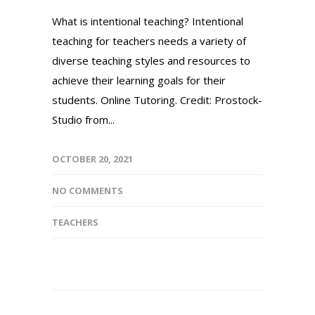
What is intentional teaching? Intentional
teaching for teachers needs a variety of
diverse teaching styles and resources to
achieve their learning goals for their
students. Online Tutoring. Credit: Prostock-
Studio from...
OCTOBER 20, 2021
NO COMMENTS
TEACHERS