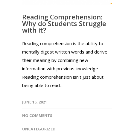
Reading Comprehension:
Why do Students Struggle
with it?
Reading comprehension is the ability to
mentally digest written words and derive
their meaning by combining new
information with previous knowledge.
Reading comprehension isn't just about
being able to read...
JUNE 15, 2021
NO COMMENTS
UNCATEGORIZED