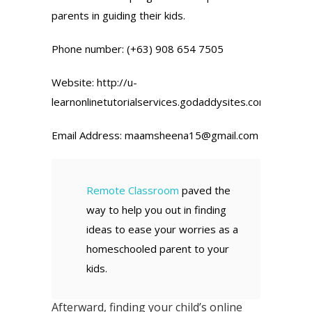
parents in guiding their kids.
Phone number: (+63) 908 654 7505
Website: http://u-
learnonlinetutorialservices.godaddysites.com/
Email Address: maamsheena15@gmail.com
Remote Classroom
paved the
way to help you out in finding
ideas to ease your worries as a
homeschooled parent to your
kids.
Afterward, finding your child’s online