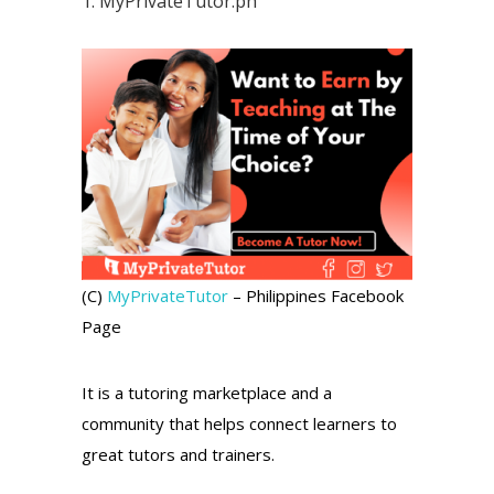
1.
MyPrivateTutor.ph
(C)
MyPrivateTutor
– Philippines Facebook
Page
It is a tutoring marketplace and a
community that helps connect learners to
great tutors and trainers.