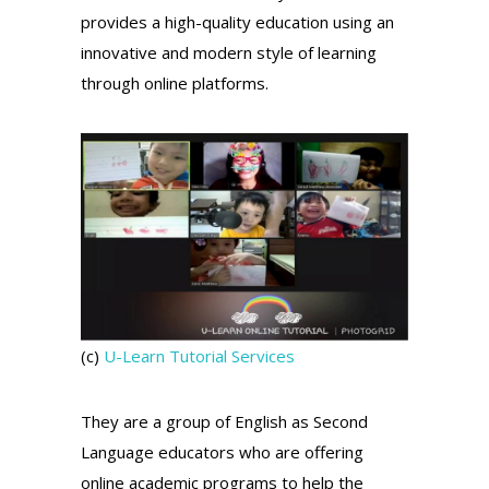
provides a high-quality education using an
innovative and modern style of learning
through online platforms.
(c)
U-Learn Tutorial Services
They are a group of English as Second
Language educators who are offering
online academic programs to help the