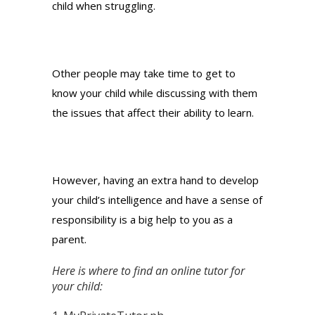
child when struggling.
Other people may take time to get to
know your child while discussing with them
the issues that affect their ability to learn.
However, having an extra hand to develop
your child’s intelligence and have a sense of
responsibility is a big help to you as a
parent.
Here is where to find an online tutor for
your child: