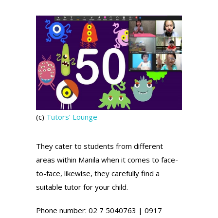
(c)
Tutors’ Lounge
They cater to students from different
areas within Manila when it comes to face-
to-face, likewise, they carefully find a
suitable tutor for your child.
Phone number: 02 7 5040763 | 0917