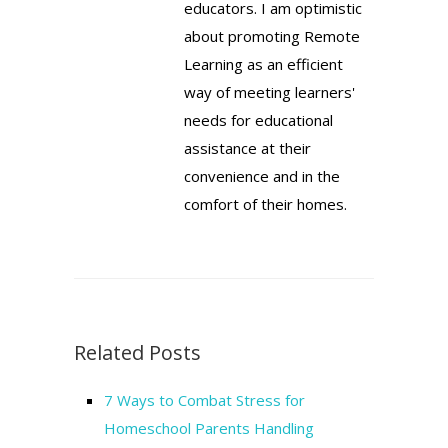
educators. I am optimistic
about promoting Remote
Learning as an efficient
way of meeting learners'
needs for educational
assistance at their
convenience and in the
comfort of their homes.
Related Posts
7 Ways to Combat Stress for
Homeschool Parents Handling