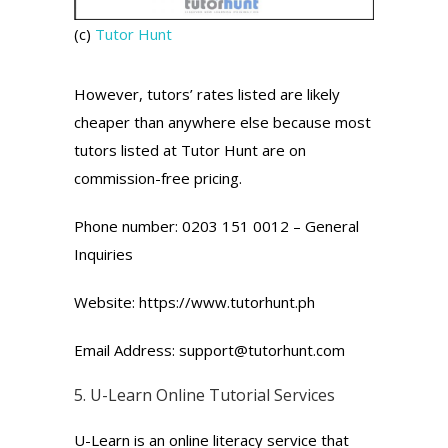
(c)
Tutor Hunt
However, tutors’ rates listed are likely
cheaper than anywhere else because most
tutors listed at Tutor Hunt are on
commission-free pricing.
Phone number: 0203 151 0012 – General
Inquiries
Website: https://www.tutorhunt.ph
Email Address: support@tutorhunt.com
5.
U-Learn
Online Tutorial Services
U-Learn is an online literacy service that