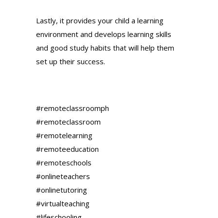
Lastly, it provides your child a learning
environment and develops learning skills
and good study habits that will help them
set up their success.
#remoteclassroomph
#remoteclassroom
#remotelearning
#remoteeducation
#remoteschools
#onlineteachers
#onlinetutoring
#virtualteaching
#lifeschooling