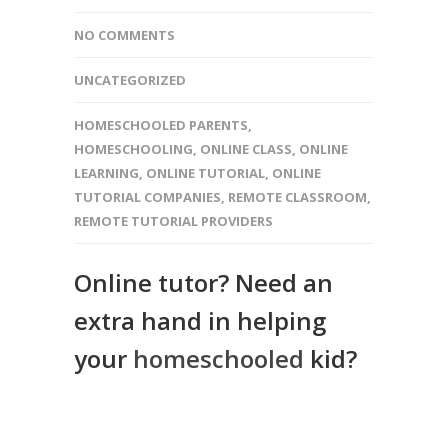
NO COMMENTS
UNCATEGORIZED
HOMESCHOOLED PARENTS
,
HOMESCHOOLING
,
ONLINE CLASS
,
ONLINE
LEARNING
,
ONLINE TUTORIAL
,
ONLINE
TUTORIAL COMPANIES
,
REMOTE CLASSROOM
,
REMOTE TUTORIAL PROVIDERS
Online tutor? Need an
extra hand in helping
your
homeschooled
kid?