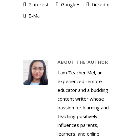
Pinterest
Google+
LinkedIn
E-Mail
ABOUT THE AUTHOR
I am Teacher Mel, an
experienced remote
educator and a budding
content writer whose
passion for learning and
teaching positively
influences parents,
learners, and online