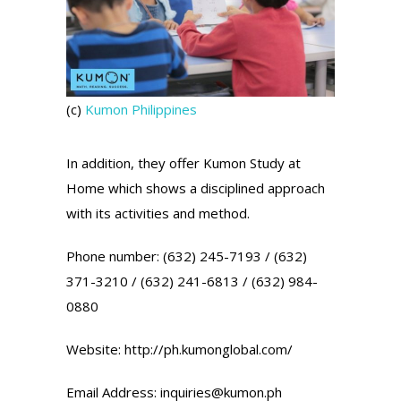
(c)
Kumon Philippines
In addition, they offer Kumon Study at
Home which shows a disciplined approach
with its activities and method.
Phone number: (632) 245-7193 / (632)
371-3210 / (632) 241-6813 / (632) 984-
0880
Website: http://ph.kumonglobal.com/
Email Address: inquiries@kumon.ph