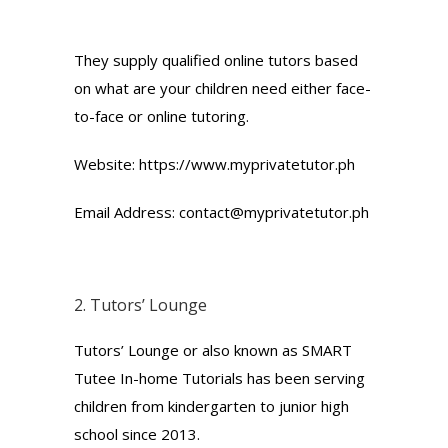
They supply qualified online tutors based
on what are your children need either face-
to-face or online tutoring.
Website: https://www.myprivatetutor.ph
Email Address: contact@myprivatetutor.ph
2.
Tutors’ Lounge
Tutors’ Lounge or also known as SMART
Tutee In-home Tutorials has been serving
children from kindergarten to junior high
school since 2013.