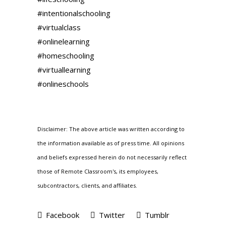
#intentionalschooling
#virtualclass
#onlinelearning
#homeschooling
#virtuallearning
#onlineschools
Disclaimer: The above article was written according to
the information available as of press time. All opinions
and beliefs expressed herein do not necessarily reflect
those of Remote Classroom's, its employees,
subcontractors, clients, and affiliates.
Facebook
Twitter
Tumblr