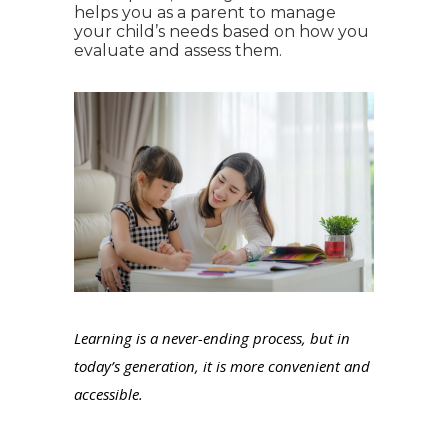
helps you as a parent to manage
your child’s needs based on how you
evaluate and assess them.
Learning is a never-ending process, but in
today’s generation, it is more convenient and
accessible.