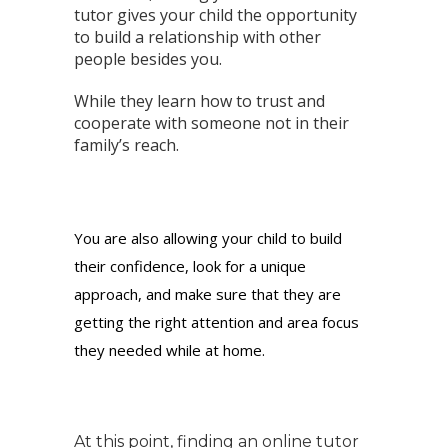
tutor gives your child the opportunity
to build a relationship with other
people besides you.
While they learn how to trust and
cooperate with someone not in their
family’s reach.
You are also allowing your child to build
their confidence, look for a unique
approach, and make sure that they are
getting the right attention and area focus
they needed while at home.
At this point, finding an online tutor