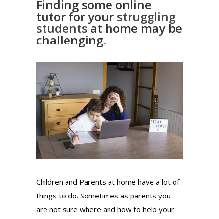
Finding some online
tutor for your
struggling
students
at home may be
challenging.
Children and Parents at home have a lot of
things to do. Sometimes as parents you
are not sure where and how to help your