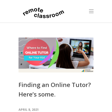
Finding an Online Tutor?
Here’s some.
APRIL 8, 2021