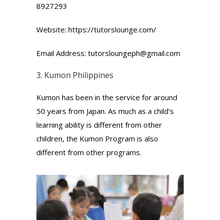
8927293
Website: https://tutorslounge.com/
Email Address: tutorsloungeph@gmail.com
3.
Kumon
Philippines
Kumon has been in the service for around
50 years from Japan. As much as a child’s
learning ability is different from other
children, the Kumon Program is also
different from other programs.