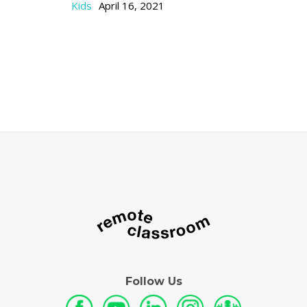
Kids
April 16, 2021
Follow Us