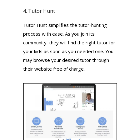
4.
Tutor Hunt
Tutor Hunt simplifies the tutor-hunting
process with ease. As you join its
community, they will find the right tutor for
your kids as soon as you needed one. You
may browse your desired tutor through
their website free of charge.