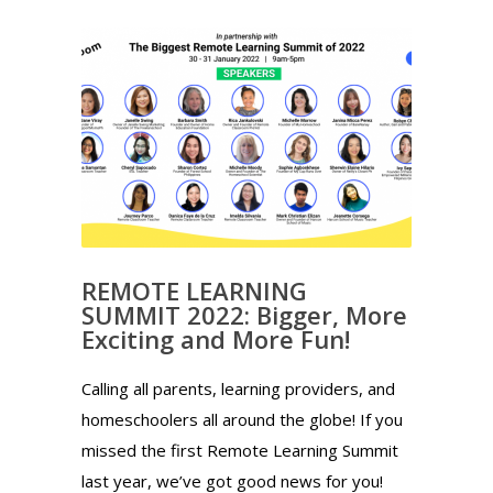
REMOTE LEARNING
SUMMIT 2022: Bigger, More
Exciting and More Fun!
Calling all parents, learning providers, and
homeschoolers all around the globe! If you
missed the first Remote Learning Summit
last year, we’ve got good news for you!