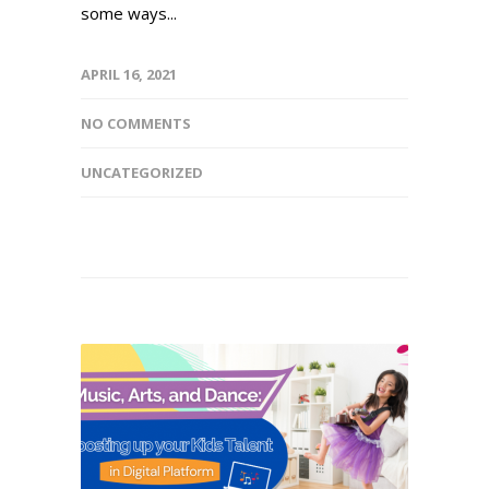
some ways...
APRIL 16, 2021
NO COMMENTS
UNCATEGORIZED