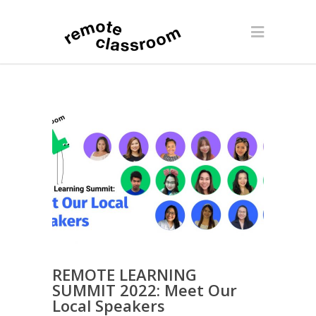
REMOTE LEARNING
SUMMIT 2022: Meet Our
Local Speakers