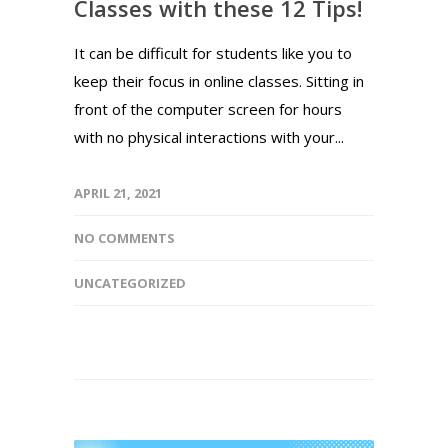
Classes with these 12 Tips!
It can be difficult for students like you to
keep their focus in online classes. Sitting in
front of the computer screen for hours
with no physical interactions with your...
APRIL 21, 2021
NO COMMENTS
UNCATEGORIZED