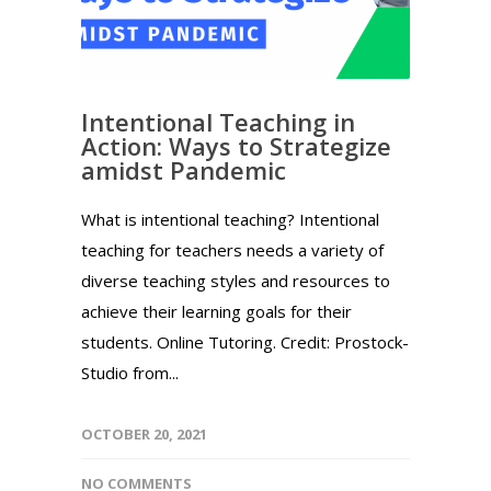
Intentional Teaching in
Action: Ways to Strategize
amidst Pandemic
What is intentional teaching? Intentional
teaching for teachers needs a variety of
diverse teaching styles and resources to
achieve their learning goals for their
students. Online Tutoring. Credit: Prostock-
Studio from...
OCTOBER 20, 2021
NO COMMENTS