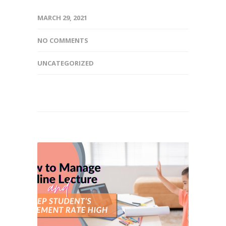
MARCH 29, 2021
NO COMMENTS
UNCATEGORIZED