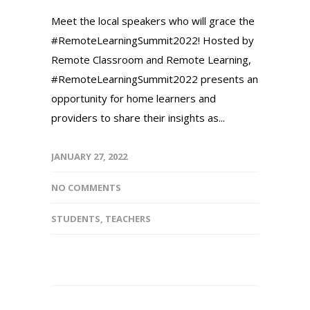
Meet the local speakers who will grace the
#RemoteLearningSummit2022! Hosted by
Remote Classroom and Remote Learning,
#RemoteLearningSummit2022 presents an
opportunity for home learners and
providers to share their insights as...
JANUARY 27, 2022
NO COMMENTS
STUDENTS
,
TEACHERS