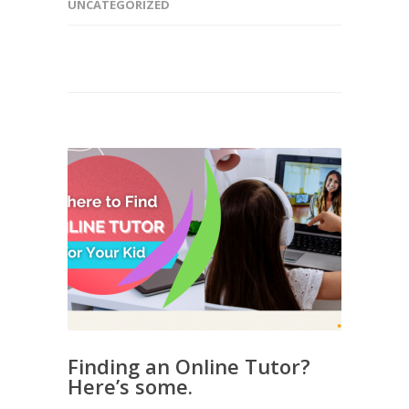
UNCATEGORIZED
Finding an Online Tutor?
Here’s some.