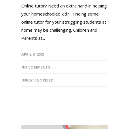
Online tutor? Need an extra hand in helping
your homeschooled kid? Finding some
online tutor for your struggling students at
home may be challenging. Children and
Parents at...
APRIL 8, 2021
NO COMMENTS
UNCATEGORIZED