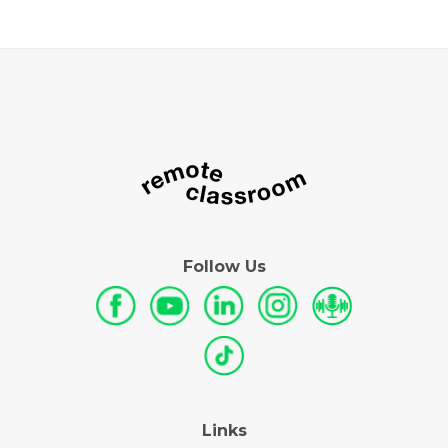
Follow Us
Links