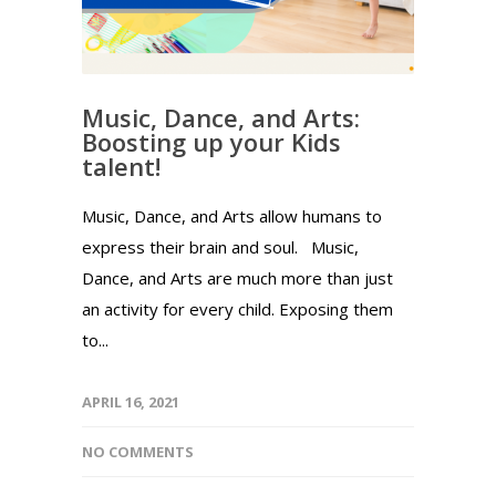
Music, Dance, and Arts:
Boosting up your Kids
talent!
Music, Dance, and Arts allow humans to
express their brain and soul. Music,
Dance, and Arts are much more than just
an activity for every child. Exposing them
to...
APRIL 16, 2021
NO COMMENTS