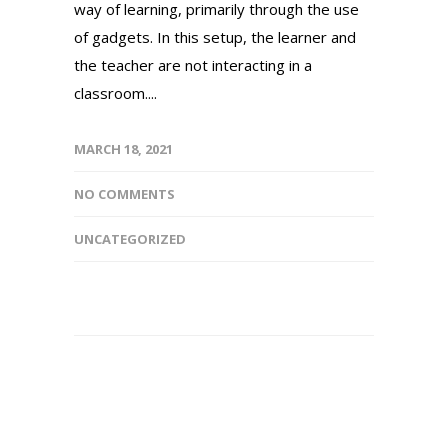
way of learning, primarily through the use
of gadgets. In this setup, the learner and
the teacher are not interacting in a
classroom....
MARCH 18, 2021
NO COMMENTS
UNCATEGORIZED