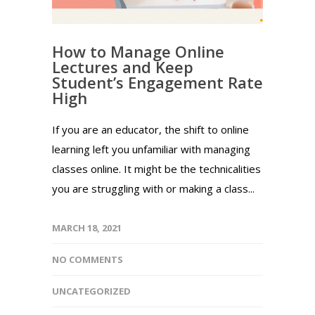
How to Manage Online
Lectures and Keep
Student’s Engagement Rate
High
If you are an educator, the shift to online
learning left you unfamiliar with managing
classes online. It might be the technicalities
you are struggling with or making a class...
MARCH 18, 2021
NO COMMENTS
UNCATEGORIZED