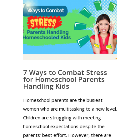
7 Ways to Combat Stress
for Homeschool Parents
Handling Kids
Homeschool parents are the busiest
women who are multitasking to a new level.
Children are struggling with meeting
homeschool expectations despite the
parents’ best effort. However, there are