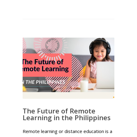
The Future of Remote
Learning in the Philippines
Remote learning or distance education is a