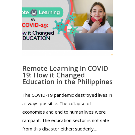
Remote Learning in COVID-
19: How it Changed
Education in the Philippines
The COVID-19 pandemic destroyed lives in
all ways possible. The collapse of
economies and end to human lives were
rampant. The education sector is not safe
from this disaster either; suddenly,...