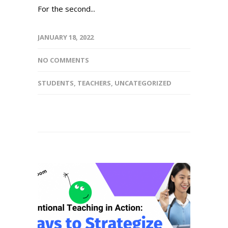
For the second...
JANUARY 18, 2022
NO COMMENTS
STUDENTS
,
TEACHERS
,
UNCATEGORIZED