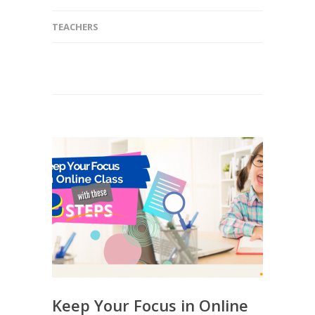
TEACHERS
Keep Your Focus in Online