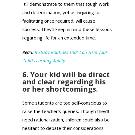
It’ll demonstrate to them that tough work
and determination, yet as inquiring for
facilitating once required, will cause
success. They’ll keep in mind these lessons
regarding life for an extended time.
Read:
8 Study Routines That Can Help your
Child Learning Ability
6. Your kid will be direct
and clear regarding his
or her shortcomings.
Some students are too self-conscious to
raise the teacher’s queries. Though they’ll
need rationalization, children could also be
hesitant to debate their considerations