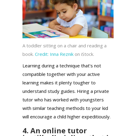
A toddler sitting on a chair and reading a
book.
Credit:
Inna Reznik
on iStock.
Learning during a technique that’s not
compatible together with your active
learning makes it plenty tougher to
understand study guides. Hiring a private
tutor who has worked with youngsters
with similar teaching methods to your kid
will encourage a child higher expeditiously.
4. An online tutor