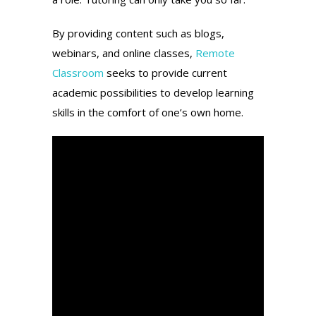
By providing content such as blogs,
webinars, and online classes,
Remote
Classroom
seeks to provide current
academic possibilities to develop learning
skills in the comfort of one’s own home.