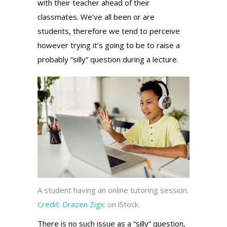
with their teacher ahead of their
classmates. We’ve all been or are
students, therefore we tend to perceive
however trying it’s going to be to raise a
probably “silly” question during a lecture.
A student having an online tutoring session.
Credit:
Drazen Zigic
on iStock.
There is no such issue as a “silly” question,