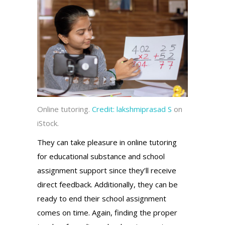
Online tutoring.
Credit:
lakshmiprasad S
on
iStock.
They can take pleasure in online tutoring
for educational substance and school
assignment support since they’ll receive
direct feedback. Additionally, they can be
ready to end their school assignment
comes on time. Again, finding the proper