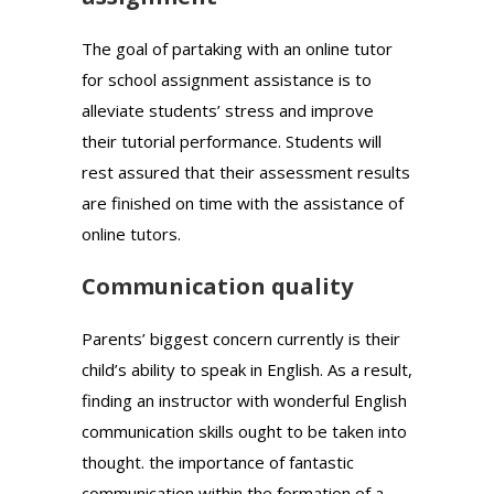
The goal of partaking with an online tutor
for school assignment assistance is to
alleviate students’ stress and improve
their tutorial performance. Students will
rest assured that their assessment results
are finished on time with the assistance of
online tutors.
Communication quality
Parents’ biggest concern currently is their
child’s ability to speak in English. As a result,
finding an instructor with wonderful English
communication skills ought to be taken into
thought. the importance of fantastic
communication within the formation of a