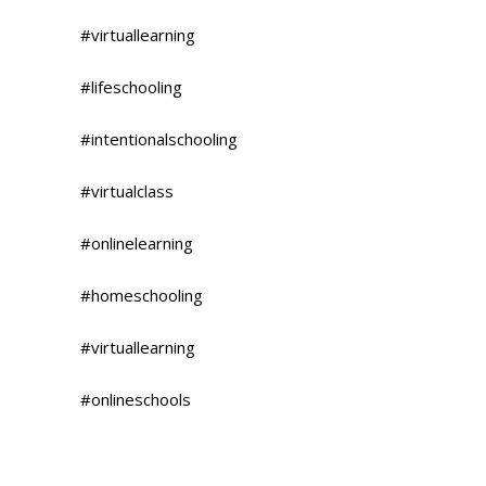
#virtuallearning
#lifeschooling
#intentionalschooling
#virtualclass
#onlinelearning
#homeschooling
#virtuallearning
#onlineschools