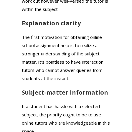
work out however well-versed the tutor is
within the subject.
Explanation clarity
The first motivation for obtaining online
school assignment help is to realize a
stronger understanding of the subject
matter. It’s pointless to have interaction
tutors who cannot answer queries from
students at the instant.
Subject-matter information
If a student has hassle with a selected
subject, the priority ought to be to use
online tutors who are knowledgeable in this
space.