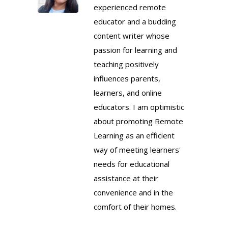
experienced remote
educator and a budding
content writer whose
passion for learning and
teaching positively
influences parents,
learners, and online
educators. I am optimistic
about promoting Remote
Learning as an efficient
way of meeting learners'
needs for educational
assistance at their
convenience and in the
comfort of their homes.