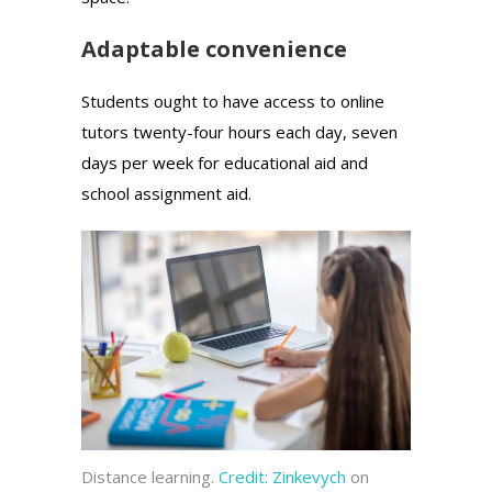
Adaptable convenience
Students ought to have access to online
tutors twenty-four hours each day, seven
days per week for educational aid and
school assignment aid.
Distance learning.
Credit:
Zinkevych
on