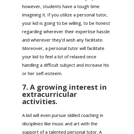
however, students have a tough time
imagining it. If you utilize a personal tutor,
your kid is going to be willing, to be honest
regarding wherever their expertise hassle
and wherever they’d wish any facilitate.
Moreover, a personal tutor will facilitate
your kid to feel a lot of relaxed once
handling a difficult subject and increase his
or her self-esteem.
7. A growing interest in
extracurricular
activities.
A kid will even pursue skilled coaching in
disciplines like music and art with the
support of a talented personal tutor. A