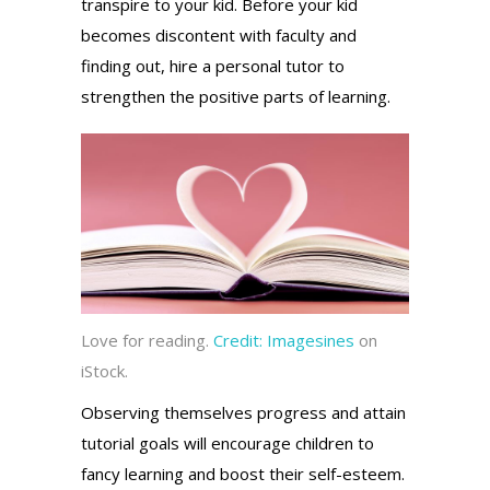
transpire to your kid. Before your kid
becomes discontent with faculty and
finding out, hire a personal tutor to
strengthen the positive parts of learning.
Love for reading.
Credit:
Imagesines
on
iStock.
Observing themselves progress and attain
tutorial goals will encourage children to
fancy learning and boost their self-esteem.