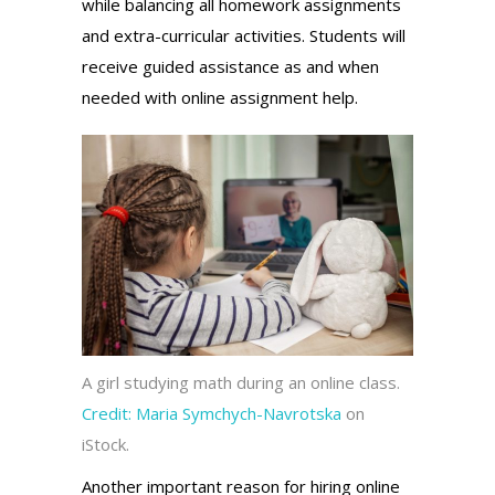
while balancing all homework assignments
and extra-curricular activities. Students will
receive guided assistance as and when
needed with online assignment help.
A girl studying math during an online class.
Credit:
Maria Symchych-Navrotska
on
iStock.
Another important reason for hiring online