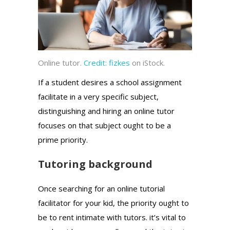
Online tutor.
Credit:
fizkes
on iStock.
If a student desires a school assignment
facilitate in a very specific subject,
distinguishing and hiring an online tutor
focuses on that subject ought to be a
prime priority.
Tutoring background
Once searching for an online tutorial
facilitator for your kid, the priority ought to
be to rent intimate with tutors. it’s vital to