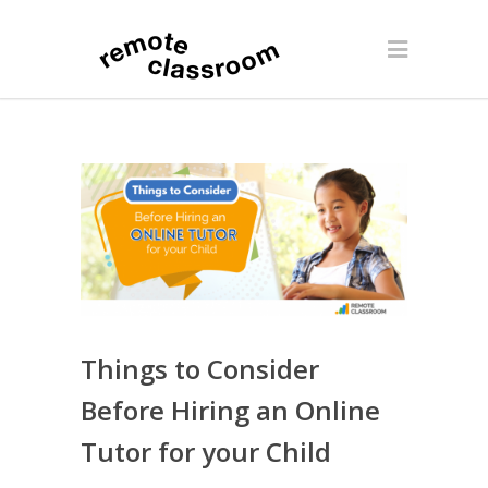
Things to Consider
Before Hiring an Online
Tutor for your Child