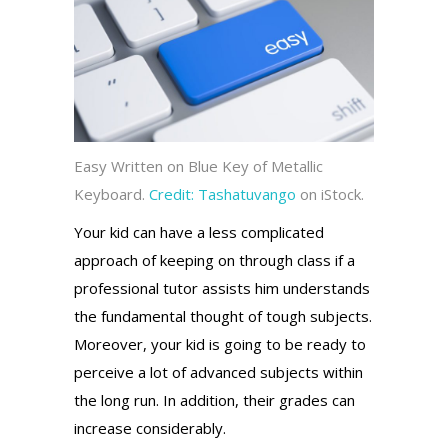
Easy Written on Blue Key of Metallic
Keyboard.
Credit:
Tashatuvango
on iStock.
Your kid can have a less complicated
approach of keeping on through class if a
professional tutor assists him understands
the fundamental thought of tough subjects.
Moreover, your kid is going to be ready to
perceive a lot of advanced subjects within
the long run. In addition, their grades can
increase considerably.