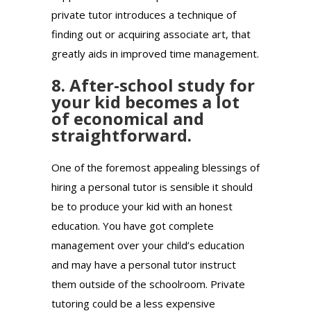
private tutor introduces a technique of
finding out or acquiring associate art, that
greatly aids in improved time management.
8. After-school study for
your kid becomes a lot
of economical and
straightforward.
One of the foremost appealing blessings of
hiring a personal tutor is sensible it should
be to produce your kid with an honest
education. You have got complete
management over your child’s education
and may have a personal tutor instruct
them outside of the schoolroom. Private
tutoring could be a less expensive