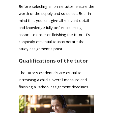
Before selecting an online tutor, ensure the
worth of the supply and so select. Bear in
mind that you just give all relevant detail
and knowledge fully before inserting
associate order or finishing the tutor. It’s
conjointly essential to incorporate the
study assignment’s point.
Qualifications of the tutor
The tutor’s credentials are crucial to
increasing a child’s overall measure and
finishing all school assignment deadlines.