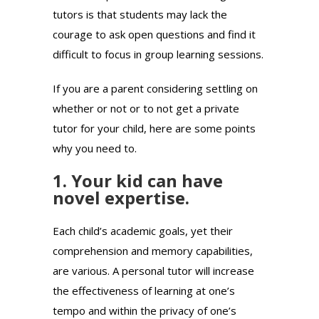
tutors is that students may lack the
courage to ask open questions and find it
difficult to focus in group learning sessions.
If you are a parent considering settling on
whether or not or to not get a private
tutor for your child, here are some points
why you need to.
1. Your kid can have
novel expertise.
Each child’s academic goals, yet their
comprehension and memory capabilities,
are various. A personal tutor will increase
the effectiveness of learning at one’s
tempo and within the privacy of one’s