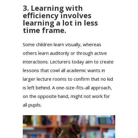
3. Learning with
efficiency involves
learning a lot in less
time frame.
Some children learn visually, whereas
others learn auditorily or through active
interactions. Lecturers today aim to create
lessons that cowl all academic wants in
larger lecture rooms to confirm that no kid
is left behind. A one-size-fits-all approach,
on the opposite hand, might not work for
all pupils.