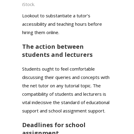
iStock.
Lookout to substantiate a tutor’s
accessibility and teaching hours before
hiring them online.
The action between
students and lecturers
Students ought to feel comfortable
discussing their queries and concepts with
the net tutor on any tutorial topic. The
compatibility of students and lecturers is
vital indecisive the standard of educational
support and school assignment support.
Deadlines for school
assignment