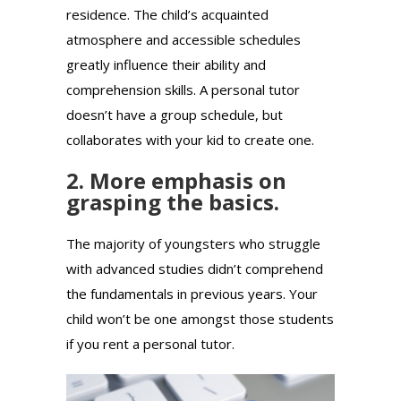
residence. The child’s acquainted
atmosphere and accessible schedules
greatly influence their ability and
comprehension skills. A personal tutor
doesn’t have a group schedule, but
collaborates with your kid to create one.
2. More emphasis on
grasping the basics.
The majority of youngsters who struggle
with advanced studies didn’t comprehend
the fundamentals in previous years. Your
child won’t be one amongst those students
if you rent a personal tutor.