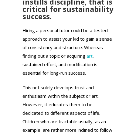
instills discipline, that is
critical for sustainability
success.
Hiring a personal tutor could be a tested
approach to assist your kid to gain a sense
of consistency and structure. Whereas
finding out a topic or acquiring
art
,
sustained effort, and modification is
essential for long-run success.
This not solely develops trust and
enthusiasm within the subject or art.
However, it educates them to be
dedicated to different aspects of life.
Children who are tractable usually, as an
example, are rather more inclined to follow