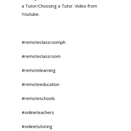
a Tutor/Choosing a Tutor. Video from
Youtube.
#remoteclassroomph
#remoteclassroom
#remotelearning
#remoteeducation
#remoteschools
#onlineteachers
#onlinetutoring