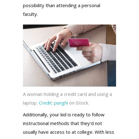
possibility than attending a personal
faculty.
A woman holding a credit card and using a
laptop.
Credit:
punghi
on iStock.
Additionally, your kid is ready to follow
instructional methods that they’d not
usually have access to at college. With less