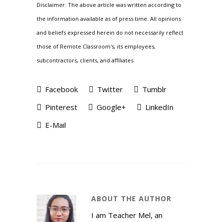
Disclaimer: The above article was written according to
the information available as of press time. All opinions
and beliefs expressed herein do not necessarily reflect
those of Remote Classroom's, its employees,
subcontractors, clients, and affiliates.
Facebook
Twitter
Tumblr
Pinterest
Google+
LinkedIn
E-Mail
ABOUT THE AUTHOR
I am Teacher Mel, an