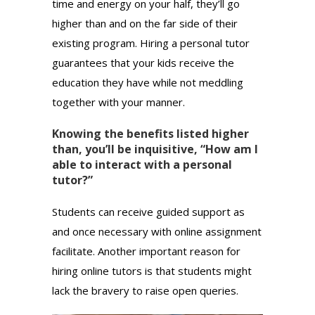
time and energy on your half, they’ll go
higher than and on the far side of their
existing program. Hiring a personal tutor
guarantees that your kids receive the
education they have while not meddling
together with your manner.
Knowing the benefits listed higher
than, you’ll be inquisitive, “How am I
able to interact with a personal
tutor?”
Students can receive guided support as
and once necessary with online assignment
facilitate. Another important reason for
hiring online tutors is that students might
lack the bravery to raise open queries.