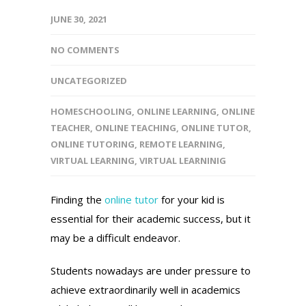
JUNE 30, 2021
NO COMMENTS
UNCATEGORIZED
HOMESCHOOLING
,
ONLINE LEARNING
,
ONLINE
TEACHER
,
ONLINE TEACHING
,
ONLINE TUTOR
,
ONLINE TUTORING
,
REMOTE LEARNING
,
VIRTUAL LEARNING
,
VIRTUAL LEARNINIG
Finding the
online tutor
for your kid is
essential for their academic success, but it
may be a difficult endeavor.
Students nowadays are under pressure to
achieve extraordinarily well in academics