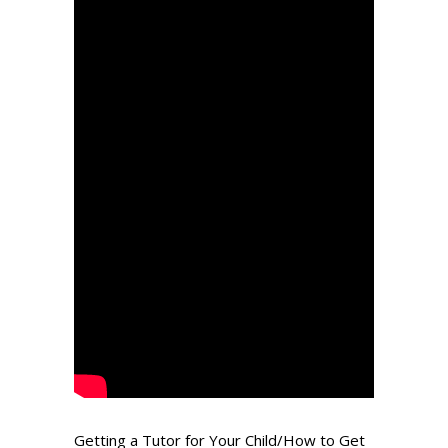
Getting a Tutor for Your Child/How to Get