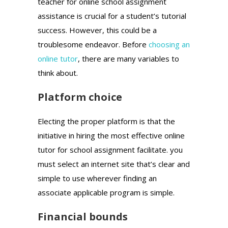
teacher for online school assignment
assistance is crucial for a student’s tutorial
success. However, this could be a
troublesome endeavor. Before
choosing an
online tutor
, there are many variables to
think about.
Platform choice
Electing the proper platform is that the
initiative in hiring the most effective online
tutor for school assignment facilitate. you
must select an internet site that’s clear and
simple to use wherever finding an
associate applicable program is simple.
Financial bounds