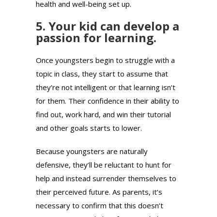
health and well-being set up.
5. Your kid can develop a
passion for learning.
Once youngsters begin to struggle with a
topic in class, they start to assume that
they’re not intelligent or that learning isn’t
for them. Their confidence in their ability to
find out, work hard, and win their tutorial
and other goals starts to lower.
Because youngsters are naturally
defensive, they’ll be reluctant to hunt for
help and instead surrender themselves to
their perceived future. As parents, it’s
necessary to confirm that this doesn’t