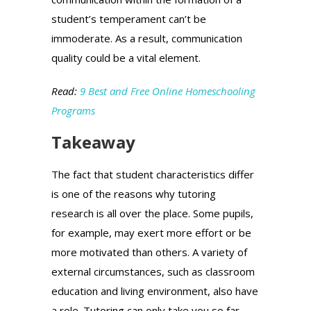
student’s temperament can’t be
immoderate. As a result, communication
quality could be a vital element.
Read:
9 Best and Free Online Homeschooling
Programs
Takeaway
The fact that student characteristics differ
is one of the reasons why tutoring
research is all over the place. Some pupils,
for example, may exert more effort or be
more motivated than others. A variety of
external circumstances, such as classroom
education and living environment, also have
a role. Tutoring can only take you so far.