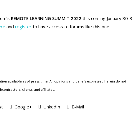
oom’s
REMOTE LEARNING SUMMIT 2022
this coming January 30-3
ere
and
register
to have access to forums like this one.
tion available as of press time. All opinions and beliefs expressed herein do not
ontractors, clients, and affiliates.
st
Google+
LinkedIn
E-Mail