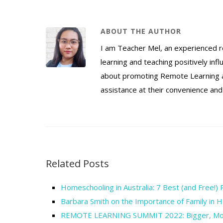
ABOUT THE AUTHOR
I am Teacher Mel, an experienced 
learning and teaching positively inf
about promoting Remote Learning as
assistance at their convenience and
Related Posts
Homeschooling in Australia: 7 Best (and Free!)
Barbara Smith on the Importance of Family in 
REMOTE LEARNING SUMMIT 2022: Bigger, More