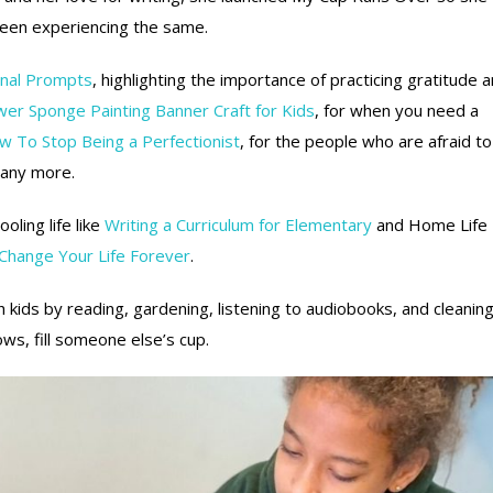
been experiencing the same.
rnal Prompts
, highlighting the importance of practicing gratitude 
wer Sponge Painting Banner Craft for Kids
, for when you need a
 To Stop Being a Perfectionist
, for the people who are afraid to
any more.
ling life like
Writing a Curriculum for Elementary
and Home Life
 Change Your Life Forever
.
 kids by reading, gardening, listening to audiobooks, and cleanin
ws, fill someone else’s cup.