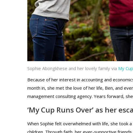
Sophie Abongkhese and her lovely family via
My Cup
Because of her interest in accounting and economics,
month in, she met the love of her life, Ben, and ev
management consulting agency. Years forward, she we
‘My Cup Runs Over’ as her esc
When Sophie felt overwhelmed with life, she took a
children. Through faith, her ever-supportive friend