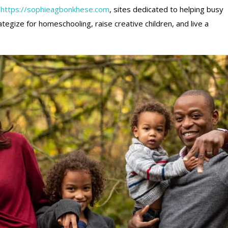
f
https://sophieagbonkhese.com
, sites dedicated to helping busy
ategize for homeschooling, raise creative children, and live a