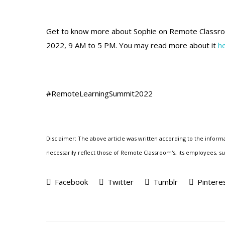
Get to know more about Sophie
on Remote Classr
2022, 9 AM to 5 PM. You may read more about it
h
#RemoteLearningSummit2022
Disclaimer: The above article was written according to the informa
necessarily reflect those of Remote Classroom's, its employees, subc
Facebook
Twitter
Tumblr
Pintere