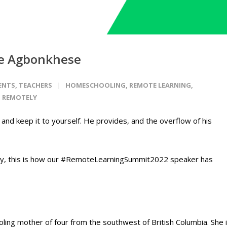
hie Agbonkhese
ENTS
,
TEACHERS
HOMESCHOOLING
,
REMOTE LEARNING
,
 REMOTELY
t and keep it to yourself. He provides, and the overflow of his
ly, this is how our #RemoteLearningSummit2022 speaker has
ing mother of four from the southwest of British Columbia.
She 