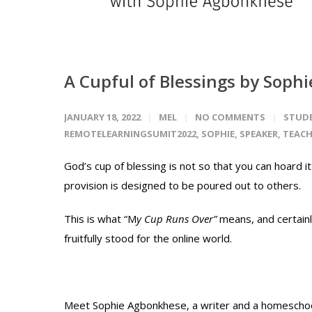
A Cupful of Blessings by Sop
JANUARY 18, 2022
MEL
NO COMMENTS
STUD
REMOTELEARNINGSUMIT2022
,
SOPHIE
,
SPEAKER
,
TEACH
God’s cup of blessing is not so that you can hoard i
provision is designed to be poured out to others.
This is what “M
y Cup Runs Over”
means, and certain
fruitfully stood for the online world.
Meet Sophie Agbonkhese, a writer and a homeschool