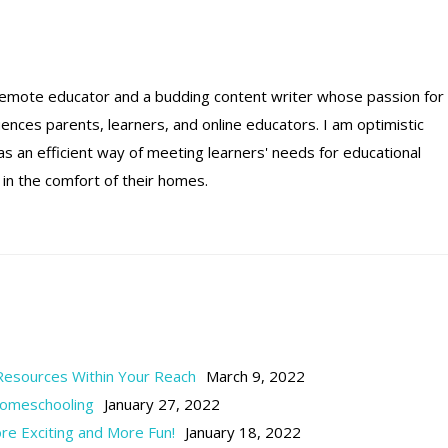
remote educator and a budding content writer whose passion for
luences parents, learners, and online educators. I am optimistic
 an efficient way of meeting learners' needs for educational
 in the comfort of their homes.
 Resources Within Your Reach
March 9, 2022
Homeschooling
January 27, 2022
 Exciting and More Fun!
January 18, 2022