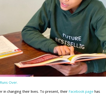
Runs Over.
 in changing their lives. To present, their
Facebook page
has