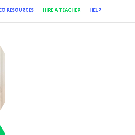
EO RESOURCES
HIRE A TEACHER
HELP