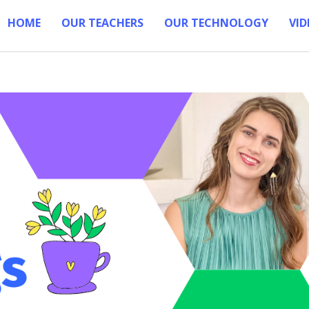
HOME
OUR TEACHERS
OUR TECHNOLOGY
VID