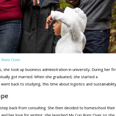
 Runs Over.
 she took up business administration in university. During her fir
entually got married. When she graduated, she started a
nt back to studying, this time about logistics and sustainability
ape
 step back from consulting. She then decided to homeschool their
s, and her love for writing, she launched My Cup Runs Over so she