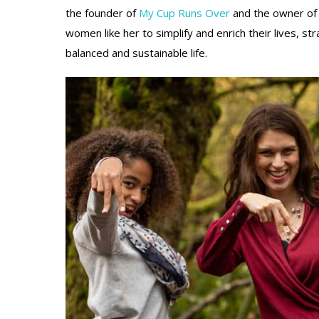
the founder of
My Cup Runs Over
and the owner o
women like her to simplify and enrich their lives,
str
balanced and sustainable life.