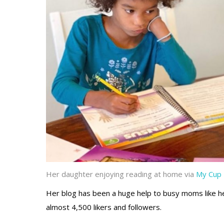
Her daughter enjoying reading at home via
My Cup 
Her blog has been a huge help to busy moms like her
almost 4,500 likers and followers.