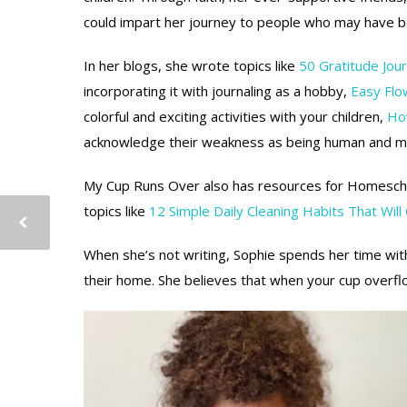
could impart her journey to people who may have 
In her blogs, she wrote topics like
50 Gratitude Jou
incorporating it with journaling as a hobby,
Easy Flo
colorful and exciting activities with your children,
How
acknowledge their weakness as being human and m
My Cup Runs Over also has resources for Homeschoo
topics like
12 Simple Daily Cleaning Habits That Will
When she’s not writing, Sophie spends her time with
their home. She believes that when your cup overflo