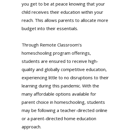
you get to be at peace knowing that your
child receives their education within your
reach. This allows parents to allocate more
budget into their essentials.
Through Remote Classroom’s
homeschooling program offerings,
students are ensured to receive high-
quality and globally competitive education,
experiencing little to no disruptions to their
learning during this pandemic. With the
many affordable options available for
parent choice in homeschooling, students
may be following a teacher-directed online
or a parent-directed home education
approach.