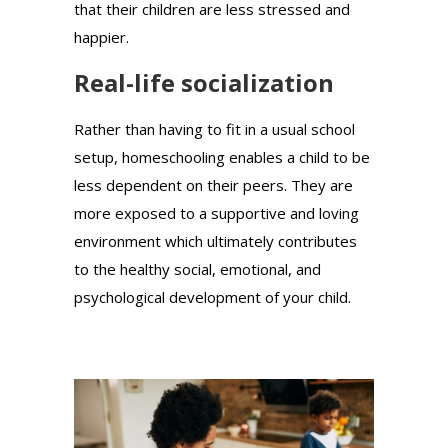
that their children are less stressed and
happier.
Real-life socialization
Rather than having to fit in a usual school
setup, homeschooling enables a child to be
less dependent on their peers. They are
more exposed to a supportive and loving
environment which ultimately contributes
to the healthy social, emotional, and
psychological development of your child.