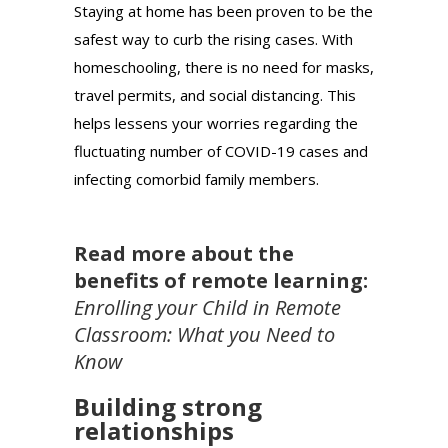
Staying at home has been proven to be the
safest way to curb the rising cases. With
homeschooling, there is no need for masks,
travel permits, and social distancing. This
helps lessens your worries regarding the
fluctuating number of COVID-19 cases and
infecting comorbid family members.
Read more about the
benefits of remote learning:
Enrolling your Child in Remote
Classroom: What you Need to
Know
Building strong
relationships