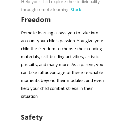
Help your child explore their individuality
through remote learning
iStock
Freedom
Remote learning allows you to take into
account your child’s passion. You give your
child the freedom to choose their reading
materials, skill-building activities, artistic
pursuits, and many more. As a parent, you
can take full advantage of these teachable
moments beyond their modules, and even
help your child combat stress in their
situation.
Safety