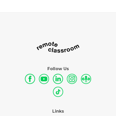
Follow Us
Links