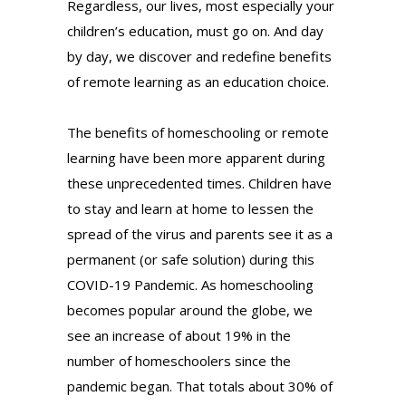
Regardless, our lives, most especially your
children’s education, must go on. And day
by day, we discover and redefine benefits
of remote learning as an education choice.
The benefits of homeschooling or remote
learning have been more apparent during
these unprecedented times. Children have
to stay and learn at home to lessen the
spread of the virus and parents see it as a
permanent (or safe solution) during this
COVID-19 Pandemic. As homeschooling
becomes popular around the globe, we
see an increase of about 19% in the
number of homeschoolers since the
pandemic began. That totals about 30% of