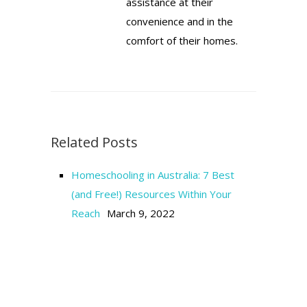
assistance at their
convenience and in the
comfort of their homes.
Related Posts
Homeschooling in Australia: 7 Best
(and Free!) Resources Within Your
Reach
March 9, 2022