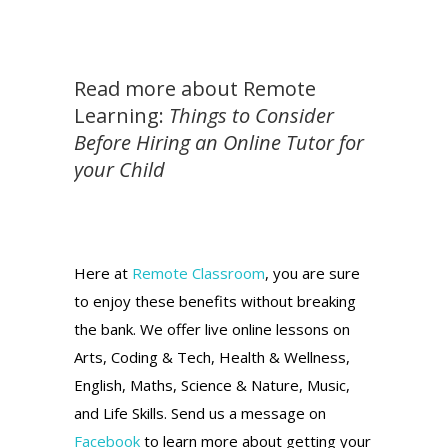
Read more about Remote
Learning:
Things to Consider
Before Hiring an Online Tutor for
your Child
Here at
Remote Classroom
, you are sure
to enjoy these benefits without breaking
the bank. We offer live online lessons on
Arts, Coding & Tech, Health & Wellness,
English, Maths, Science & Nature, Music,
and Life Skills. Send us a message on
Facebook
to learn more about getting your