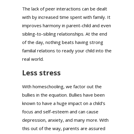
The lack of peer interactions can be dealt
with by increased time spent with family. It
improves harmony in parent-child and even
sibling-to-sibling relationships. At the end
of the day, nothing beats having strong
familial relations to ready your child into the
real world.
Less stress
With homeschooling, we factor out the
bullies in the equation. Bullies have been
known to have a huge impact on a child’s
focus and self-esteem and can cause
depression, anxiety, and many more. With
this out of the way, parents are assured