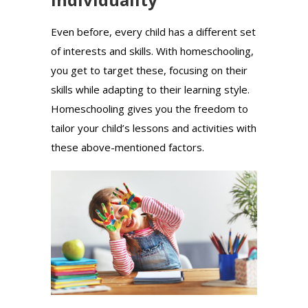
Even before, every child has a different set
of interests and skills. With homeschooling,
you get to target these, focusing on their
skills while adapting to their learning style.
Homeschooling gives you the freedom to
tailor your child’s lessons and activities with
these above-mentioned factors.