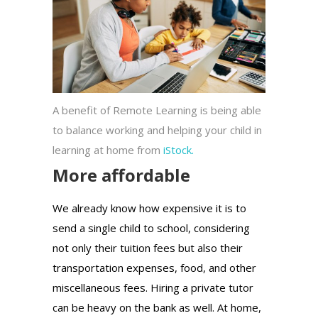
A benefit of Remote Learning is being able
to balance working and helping your child in
learning at home from
iStock.
More affordable
We already know how expensive it is to
send a single child to school, considering
not only their tuition fees but also their
transportation expenses, food, and other
miscellaneous fees. Hiring a private tutor
can be heavy on the bank as well. At home,