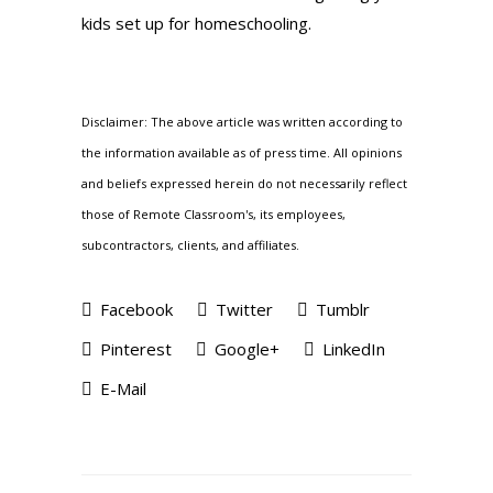
kids set up for homeschooling.
Disclaimer: The above article was written according to
the information available as of press time. All opinions
and beliefs expressed herein do not necessarily reflect
those of Remote Classroom's, its employees,
subcontractors, clients, and affiliates.
Facebook
Twitter
Tumblr
Pinterest
Google+
LinkedIn
E-Mail