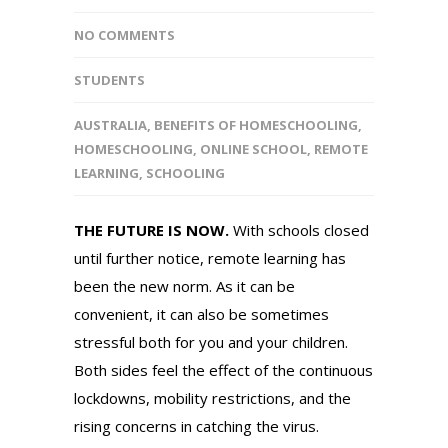
NO COMMENTS
STUDENTS
AUSTRALIA
,
BENEFITS OF HOMESCHOOLING
,
HOMESCHOOLING
,
ONLINE SCHOOL
,
REMOTE
LEARNING
,
SCHOOLING
THE FUTURE IS NOW.
With schools closed
until further notice, remote learning has
been the new norm. As it can be
convenient, it can also be sometimes
stressful both for you and your children.
Both sides feel the effect of the continuous
lockdowns, mobility restrictions, and the
rising concerns in catching the virus.