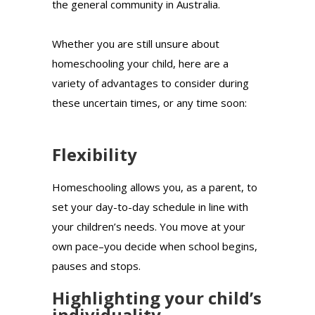
the general community in Australia.
Whether you are still unsure about
homeschooling your child, here are a
variety of advantages to consider during
these uncertain times, or any time soon:
Flexibility
Homeschooling allows you, as a parent, to
set your day-to-day schedule in line with
your children’s needs. You move at your
own pace–you decide when school begins,
pauses and stops.
Highlighting your child’s
individuality