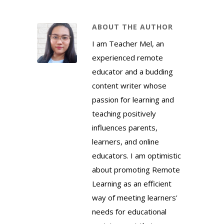
ABOUT THE AUTHOR
I am Teacher Mel, an
experienced remote
educator and a budding
content writer whose
passion for learning and
teaching positively
influences parents,
learners, and online
educators. I am optimistic
about promoting Remote
Learning as an efficient
way of meeting learners'
needs for educational