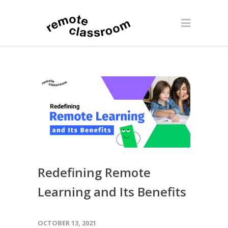
Redefining Remote
Learning and Its Benefits
OCTOBER 13, 2021