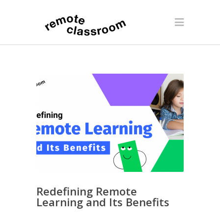
Redefining Remote
Learning and Its Benefits