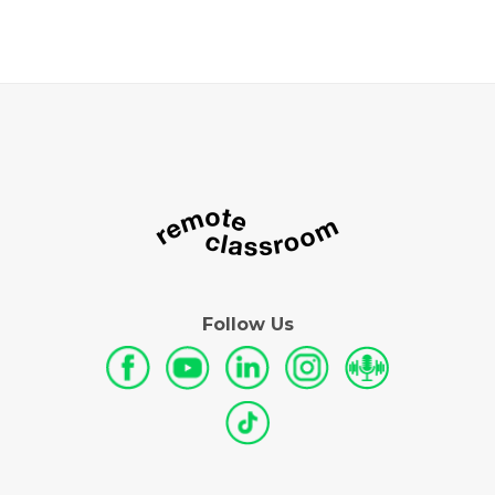
Follow Us