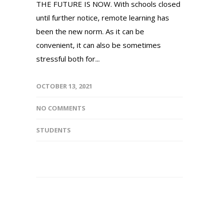
THE FUTURE IS NOW. With schools closed
until further notice, remote learning has
been the new norm. As it can be
convenient, it can also be sometimes
stressful both for...
OCTOBER 13, 2021
NO COMMENTS
STUDENTS