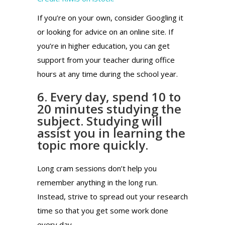
If you’re on your own, consider Googling it
or looking for advice on an online site. If
you’re in higher education, you can get
support from your teacher during office
hours at any time during the school year.
6. Every day, spend 10 to
20 minutes studying the
subject. Studying will
assist you in learning the
topic more quickly.
Long cram sessions don’t help you
remember anything in the long run.
Instead, strive to spread out your research
time so that you get some work done
every day.