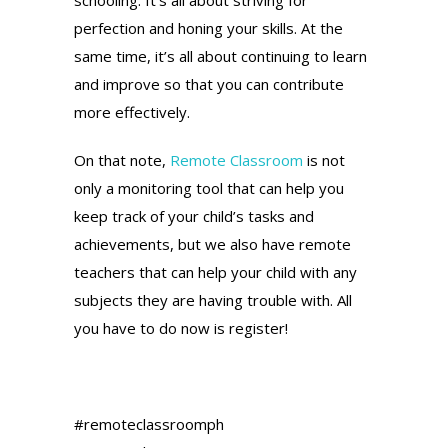
perfection and honing your skills. At the
same time, it’s all about continuing to learn
and improve so that you can contribute
more effectively.
On that note,
Remote Classroom
is not
only a monitoring tool that can help you
keep track of your child’s tasks and
achievements, but we also have remote
teachers that can help your child with any
subjects they are having trouble with. All
you have to do now is register!
#remoteclassroomph