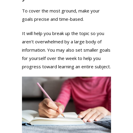
To cover the most ground, make your
goals precise and time-based.
It will help you break up the topic so you
aren’t overwhelmed by a large body of
information. You may also set smaller goals
for yourself over the week to help you
progress toward learning an entire subject.