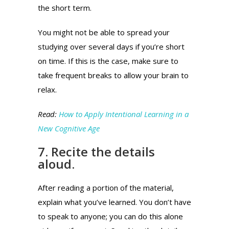
the short term.
You might not be able to spread your
studying over several days if you’re short
on time. If this is the case, make sure to
take frequent breaks to allow your brain to
relax.
Read:
How to Apply Intentional Learning in a
New Cognitive Age
7. Recite the details
aloud.
After reading a portion of the material,
explain what you’ve learned.
You don’t have
to speak to anyone; you can do this alone