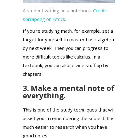
A student writing on a notebook.
Credit:
sorrapong on iStock.
If you’re studying math, for example, set a
target for yourself to master basic algebra
by next week. Then you can progress to
more difficult topics like calculus. In a
textbook, you can also divide stuff up by
chapters.
3. Make a mental note of
everything.
This is one of the study techniques that will
assist you in remembering the subject.
It is
much easier to research when you have
good notes.