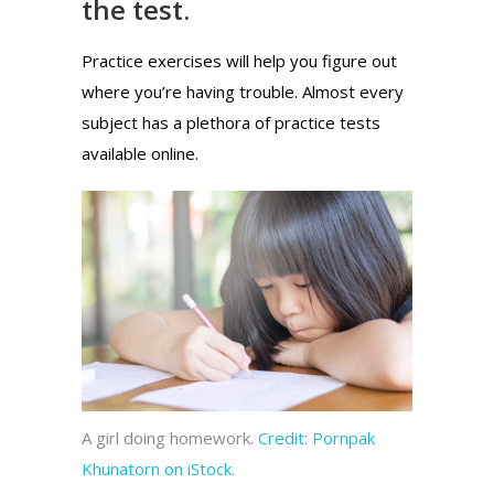
the test.
Practice exercises will help you figure out
where you’re having trouble. Almost every
subject has a plethora of practice tests
available online.
A girl doing homework.
Credit:
Pornpak
Khunatorn on iStock.