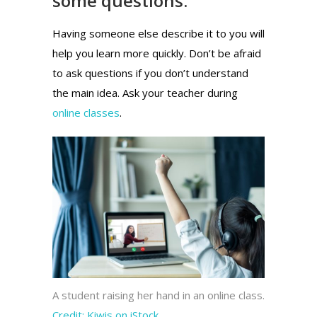
some questions.
Having someone else describe it to you will
help you learn more quickly. Don’t be afraid
to ask questions if you don’t understand
the main idea. Ask your teacher during
online classes
.
A student raising her hand in an online class.
Credit:
Kiwis on iStock.