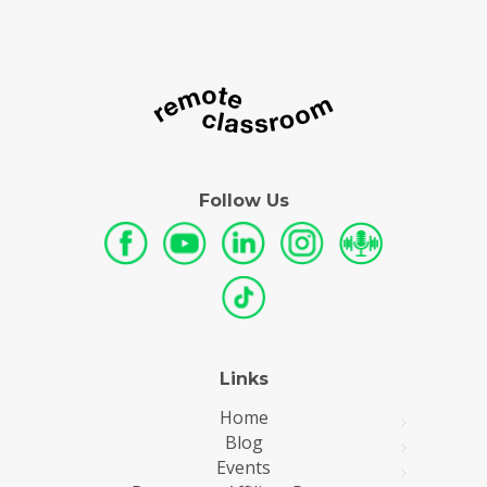
Follow Us
Links
Home
Blog
Events