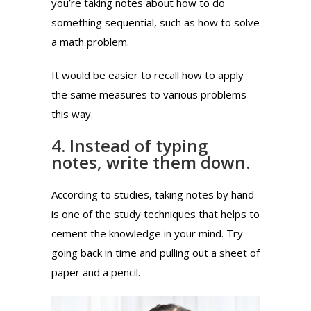
you’re taking notes about how to do
something sequential, such as how to solve
a math problem.
It would be easier to recall how to apply
the same measures to various problems
this way.
4. Instead of typing
notes, write them down.
According to studies, taking notes by hand
is one of the study techniques that helps to
cement the knowledge in your mind. Try
going back in time and pulling out a sheet of
paper and a pencil.