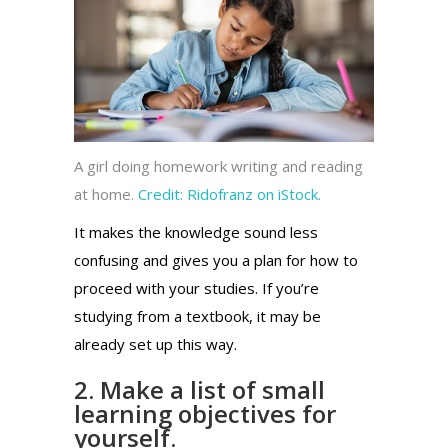
A girl doing homework writing and reading
at home.
Credit:
Ridofranz on iStock.
It makes the knowledge sound less
confusing and gives you a plan for how to
proceed with your studies. If you’re
studying from a textbook, it may be
already set up this way.
2. Make a list of small
learning objectives for
yourself.