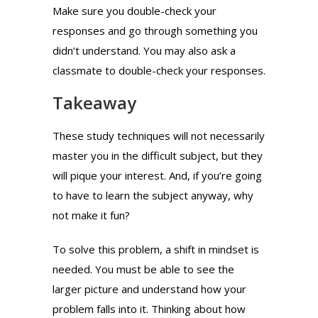
Make sure you double-check your
responses and go through something you
didn’t understand. You may also ask a
classmate to double-check your responses.
Takeaway
These study techniques will not necessarily
master you in the difficult subject, but they
will pique your interest. And, if you’re going
to have to learn the subject anyway, why
not make it fun?
To solve this problem, a shift in mindset is
needed. You must be able to see the
larger picture and understand how your
problem falls into it. Thinking about how