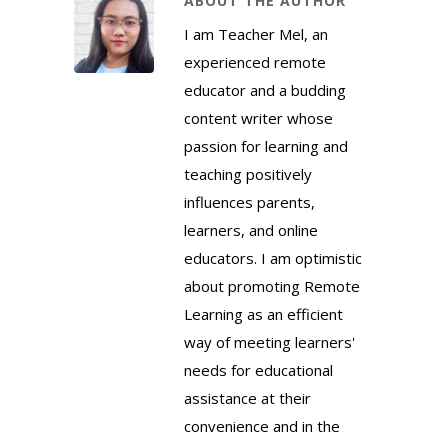
ABOUT THE AUTHOR
I am Teacher Mel, an
experienced remote
educator and a budding
content writer whose
passion for learning and
teaching positively
influences parents,
learners, and online
educators. I am optimistic
about promoting Remote
Learning as an efficient
way of meeting learners'
needs for educational
assistance at their
convenience and in the