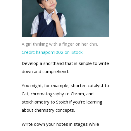
A girl thinking with a finger on her chin.
Credit:
hanapon1002 on iStock.
Develop a shorthand that is simple to write
down and comprehend.
You might, for example, shorten catalyst to
Cat, chromatography to Chrom, and
stoichiometry to Stoich if you’re learning
about chemistry concepts.
Write down your notes in stages while