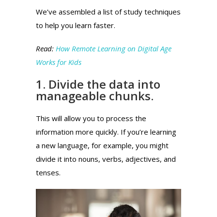
We’ve assembled a list of study techniques
to help you learn faster.
Read:
How Remote Learning on Digital Age
Works for Kids
1. Divide the data into
manageable chunks.
This will allow you to process the
information more quickly.
If you’re learning
a new language, for example, you might
divide it into nouns, verbs, adjectives, and
tenses.