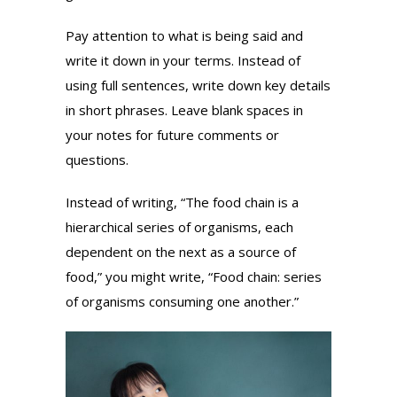
Pay attention to what is being said and
write it down in your terms. Instead of
using full sentences, write down key details
in short phrases. Leave blank spaces in
your notes for future comments or
questions.
Instead of writing, “The food chain is a
hierarchical series of organisms, each
dependent on the next as a source of
food,” you might write, “Food chain: series
of organisms consuming one another.”