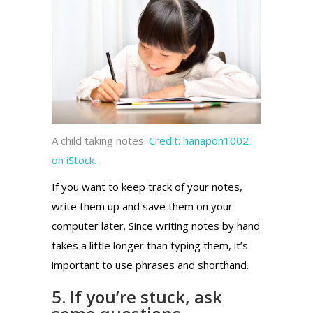
A child taking notes.
Credit:
hanapon1002
on iStock.
If you want to keep track of your notes,
write them up and save them on your
computer later. Since writing notes by hand
takes a little longer than typing them, it’s
important to use phrases and shorthand.
5. If you’re stuck, ask