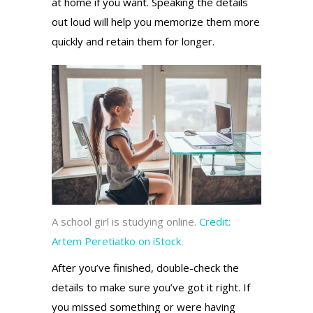
at home if you want. Speaking the details
out loud will help you memorize them more
quickly and retain them for longer.
A school girl is studying online.
Credit:
Artem Peretiatko on iStock.
After you’ve finished, double-check the
details to make sure you’ve got it right. If
you missed something or were having