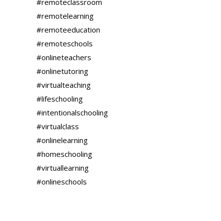
#remoteclassroom
#remotelearning
#remoteeducation
#remoteschools
#onlineteachers
#onlinetutoring
#virtualteaching
#lifeschooling
#intentionalschooling
#virtualclass
#onlinelearning
#homeschooling
#virtuallearning
#onlineschools