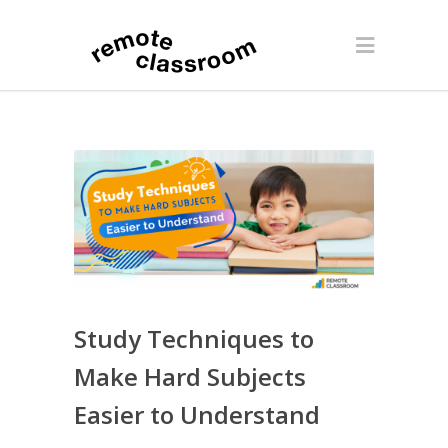
Study Techniques to
Make Hard Subjects
Easier to Understand