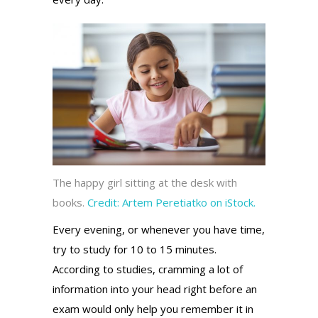
The happy girl sitting at the desk with
books.
Credit:
Artem Peretiatko on iStock.
Every evening, or whenever you have time,
try to study for 10 to 15 minutes.
According to studies, cramming a lot of
information into your head right before an
exam would only help you remember it in