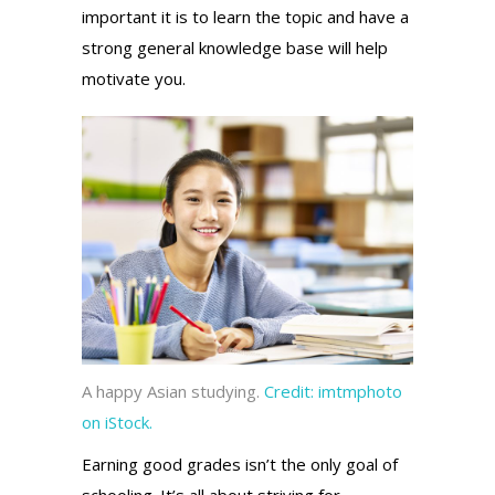
important it is to learn the topic and have a
strong general knowledge base will help
motivate you.
A happy Asian studying.
Credit:
imtmphoto
on iStock.
Earning good grades isn’t the only goal of
schooling.
It’s all about striving for