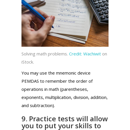
Solving math problems.
Credit:
Wachiwit
on
iStock.
You may use the mnemonic device
PEMDAS to remember the order of
operations in math (parentheses,
exponents, multiplication, division, addition,
and subtraction).
9. Practice tests will allow
you to put your skills to