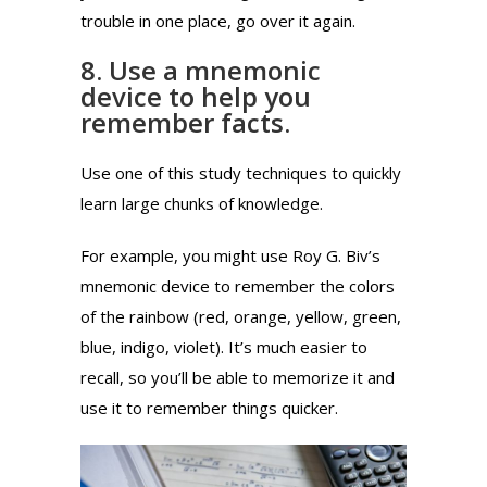
trouble in one place, go over it again.
8. Use a mnemonic
device to help you
remember facts.
Use one of this study techniques to quickly
learn large chunks of knowledge.
For example, you might use Roy G. Biv’s
mnemonic device to remember the colors
of the rainbow (red, orange, yellow, green,
blue, indigo, violet). It’s much easier to
recall, so you’ll be able to memorize it and
use it to remember things quicker.