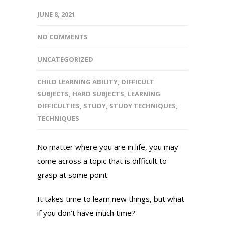
JUNE 8, 2021
NO COMMENTS
UNCATEGORIZED
CHILD LEARNING ABILITY
,
DIFFICULT
SUBJECTS
,
HARD SUBJECTS
,
LEARNING
DIFFICULTIES
,
STUDY
,
STUDY TECHNIQUES
,
TECHNIQUES
No matter where you are in life, you may
come across a topic that is difficult to
grasp at some point.
It takes time to learn new things, but what
if you don’t have much time?