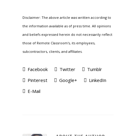
Disclaimer: The above article was written according to
the information available as of press time. All opinions
and beliefs expressed herein do not necessarily reflect
those of Remote Classroom's, its employees,
subcontractors, clients, and affiliates.
Facebook
Twitter
Tumblr
Pinterest
Google+
LinkedIn
E-Mail