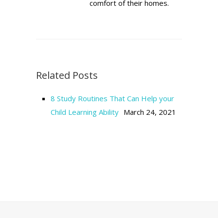
comfort of their homes.
Related Posts
8 Study Routines That Can Help your
Child Learning Ability
March 24, 2021