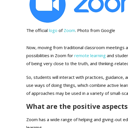
The official
logo
of
Zoom
. Photo from Google
Now, moving from traditional classroom meetings a
possibilities in Zoom for
remote learning
and studen
of being very close to the truth, and thinking-relate
So, students will interact with practices, guidance, 
use ways of doing things, which combine active lear
of approaches may be used in a variety of small-sca
What are the positive aspect
Zoom has a wide range of helping and giving-out ed
learning.