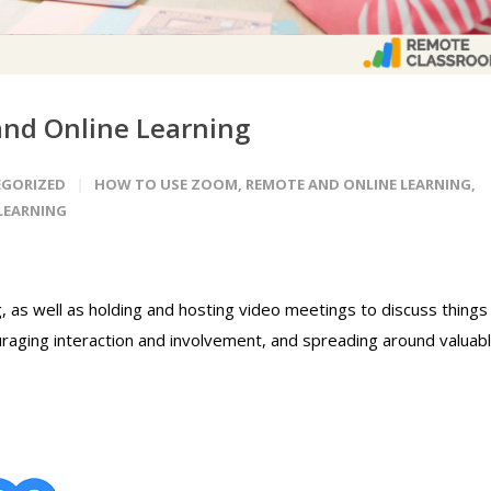
nd Online Learning
GORIZED
HOW TO USE ZOOM
,
REMOTE AND ONLINE LEARNING
,
LEARNING
g, as well as holding and hosting video meetings to discuss things
uraging interaction and involvement, and spreading around valuab