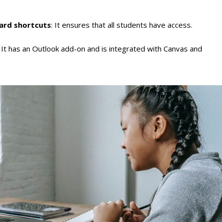
oard shortcuts
: It ensures that all students have access.
: It has an Outlook add-on and is integrated with Canvas and