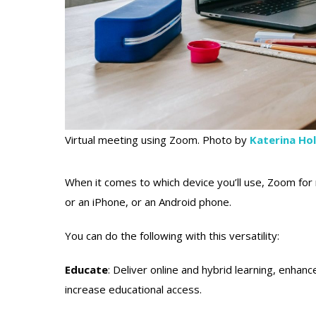
Virtual meeting using Zoom. Photo by
Katerina Ho
When it comes to which device you’ll use, Zoom for re
or an iPhone, or an Android phone.
You can do the following with this versatility:
Educate
: Deliver online and hybrid learning, enhan
increase educational access.