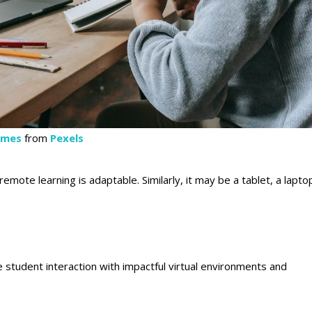
lmes
from
Pexels
mote learning is adaptable. Similarly, it may be a tablet, a lapto
ce student interaction with impactful virtual environments and