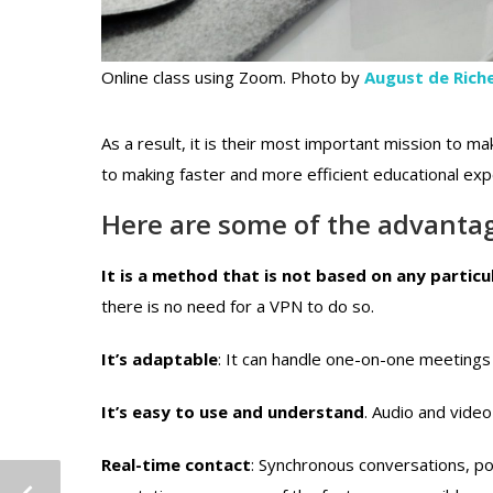
Online class using Zoom. Photo by
August de Riche
As a result, it is their most important mission to mak
to making faster and more efficient educational ex
Here are some of the advantag
It is a method that is not based on any partic
there is no need for a VPN to do so.
It’s adaptable
: It can handle one-on-one meetings
It’s easy to use and understand
. Audio and video
Real-time contact
: Synchronous conversations, po