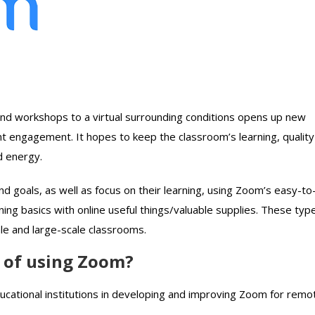
nd workshops to a virtual surrounding conditions opens up new
t engagement. It hopes to keep the classroom’s learning, quality
d energy.
and goals, as well as focus on their learning, using Zoom’s easy-to
ning basics with online useful things/valuable supplies. These typ
le and large-scale classrooms.
s of using Zoom?
ucational institutions in developing and improving Zoom for remo