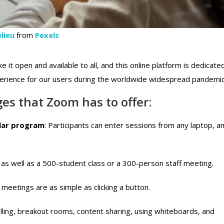
lieu
from
Pexels
e it open and available to all, and this online platform is dedicate
perience for our users during the worldwide widespread pandemic
es that Zoom has to offer:
ular program
: Participants can enter sessions from any laptop, a
 as well as a 500-student class or a 300-person staff meeting.
 meetings are as simple as clicking a button.
lling, breakout rooms, content sharing, using whiteboards, and