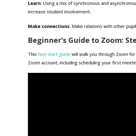
Learn
: Using a mix of synchronous and asynchronou
increase student involvement.
Make connections
: Make relations with other pup
Beginner’s Guide to Zoom: St
This
fast start guide
will walk you through Zoom for 
Zoom account, including scheduling your first meeti