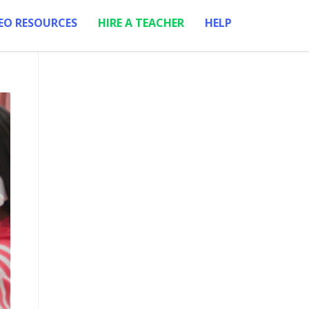
EO RESOURCES
HIRE A TEACHER
HELP