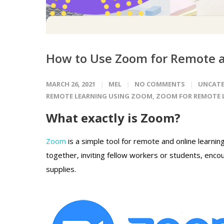
How to Use Zoom for Remote a
MARCH 26, 2021
MEL
NO COMMENTS
UNCATE
REMOTE LEARNING USING ZOOM
,
ZOOM FOR REMOTE 
What exactly is Zoom?
Zoom
is a simple tool for remote and online learnin
together, inviting fellow workers or students, enco
supplies.