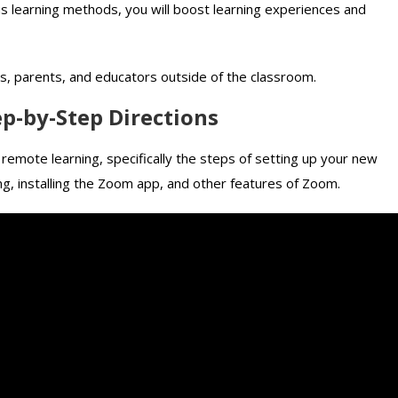
s learning methods, you will boost learning experiences and
ils, parents, and educators outside of the classroom.
ep-by-Step Directions
remote learning, specifically the steps of setting up your new
ng, installing the Zoom app, and other features of Zoom.