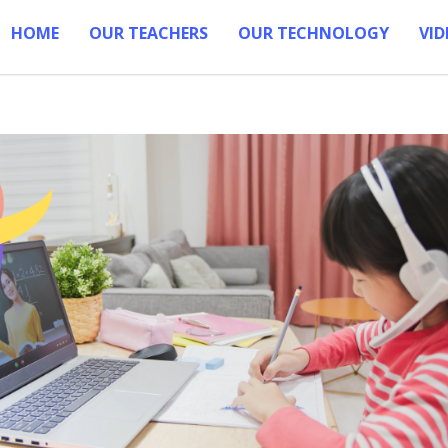
HOME
OUR TEACHERS
OUR TECHNOLOGY
VID