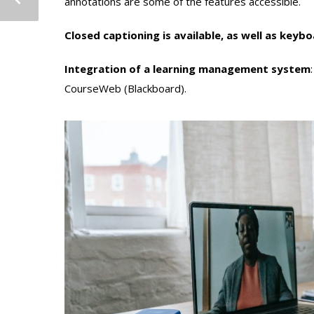
annotations are some of the features accessible.
Closed captioning is available, as well as keyb
Integration of a learning management system
CourseWeb (Blackboard).