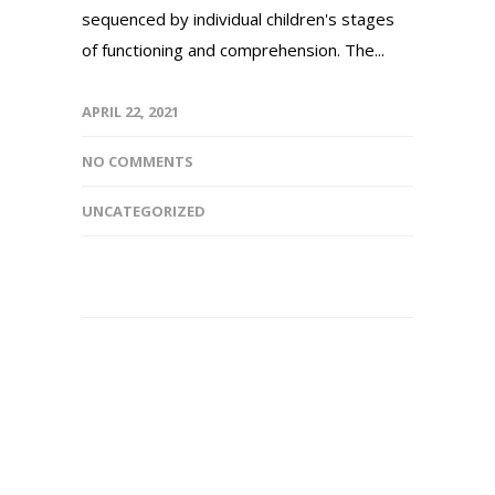
sequenced by individual children's stages
of functioning and comprehension. The...
APRIL 22, 2021
NO COMMENTS
UNCATEGORIZED