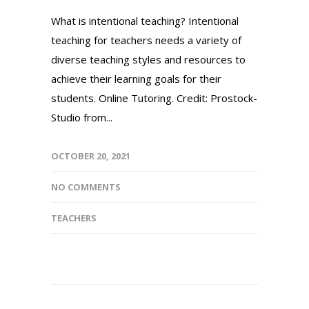
What is intentional teaching? Intentional
teaching for teachers needs a variety of
diverse teaching styles and resources to
achieve their learning goals for their
students. Online Tutoring. Credit: Prostock-
Studio from...
OCTOBER 20, 2021
NO COMMENTS
TEACHERS