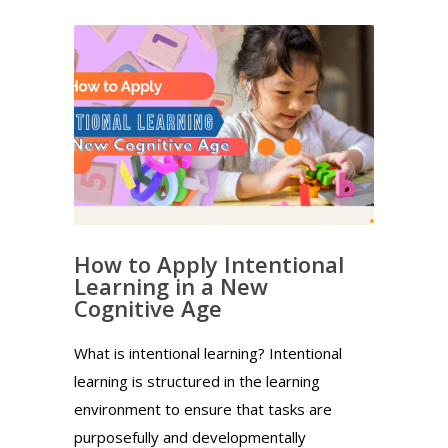
How to Apply Intentional
Learning in a New
Cognitive Age
What is intentional learning? Intentional
learning is structured in the learning
environment to ensure that tasks are
purposefully and developmentally