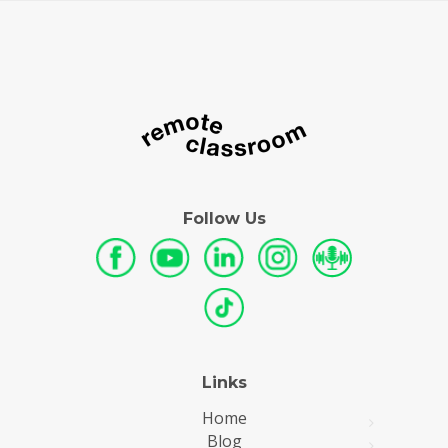
Follow Us
Links
Home
Blog