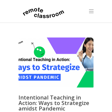
Intentional Teaching in
Action: Ways to Strategize
amidst Pandemic