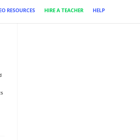
EO RESOURCES
HIRE A TEACHER
HELP
d
ts