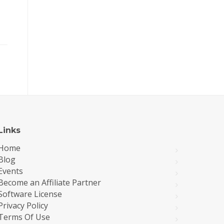
Links
Home
Blog
Events
Become an Affiliate Partner
Software License
Privacy Policy
Terms Of Use