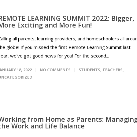
REMOTE LEARNING SUMMIT 2022: Bigger,
More Exciting and More Fun!
Calling all parents, learning providers, and homeschoolers all arou
the globe! If you missed the first Remote Learning Summit last
year, we’ve got good news for you! For the second...
JANUARY 18, 2022
NO COMMENTS
STUDENTS
,
TEACHERS
,
UNCATEGORIZED
Working from Home as Parents: Managin
the Work and Life Balance