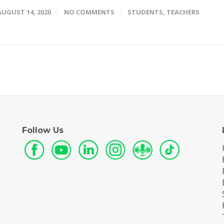
AUGUST 14, 2020
NO COMMENTS
STUDENTS
,
TEACHERS
Follow Us