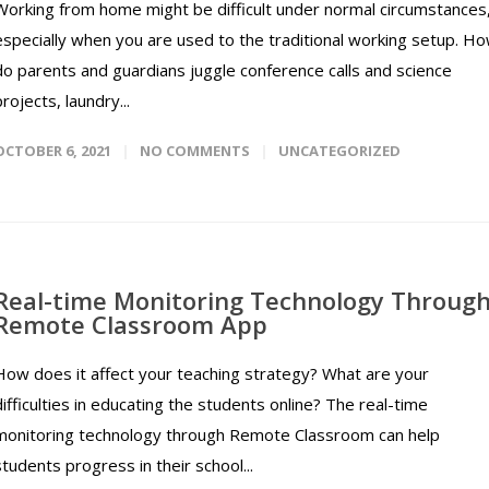
Working from home might be difficult under normal circumstances
especially when you are used to the traditional working setup. H
do parents and guardians juggle conference calls and science
projects, laundry...
OCTOBER 6, 2021
NO COMMENTS
UNCATEGORIZED
Real-time Monitoring Technology Throug
Remote Classroom App
How does it affect your teaching strategy? What are your
difficulties in educating the students online? The real-time
monitoring technology through Remote Classroom can help
students progress in their school...