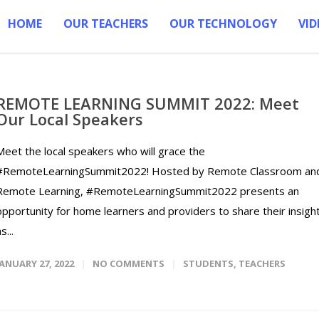
HOME
OUR TEACHERS
OUR TECHNOLOGY
VID
REMOTE LEARNING SUMMIT 2022: Meet
Our Local Speakers
Meet the local speakers who will grace the
#RemoteLearningSummit2022! Hosted by Remote Classroom an
Remote Learning, #RemoteLearningSummit2022 presents an
opportunity for home learners and providers to share their insigh
s...
JANUARY 27, 2022
NO COMMENTS
STUDENTS
,
TEACHERS