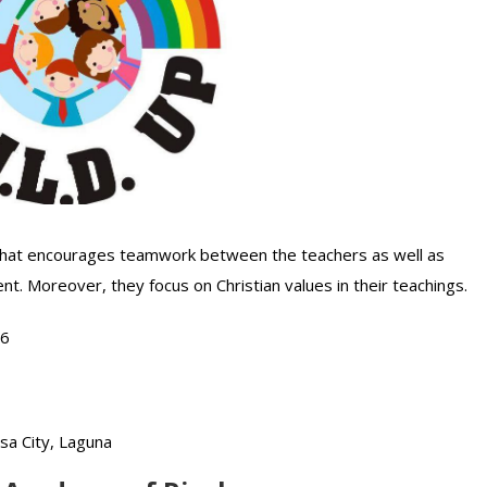
r that encourages teamwork between the teachers as well as
nt. Moreover, they focus on Christian values in their teachings.
76
osa City, Laguna