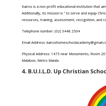
Kairos is a non-profit educational institution that 
Additionally, its mission is ” to serve and equip Chr
resources, training, assessment, recognition, and 
Telephone number: (02) 3448 2504
Email Address: kairoshomeschoolacademy@gmail.
Physical Address: 1475 near Monumento, Room 201, 
Malabon, Metro Manila
4. B.U.I.L.D. Up Christian Scho