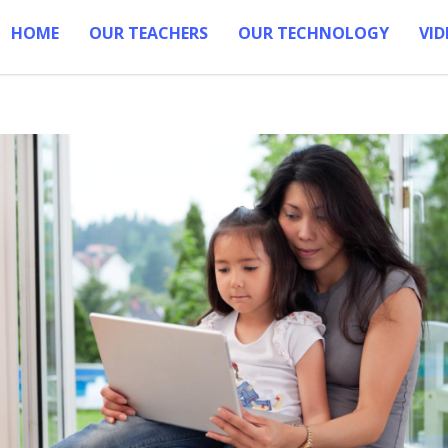
HOME
OUR TEACHERS
OUR TECHNOLOGY
VID