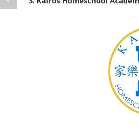
3. Kairos Homeschool Acade