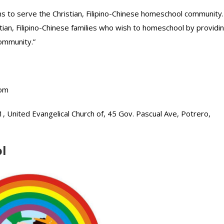
aims to serve the Christian, Filipino-Chinese homeschool community.
istian, Filipino-Chinese families who wish to homeschool by providi
community.”
com
United Evangelical Church of, 45 Gov. Pascual Ave, Potrero,
ol