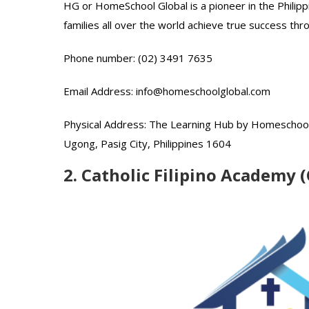
HG or HomeSchool Global is a pioneer in the Philipp
families all over the world achieve true success th
Phone number: (02) 3491 7635
Email Address: info@homeschoolglobal.com
Physical Address: The Learning Hub by Homeschool 
Ugong, Pasig City, Philippines 1604
2. Catholic Filipino Academy 