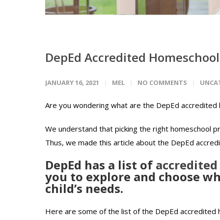
DepEd Accredited Homeschool 
JANUARY 16, 2021
MEL
NO COMMENTS
UNCA
Are you wondering what are the DepEd accredited h
We understand that picking the right homeschool pro
Thus, we made this article about the DepEd accredi
DepEd has a list of
accredited
you to explore and choose wha
child’s needs.
Here are some of the list of the DepEd accredited