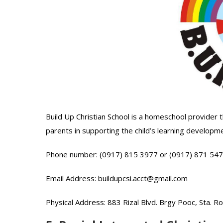
Build Up Christian School is a homeschool provide
parents in supporting the child’s learning developme
Phone number: (0917) 815 3977 or (0917) 871 54
Email Address: buildupcsi.acct@gmail.com
Physical Address: 883 Rizal Blvd. Brgy Pooc, Sta. R