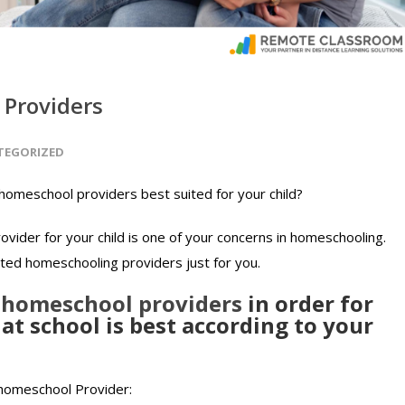
Providers
TEGORIZED
omeschool providers best suited for your child?
vider for your child is one of your concerns in homeschooling.
ted homeschooling providers just for you.
 homeschool providers
in order for
t school is best according to your
 homeschool Provider: