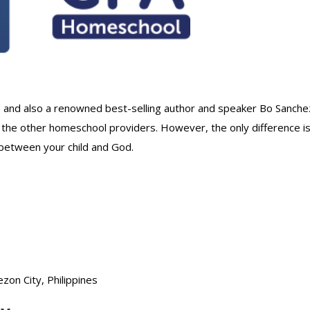
, and also a renowned best-selling author and speaker Bo Sanche
 the other homeschool providers. However, the only difference i
 between your child and God.
on City, Philippines