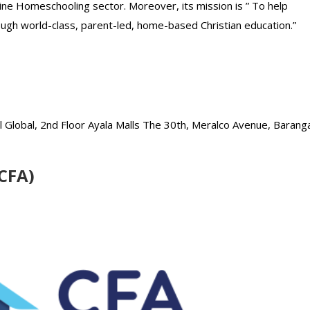
ine Homeschooling sector. Moreover, its mission is ” To help
rough world-class, parent-led, home-based Christian education.”
Global, 2nd Floor Ayala Malls The 30th, Meralco Avenue, Barang
(CFA)