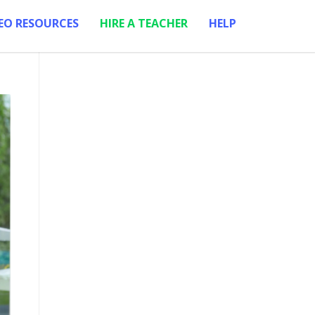
EO RESOURCES
HIRE A TEACHER
HELP