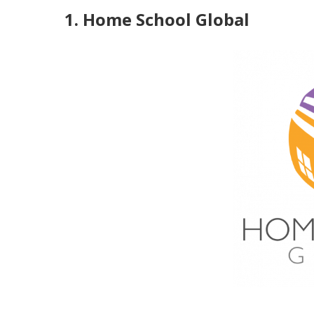
1. Home School Global