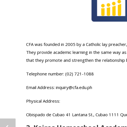
CFA was founded in 2005 by a Catholic lay preacher
They provide academic learning in the same way as
that they promote and strengthen the relationship
Telephone number: (02) 721-1088
Email Address: inquiry@cfa.edu.ph
Physical Address:
Obispado de Cubao 41 Lantana St., Cubao 1111 Quez