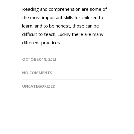
Reading and comprehension are some of
the most important skills for children to
learn, and to be honest, those can be
difficult to teach. Luckily there are many
different practices...
OCTOBER 18, 2021
NO COMMENTS
UNCATEGORIZED