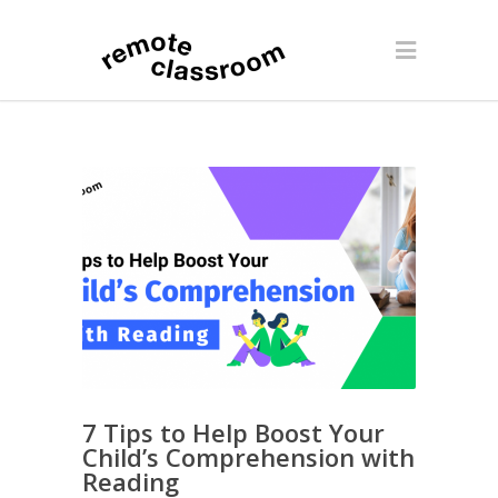
7 Tips to Help Boost Your
Child’s Comprehension with
Reading