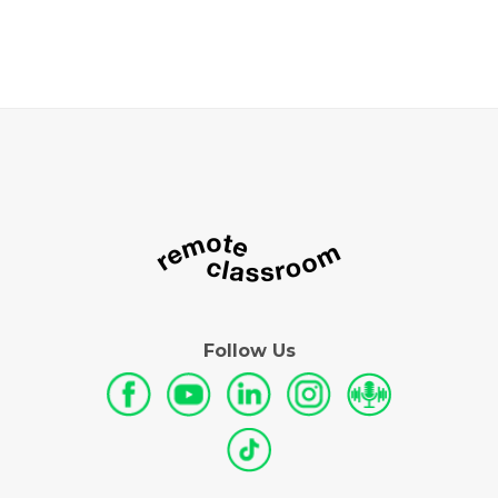
Follow Us