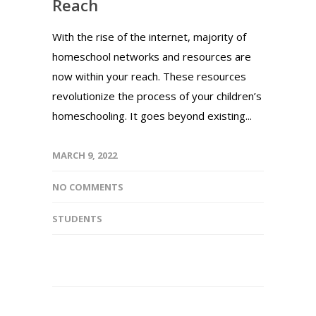
Reach
With the rise of the internet, majority of
homeschool networks and resources are
now within your reach. These resources
revolutionize the process of your children’s
homeschooling. It goes beyond existing...
MARCH 9, 2022
NO COMMENTS
STUDENTS