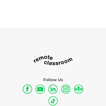
Follow Us