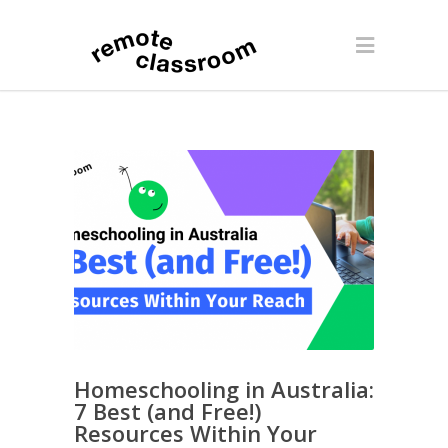
Homeschooling in Australia:
7 Best (and Free!)
Resources Within Your