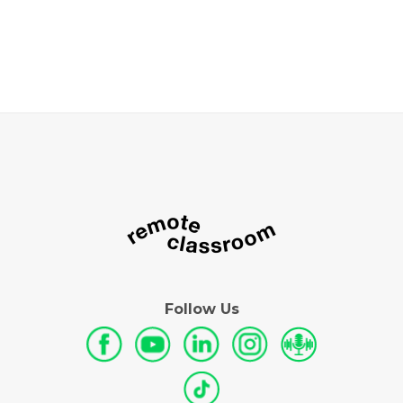
Follow Us