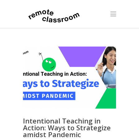
Intentional Teaching in
Action: Ways to Strategize
amidst Pandemic