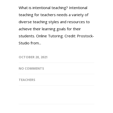
What is intentional teaching? Intentional
teaching for teachers needs a variety of
diverse teaching styles and resources to
achieve their learning goals for their
students. Online Tutoring. Credit: Prostock-
Studio from...
OCTOBER 20, 2021
NO COMMENTS
TEACHERS