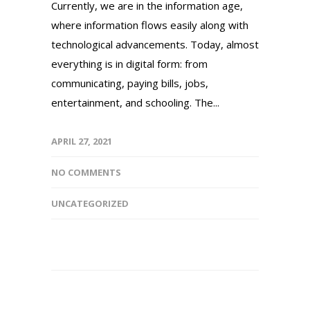
Currently, we are in the information age,
where information flows easily along with
technological advancements. Today, almost
everything is in digital form: from
communicating, paying bills, jobs,
entertainment, and schooling. The...
APRIL 27, 2021
NO COMMENTS
UNCATEGORIZED