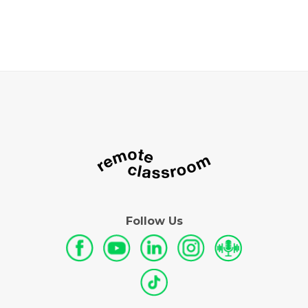
Follow Us