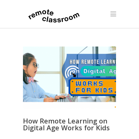
How Remote Learning on
Digital Age Works for Kids