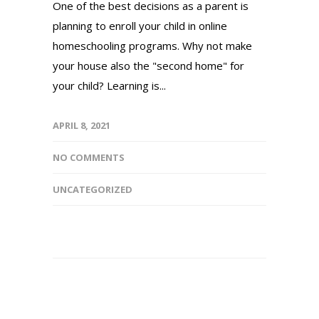
One of the best decisions as a parent is
planning to enroll your child in online
homeschooling programs. Why not make
your house also the "second home" for
your child? Learning is...
APRIL 8, 2021
NO COMMENTS
UNCATEGORIZED