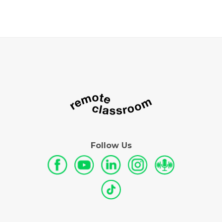
Follow Us