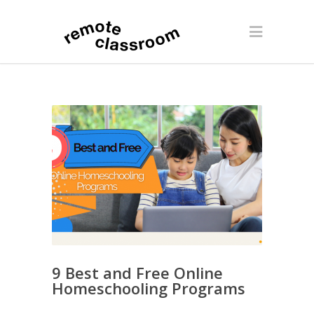
9 Best and Free Online
Homeschooling Programs