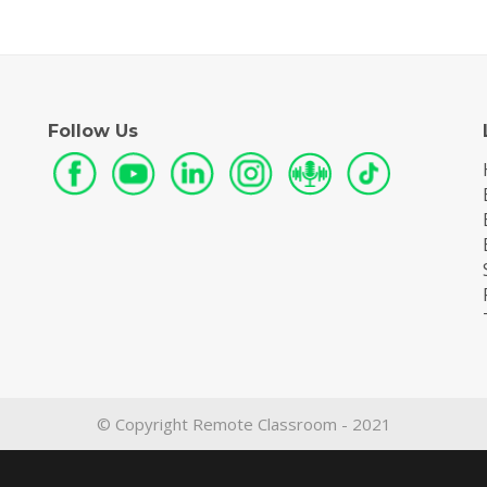
Follow Us
© Copyright Remote Classroom - 2021