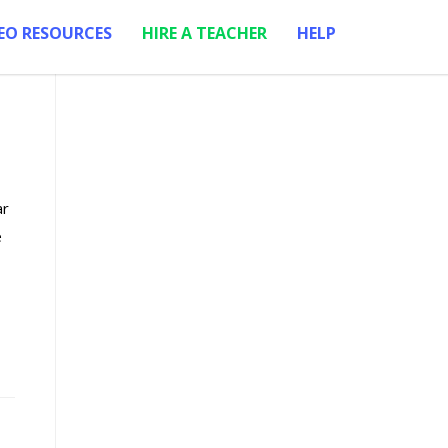
EO RESOURCES
HIRE A TEACHER
HELP
ar
e