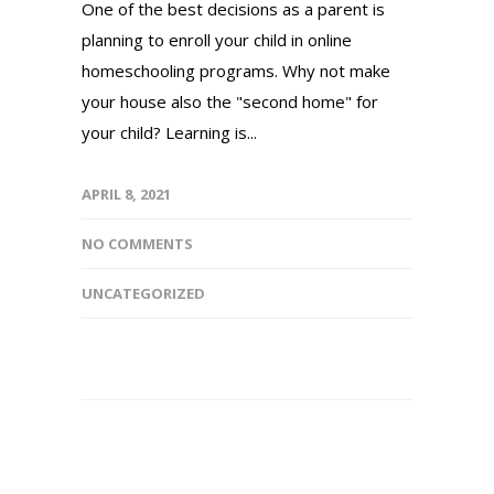
One of the best decisions as a parent is
planning to enroll your child in online
homeschooling programs. Why not make
your house also the "second home" for
your child? Learning is...
APRIL 8, 2021
NO COMMENTS
UNCATEGORIZED