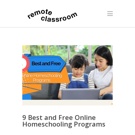
9 Best and Free Online
Homeschooling Programs