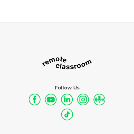
Follow Us