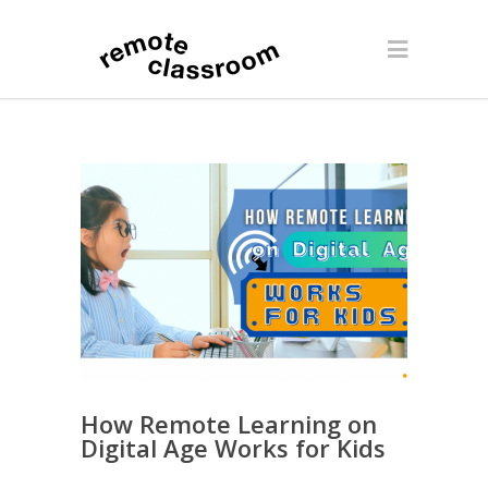
How Remote Learning on
Digital Age Works for Kids