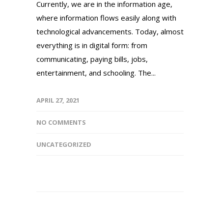
Currently, we are in the information age,
where information flows easily along with
technological advancements. Today, almost
everything is in digital form: from
communicating, paying bills, jobs,
entertainment, and schooling. The...
APRIL 27, 2021
NO COMMENTS
UNCATEGORIZED