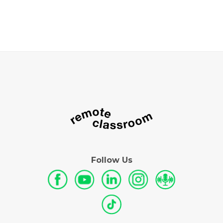
Follow Us