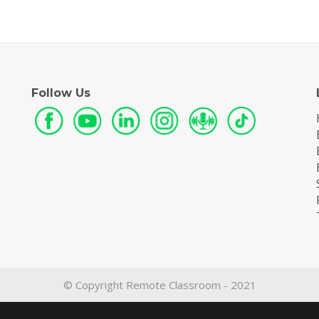
Follow Us
© Copyright Remote Classroom - 2021