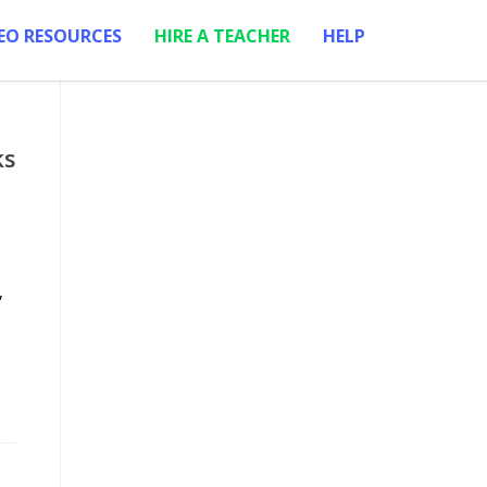
EO RESOURCES
HIRE A TEACHER
HELP
ks
,