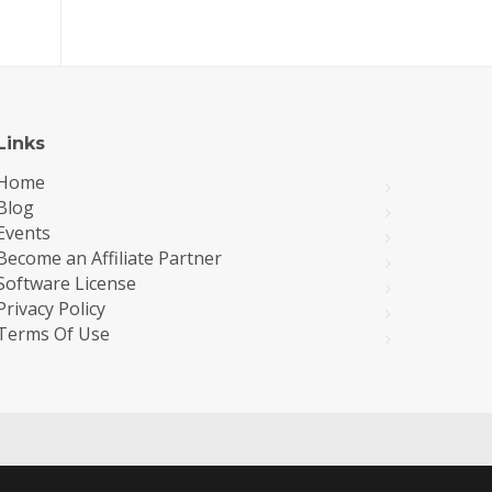
Links
Home
Blog
Events
Become an Affiliate Partner
Software License
Privacy Policy
Terms Of Use