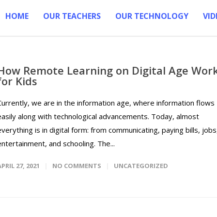
HOME
OUR TEACHERS
OUR TECHNOLOGY
VID
How Remote Learning on Digital Age Wor
for Kids
Currently, we are in the information age, where information flows
easily along with technological advancements. Today, almost
everything is in digital form: from communicating, paying bills, jobs
entertainment, and schooling. The...
APRIL 27, 2021
NO COMMENTS
UNCATEGORIZED