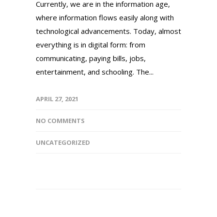
Currently, we are in the information age,
where information flows easily along with
technological advancements. Today, almost
everything is in digital form: from
communicating, paying bills, jobs,
entertainment, and schooling. The...
APRIL 27, 2021
NO COMMENTS
UNCATEGORIZED