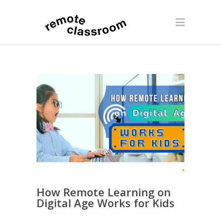
How Remote Learning on
Digital Age Works for Kids