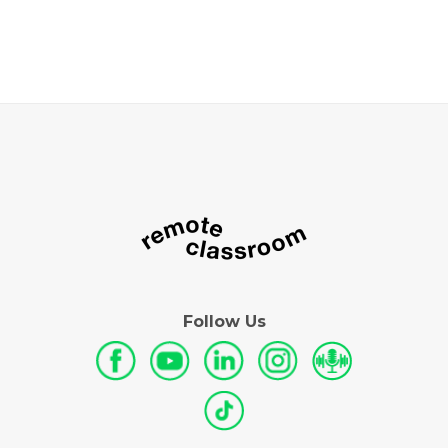
Follow Us