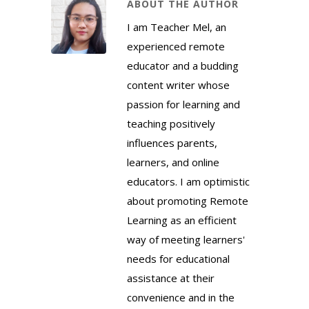
ABOUT THE AUTHOR
I am Teacher Mel, an
experienced remote
educator and a budding
content writer whose
passion for learning and
teaching positively
influences parents,
learners, and online
educators. I am optimistic
about promoting Remote
Learning as an efficient
way of meeting learners'
needs for educational
assistance at their
convenience and in the