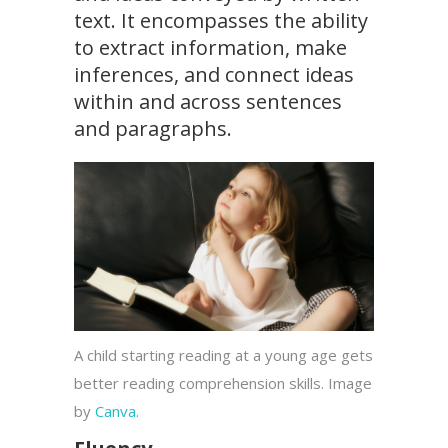
text. It encompasses the ability
to extract information, make
inferences, and connect ideas
within and across sentences
and paragraphs.
A child starting reading at a young age gets
better reading comprehension skills. Image
by
Canva
.