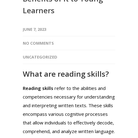
Learners
JUNE 7, 2023
NO COMMENTS
UNCATEGORIZED
What are reading skills?
Reading skills
refer to the abilities and
competencies necessary for understanding
and interpreting written texts. These skills
encompass various cognitive processes
that allow individuals to effectively decode,
comprehend, and analyze written language.