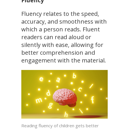
Fluency
Fluency relates to the speed,
accuracy, and smoothness with
which a person reads. Fluent
readers can read aloud or
silently with ease, allowing for
better comprehension and
engagement with the material.
Reading fluency of children gets better