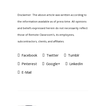
Disclaimer: The above article was written according to
the information available as of press time. All opinions
and beliefs expressed herein do not necessarily reflect
those of Remote Classroom's, its employees,
subcontractors, clients, and affiliates.
Facebook
Twitter
Tumblr
Pinterest
Google+
LinkedIn
E-Mail