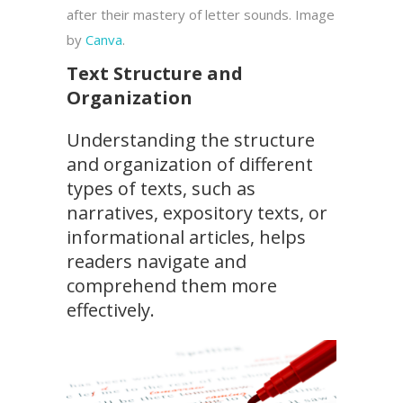
after their mastery of letter sounds. Image
by
Canva
.
Text Structure and
Organization
Understanding the structure
and organization of different
types of texts, such as
narratives, expository texts, or
informational articles, helps
readers navigate and
comprehend them more
effectively.