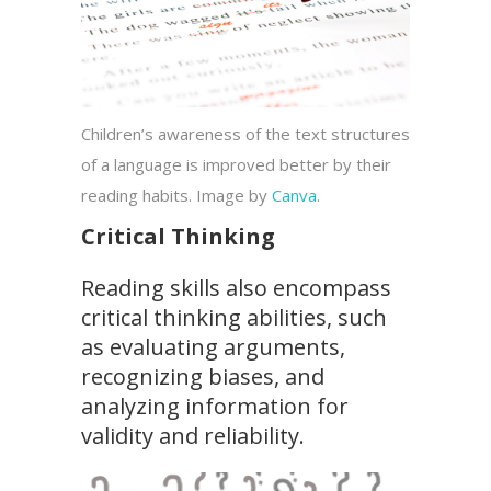
Children’s awareness of the text structures
of a language is improved better by their
reading habits. Image by
Canva
.
Critical Thinking
Reading skills also encompass
critical thinking abilities, such
as evaluating arguments,
recognizing biases, and
analyzing information for
validity and reliability.