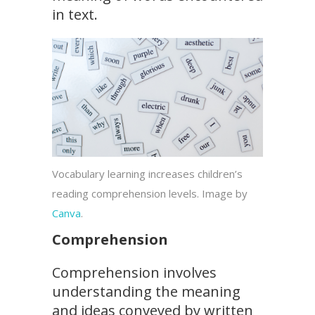
in text.
Vocabulary learning increases children’s
reading comprehension levels. Image by
Canva
.
Comprehension
Comprehension involves
understanding the meaning
and ideas conveyed by written