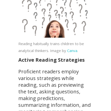
Reading habitually trains children to be
analytical thinkers. Image by
Canva
.
Active Reading Strategies
Proficient readers employ
various strategies while
reading, such as previewing
the text, asking questions,
making predictions,
summarizing information, and