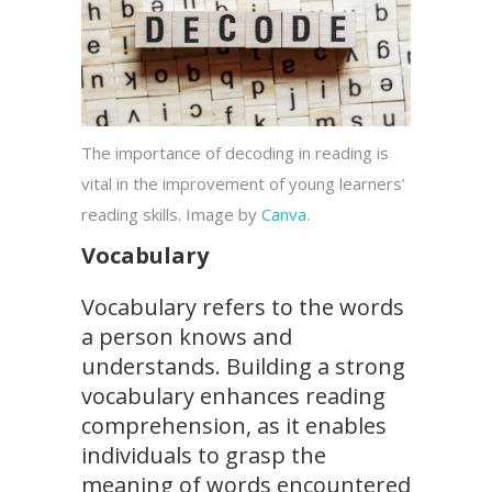
The importance of decoding in reading is
vital in the improvement of young learners’
reading skills. Image by
Canva
.
Vocabulary
Vocabulary refers to the words
a person knows and
understands. Building a strong
vocabulary enhances reading
comprehension, as it enables
individuals to grasp the
meaning of words encountered