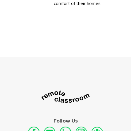
comfort of their homes.
Follow Us