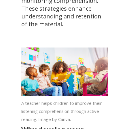
monitoring comprehension.
These strategies enhance
understanding and retention
of the material.
A teacher helps children to improve their
listening comprehension through active
reading. Image by Canva.