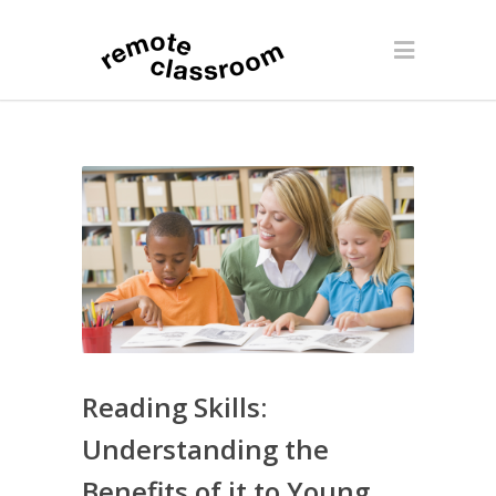
Reading Skills:
Understanding the
Benefits of it to Young