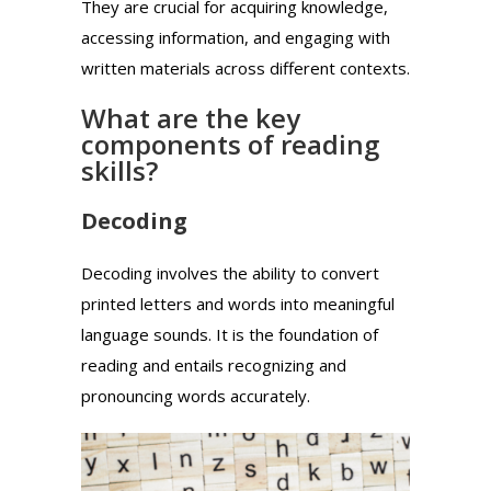
They are crucial for acquiring knowledge,
accessing information, and engaging with
written materials across different contexts.
What are the key
components of reading
skills?
Decoding
Decoding involves the ability to convert
printed letters and words into meaningful
language sounds. It is the foundation of
reading and entails recognizing and
pronouncing words accurately.