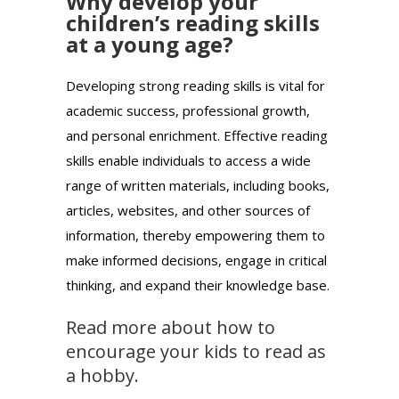
Why develop your
children’s reading skills
at a young age?
Developing strong reading skills is vital for
academic success, professional growth,
and personal enrichment. Effective reading
skills enable individuals to access a wide
range of written materials, including books,
articles, websites, and other sources of
information, thereby empowering them to
make informed decisions, engage in critical
thinking, and expand their knowledge base.
Read more about how to
encourage your kids to read as
a hobby.