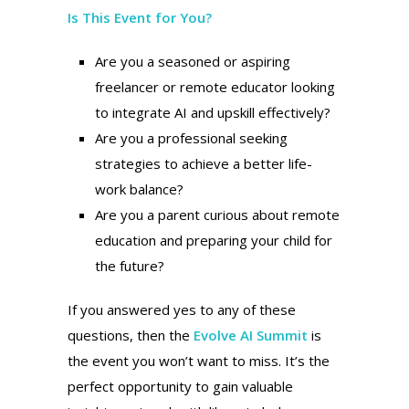
Is This Event for You?
Are you a seasoned or aspiring
freelancer or remote educator looking
to integrate AI and upskill effectively?
Are you a professional seeking
strategies to achieve a better life-
work balance?
Are you a parent curious about remote
education and preparing your child for
the future?
If you answered yes to any of these
questions, then the
Evolve AI Summit
is
the event you won’t want to miss. It’s the
perfect opportunity to gain valuable