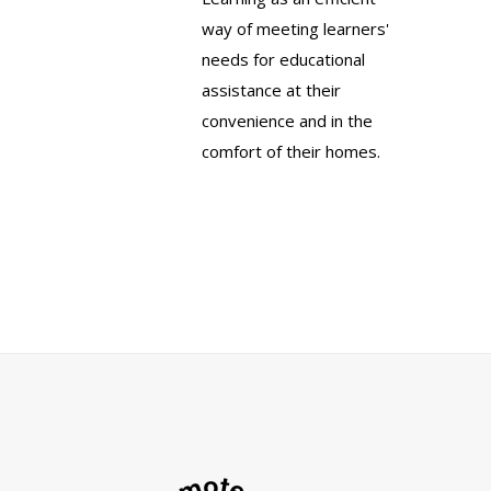
way of meeting learners'
needs for educational
assistance at their
convenience and in the
comfort of their homes.