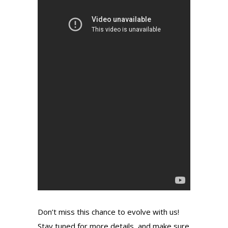
Don’t miss this chance to evolve with us!
Stay tuned for more details, and make sure