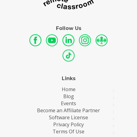
Follow Us
Links
Home
Blog
Events
Become an Affiliate Partner
Software License
Privacy Policy
Terms Of Use