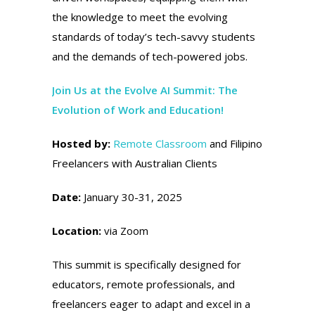
the knowledge to meet the evolving
standards of today’s tech-savvy students
and the demands of tech-powered jobs.
Join Us at the Evolve AI Summit: The
Evolution of Work and Education!
Hosted by:
Remote Classroom
and Filipino
Freelancers with Australian Clients
Date:
January 30-31, 2025
Location:
via Zoom
This summit is specifically designed for
educators, remote professionals, and
freelancers eager to adapt and excel in a