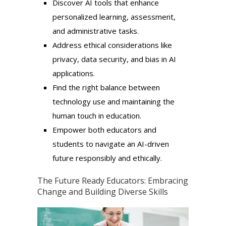
Discover AI tools that enhance
personalized learning, assessment,
and administrative tasks.
Address ethical considerations like
privacy, data security, and bias in AI
applications.
Find the right balance between
technology use and maintaining the
human touch in education.
Empower both educators and
students to navigate an AI-driven
future responsibly and ethically.
The Future Ready Educators: Embracing
Change and Building Diverse Skills