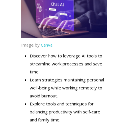
Image by
Canva
.
Discover how to leverage AI tools to
streamline work processes and save
time.
Learn strategies maintaining personal
well-being while working remotely to
avoid burnout.
Explore tools and techniques for
balancing productivity with self-care
and family time.