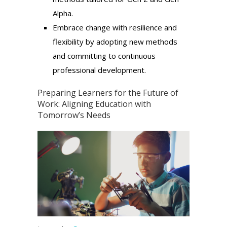
Alpha.
Embrace change with resilience and
flexibility by adopting new methods
and committing to continuous
professional development.
Preparing Learners for the Future of
Work: Aligning Education with
Tomorrow’s Needs