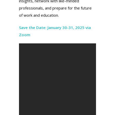
insights, network with like-minded
professionals, and prepare for the future
of work and education.
Save the Date: January 30-31, 2025 via
Zoom