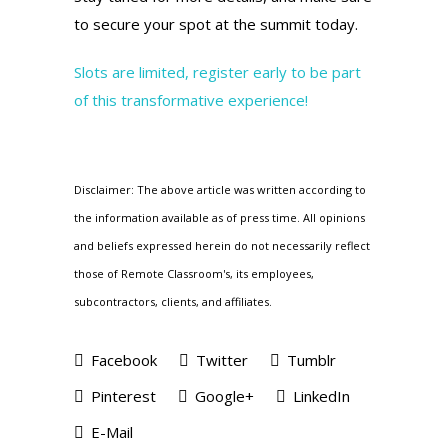
to secure your spot at the summit today.
Slots are limited, register early to be part
of this transformative experience!
Disclaimer: The above article was written according to
the information available as of press time. All opinions
and beliefs expressed herein do not necessarily reflect
those of Remote Classroom's, its employees,
subcontractors, clients, and affiliates.
Facebook
Twitter
Tumblr
Pinterest
Google+
LinkedIn
E-Mail