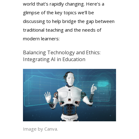
world that’s rapidly changing. Here’s a
glimpse of the key topics we’ll be
discussing to help bridge the gap between
traditional teaching and the needs of
modern learners:
Balancing Technology and Ethics:
Integrating AI
in Education
Image by Canva.