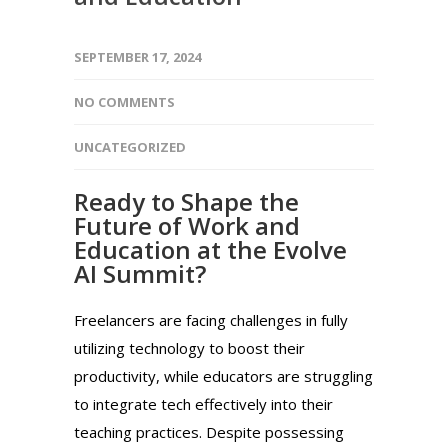
SEPTEMBER 17, 2024
NO COMMENTS
UNCATEGORIZED
Ready to Shape the
Future of Work and
Education at the Evolve
AI Summit?
Freelancers are facing challenges in fully
utilizing technology to boost their
productivity, while educators are struggling
to integrate tech effectively into their
teaching practices. Despite possessing