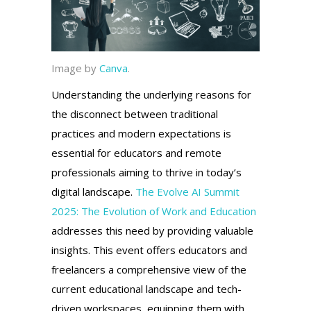
Image by
Canva
.
Understanding the underlying reasons for
the disconnect between traditional
practices and modern expectations is
essential for educators and remote
professionals aiming to thrive in today’s
digital landscape.
The Evolve AI Summit
2025: The Evolution of Work and Education
addresses this need by providing valuable
insights. This event offers educators and
freelancers a comprehensive view of the
current educational landscape and tech-
driven workspaces, equipping them with