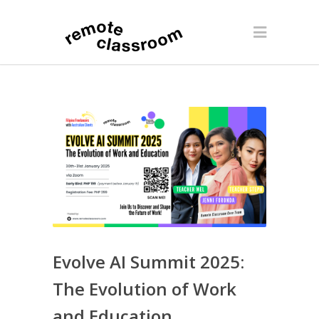
Evolve AI Summit 2025:
The Evolution of Work
and Education