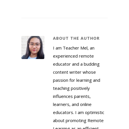
ABOUT THE AUTHOR
I am Teacher Mel, an
experienced remote
educator and a budding
content writer whose
passion for learning and
teaching positively
influences parents,
learners, and online
educators. I am optimistic
about promoting Remote
Learning as an efficient