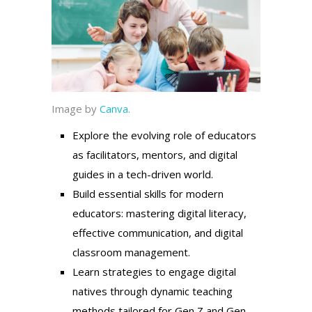
Image by
Canva
.
Explore the evolving role of educators
as facilitators, mentors, and digital
guides in a tech-driven world.
Build essential skills for modern
educators: mastering digital literacy,
effective communication, and digital
classroom management.
Learn strategies to engage digital
natives through dynamic teaching
methods tailored for Gen Z and Gen