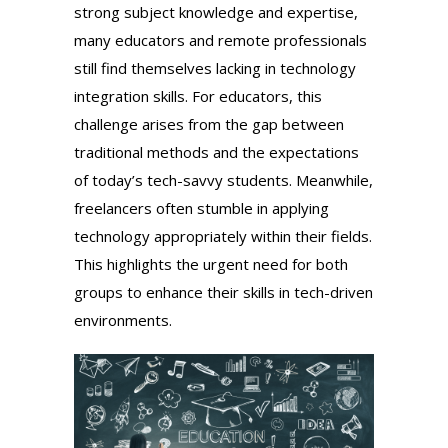
strong subject knowledge and expertise,
many educators and remote professionals
still find themselves lacking in technology
integration skills. For educators, this
challenge arises from the gap between
traditional methods and the expectations
of today’s tech-savvy students. Meanwhile,
freelancers often stumble in applying
technology appropriately within their fields.
This highlights the urgent need for both
groups to enhance their skills in tech-driven
environments.