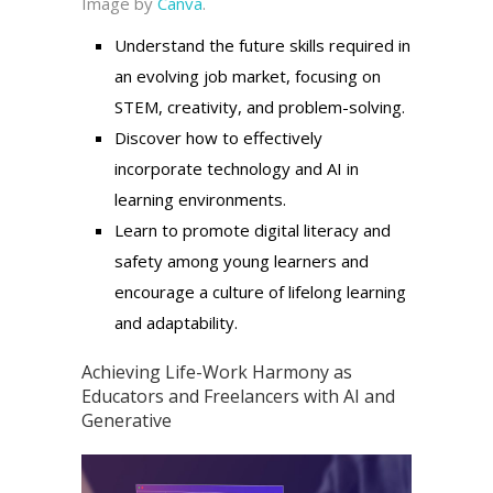
Image by
Canva
.
Understand the future skills required in
an evolving job market, focusing on
STEM, creativity, and problem-solving.
Discover how to effectively
incorporate technology and AI in
learning environments.
Learn to promote digital literacy and
safety among young learners and
encourage a culture of lifelong learning
and adaptability.
Achieving Life-Work Harmony as
Educators and Freelancers with AI and
Generative