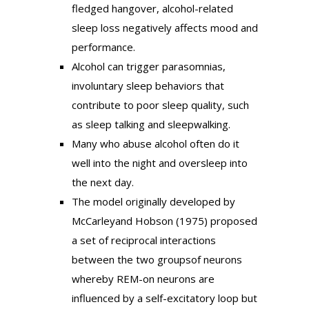
fledged hangover, alcohol-related
sleep loss negatively affects mood and
performance.
Alcohol can trigger parasomnias,
involuntary sleep behaviors that
contribute to poor sleep quality, such
as sleep talking and sleepwalking.
Many who abuse alcohol often do it
well into the night and oversleep into
the next day.
The model originally developed by
McCarleyand Hobson (1975) proposed
a set of reciprocal interactions
between the two groupsof neurons
whereby REM-on neurons are
influenced by a self-excitatory loop but