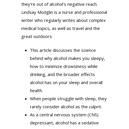
they’re out of alcohol’s negative reach.
Lindsay Modglin is a nurse and professional
writer who regularly writes about complex
medical topics, as well as travel and the
great outdoors.
This article discusses the science
behind why alcohol makes you sleepy,
how to minimize drowsiness while
drinking, and the broader effects
alcohol has on your sleep and overall
health.
When people struggle with sleep, they
rarely consider alcohol as the culprit.
As a central nervous system (CNS)
depressant, alcohol has a sedative