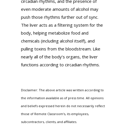
circadian rhythms, and the presence of
even moderate amounts of alcohol may
push those rhythms further out of sync.
The liver acts as a filtering system for the
body, helping metabolize food and
chemicals (including alcohol itself), and
pulling toxins from the bloodstream. Like
nearly all of the body’s organs, the liver
functions according to circadian rhythms.
Disclaimer: The above article was written according to
the information available as of press time. All opinions
and beliefs expressed herein do not necessarily reflect
those of Remote Classroom's, its employees,
subcontractors, clients, and affiliates.