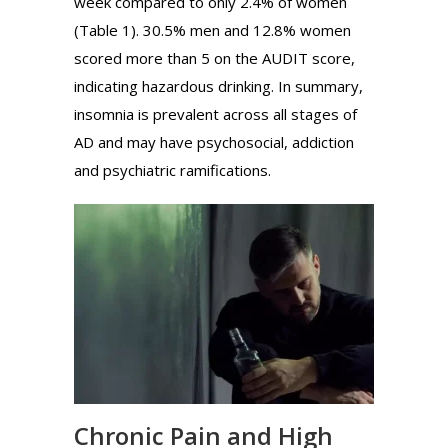
week compared to only 2.4% of women
(Table 1). 30.5% men and 12.8% women
scored more than 5 on the AUDIT score,
indicating hazardous drinking. In summary,
insomnia is prevalent across all stages of
AD and may have psychosocial, addiction
and psychiatric ramifications.
Chronic Pain and High