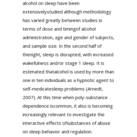
alcohol on sleep have been
extensivelystudied although methodology
has varied greatly between studies in
terms of dose and timingof alcohol
administration, age and gender of subjects,
and sample size. In the second half of
thenight, sleep is disrupted, with increased
wakefulness and/or stage 1 sleep. It is
estimated thatalcohol is used by more than
one in ten individuals as a hypnotic agent to
self-medicatesleep problems (Arnedt,
2007). At this time when poly-substance
dependence iscommon, it also is becoming
increasingly relevant to investigate the
interactive effects ofsubstances of abuse
on sleep behavior and regulation.