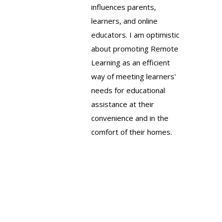
influences parents,
learners, and online
educators. I am optimistic
about promoting Remote
Learning as an efficient
way of meeting learners'
needs for educational
assistance at their
convenience and in the
comfort of their homes.