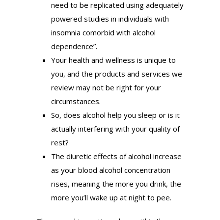
need to be replicated using adequately
powered studies in individuals with
insomnia comorbid with alcohol
dependence”.
Your health and wellness is unique to
you, and the products and services we
review may not be right for your
circumstances.
So, does alcohol help you sleep or is it
actually interfering with your quality of
rest?
The diuretic effects of alcohol increase
as your blood alcohol concentration
rises, meaning the more you drink, the
more you’ll wake up at night to pee.