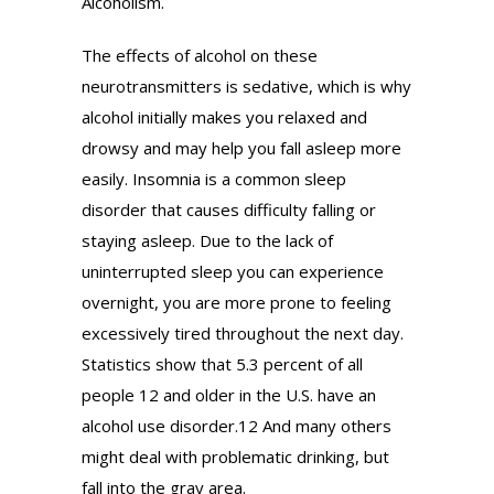
Alcoholism.
The effects of alcohol on these
neurotransmitters is sedative, which is why
alcohol initially makes you relaxed and
drowsy and may help you fall asleep more
easily. Insomnia is a common sleep
disorder that causes difficulty falling or
staying asleep. Due to the lack of
uninterrupted sleep you can experience
overnight, you are more prone to feeling
excessively tired throughout the next day.
Statistics show that 5.3 percent of all
people 12 and older in the U.S. have an
alcohol use disorder.12 And many others
might deal with problematic drinking, but
fall into the gray area.