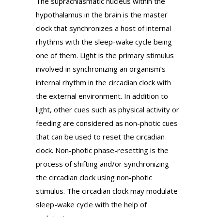
The suprachiasmatic nucleus within the
hypothalamus in the brain is the master
clock that synchronizes a host of internal
rhythms with the sleep-wake cycle being
one of them. Light is the primary stimulus
involved in synchronizing an organism’s
internal rhythm in the circadian clock with
the external environment. In addition to
light, other cues such as physical activity or
feeding are considered as non-photic cues
that can be used to reset the circadian
clock. Non-photic phase-resetting is the
process of shifting and/or synchronizing
the circadian clock using non-photic
stimulus. The circadian clock may modulate
sleep-wake cycle with the help of