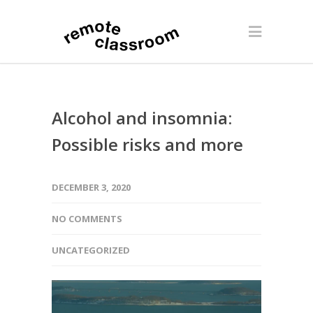
Alcohol and insomnia:
Possible risks and more
DECEMBER 3, 2020
NO COMMENTS
UNCATEGORIZED