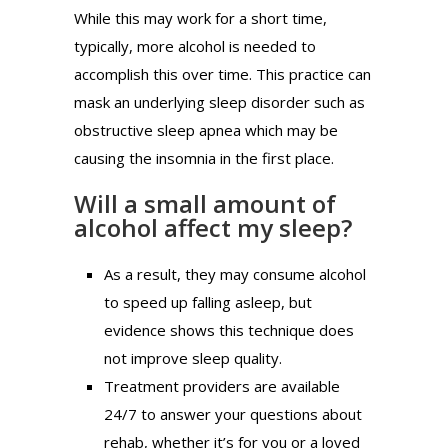
While this may work for a short time,
typically, more alcohol is needed to
accomplish this over time. This practice can
mask an underlying sleep disorder such as
obstructive sleep apnea which may be
causing the insomnia in the first place.
Will a small amount of
alcohol affect my sleep?
As a result, they may consume alcohol
to speed up falling asleep, but
evidence shows this technique does
not improve sleep quality.
Treatment providers are available
24/7 to answer your questions about
rehab, whether it’s for you or a loved