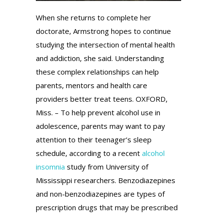
When she returns to complete her
doctorate, Armstrong hopes to continue
studying the intersection of mental health
and addiction, she said. Understanding
these complex relationships can help
parents, mentors and health care
providers better treat teens. OXFORD,
Miss. – To help prevent alcohol use in
adolescence, parents may want to pay
attention to their teenager’s sleep
schedule, according to a recent
alcohol
insomnia
study from University of
Mississippi researchers. Benzodiazepines
and non-benzodiazepines are types of
prescription drugs that may be prescribed