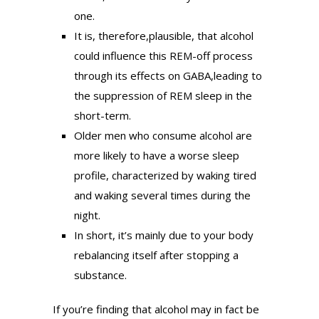
one.
It is, therefore,plausible, that alcohol
could influence this REM-off process
through its effects on GABA,leading to
the suppression of REM sleep in the
short-term.
Older men who consume alcohol are
more likely to have a worse sleep
profile, characterized by waking tired
and waking several times during the
night.
In short, it’s mainly due to your body
rebalancing itself after stopping a
substance.
If you’re finding that alcohol may in fact be