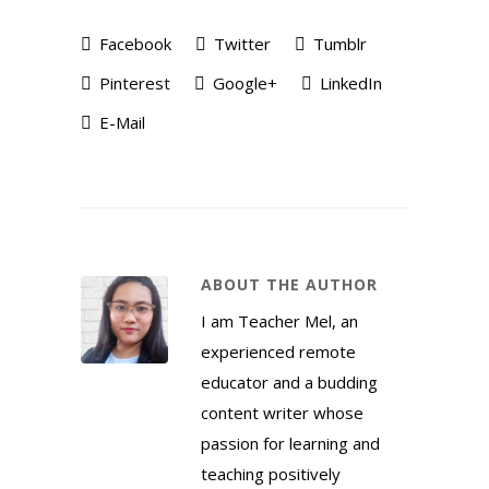
Facebook
Twitter
Tumblr
Pinterest
Google+
LinkedIn
E-Mail
ABOUT THE AUTHOR
I am Teacher Mel, an
experienced remote
educator and a budding
content writer whose
passion for learning and
teaching positively