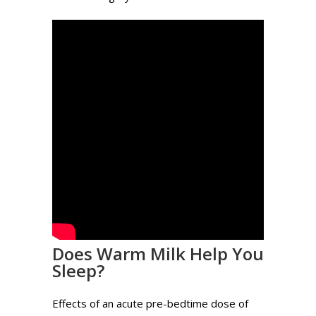
Does Warm Milk Help You
Sleep?
Effects of an acute pre-bedtime dose of