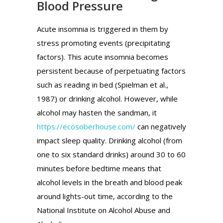
Blood Pressure
Acute insomnia is triggered in them by
stress promoting events (precipitating
factors). This acute insomnia becomes
persistent because of perpetuating factors
such as reading in bed (Spielman et al.,
1987) or drinking alcohol. However, while
alcohol may hasten the sandman, it
https://ecosoberhouse.com/
can negatively
impact sleep quality. Drinking alcohol (from
one to six standard drinks) around 30 to 60
minutes before bedtime means that
alcohol levels in the breath and blood peak
around lights-out time, according to the
National Institute on Alcohol Abuse and