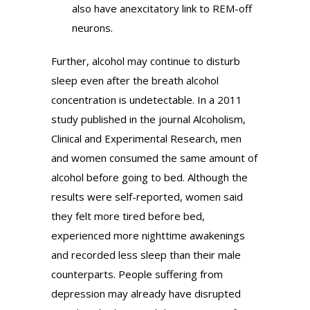
also have anexcitatory link to REM-off
neurons.
Further, alcohol may continue to disturb
sleep even after the breath alcohol
concentration is undetectable. In a 2011
study published in the journal Alcoholism,
Clinical and Experimental Research, men
and women consumed the same amount of
alcohol before going to bed. Although the
results were self-reported, women said
they felt more tired before bed,
experienced more nighttime awakenings
and recorded less sleep than their male
counterparts. People suffering from
depression may already have disrupted