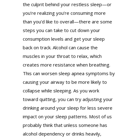
the culprit behind your restless sleep—or
you’re realizing you’re consuming more
than you’d like to overall—there are some
steps you can take to cut down your
consumption levels and get your sleep
back on track. Alcohol can cause the
muscles in your throat to relax, which
creates more resistance when breathing.
This can worsen sleep apnea symptoms by
causing your airway to be more likely to
collapse while sleeping. As you work
toward quitting, you can try adjusting your
drinking around your sleep for less severe
impact on your sleep patterns. Most of us
probably think that unless someone has
alcohol dependency or drinks heavily,