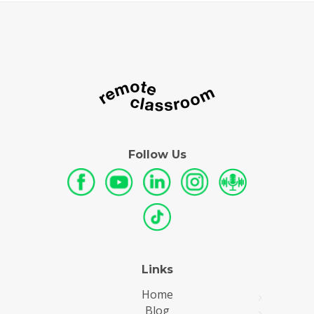
Follow Us
Links
Home
Blog