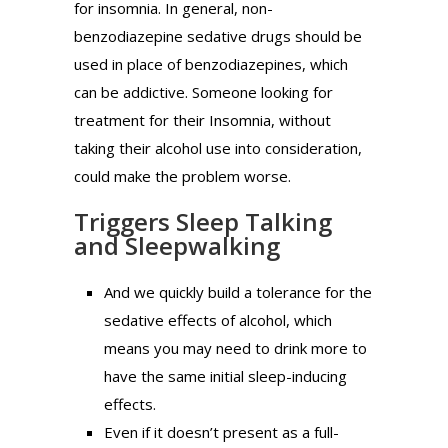
for insomnia. In general, non-
benzodiazepine sedative drugs should be
used in place of benzodiazepines, which
can be addictive. Someone looking for
treatment for their Insomnia, without
taking their alcohol use into consideration,
could make the problem worse.
Triggers Sleep Talking
and Sleepwalking
And we quickly build a tolerance for the
sedative effects of alcohol, which
means you may need to drink more to
have the same initial sleep-inducing
effects.
Even if it doesn’t present as a full-