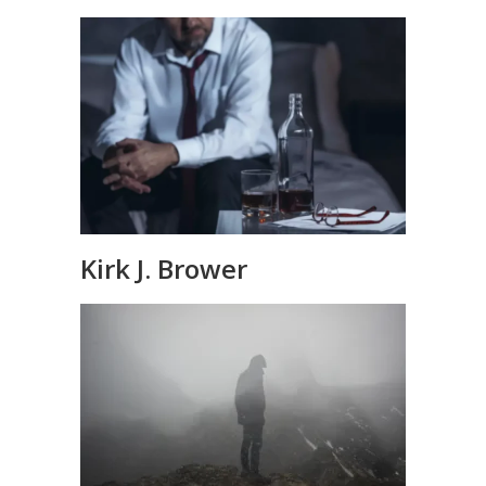
Kirk J. Brower