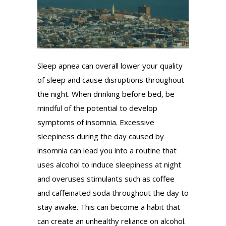
Sleep apnea can overall lower your quality
of sleep and cause disruptions throughout
the night. When drinking before bed, be
mindful of the potential to develop
symptoms of insomnia. Excessive
sleepiness during the day caused by
insomnia can lead you into a routine that
uses alcohol to induce sleepiness at night
and overuses stimulants such as coffee
and caffeinated soda throughout the day to
stay awake. This can become a habit that
can create an unhealthy reliance on alcohol.