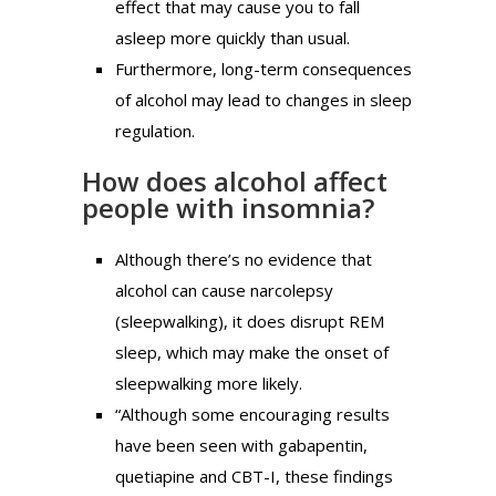
effect that may cause you to fall
asleep more quickly than usual.
Furthermore, long-term consequences
of alcohol may lead to changes in sleep
regulation.
How does alcohol affect
people with insomnia?
Although there’s no evidence that
alcohol can cause narcolepsy
(sleepwalking), it does disrupt REM
sleep, which may make the onset of
sleepwalking more likely.
“Although some encouraging results
have been seen with gabapentin,
quetiapine and CBT-I, these findings