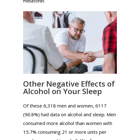
melatonin.
Other Negative Effects of
Alcohol on Your Sleep
Of these 6,318 men and women, 6117
(96.8%) had data on alcohol and sleep. Men
consumed more alcohol than women with
15.7% consuming 21 or more units per