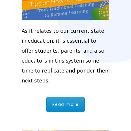
As it relates to our current state
in education, it is essential to
offer students, parents, and also
educators in this system some
time to replicate and ponder their
next steps.
Read more