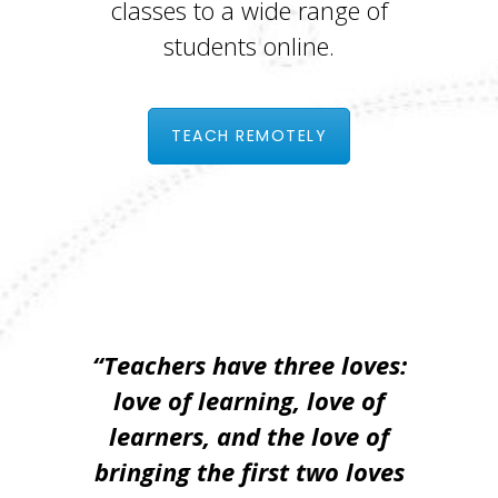
classes to a wide range of
students online.
TEACH REMOTELY
“Teachers have three loves:
love of learning, love of
learners, and the love of
bringing the first two loves