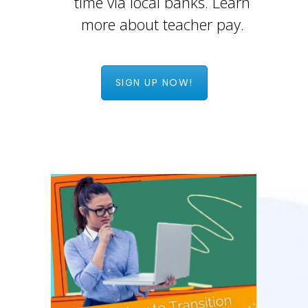
time via local banks. Learn
more about teacher pay.
SIGN UP NOW!