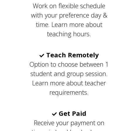
Work on flexible schedule
with your preference day &
time. Learn more about
teaching hours.
Teach Remotely
Option to choose between 1
student and group session.
Learn more about teacher
requirements.
Get Paid
Receive your payment on