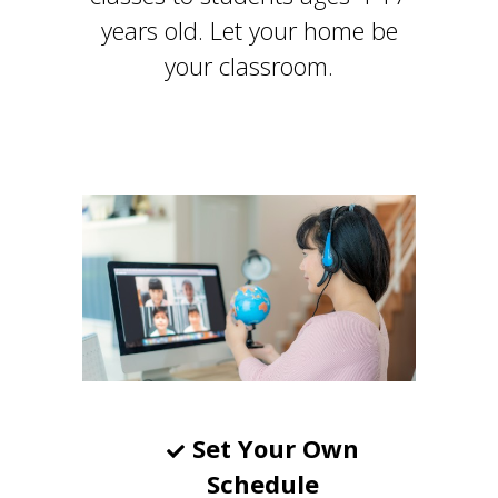
years old. Let your home be
your classroom.
Set Your Own
Schedule