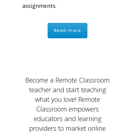
assignments.
Read more
Become a Remote Classroom
teacher and start teaching
what you love! Remote
Classroom empowers
educators and learning
providers to market online