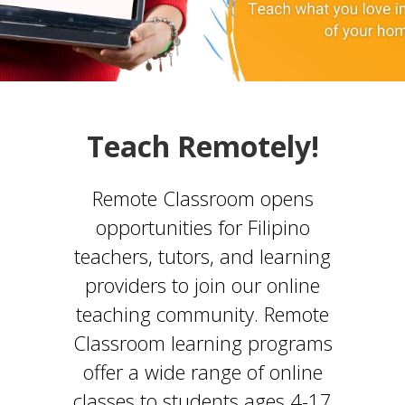
Teach Remotely!
Remote Classroom opens
opportunities for Filipino
teachers, tutors, and learning
providers to join our online
teaching community. Remote
Classroom learning programs
offer a wide range of online
classes to students ages 4-17