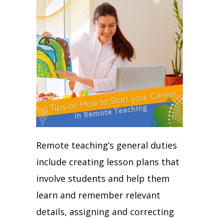
Remote teaching’s general duties
include creating lesson plans that
involve students and help them
learn and remember relevant
details, assigning and correcting