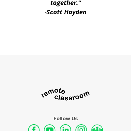
together.”
-Scott Hayden
Follow Us