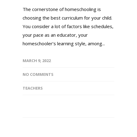
The cornerstone of homeschooling is
choosing the best curriculum for your child.
You consider a lot of factors like schedules,
your pace as an educator, your
homeschooler’s learning style, among...
MARCH 9, 2022
NO COMMENTS
TEACHERS