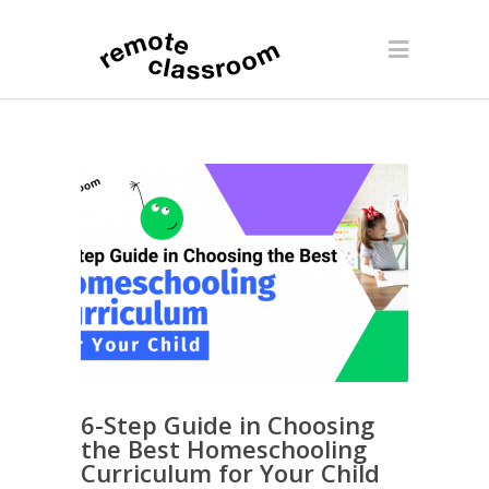
6-Step Guide in Choosing
the Best Homeschooling
Curriculum for Your Child