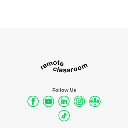
Follow Us