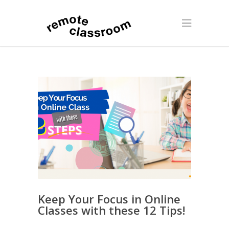
Keep Your Focus in Online
Classes with these 12 Tips!