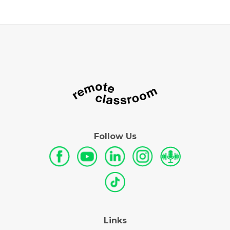
Follow Us
Links