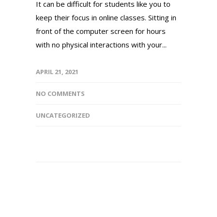
It can be difficult for students like you to
keep their focus in online classes. Sitting in
front of the computer screen for hours
with no physical interactions with your...
APRIL 21, 2021
NO COMMENTS
UNCATEGORIZED