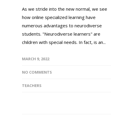
As we stride into the new normal, we see
how online specialized learning have
numerous advantages to neurodiverse
students. "Neurodiverse learners" are
children with special needs. In fact, is an...
MARCH 9, 2022
NO COMMENTS
TEACHERS