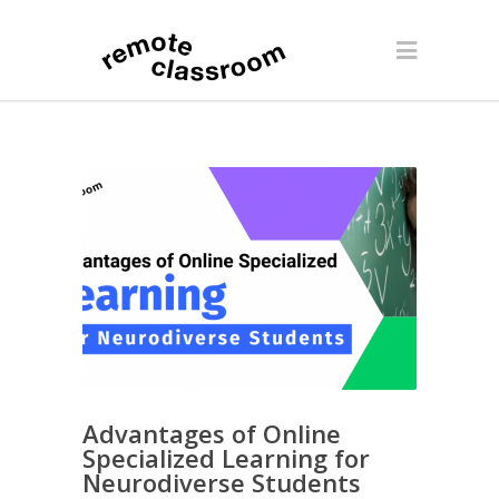
Advantages of Online
Specialized Learning for
Neurodiverse Students