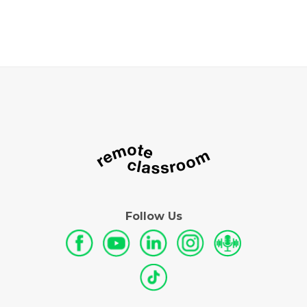
Follow Us