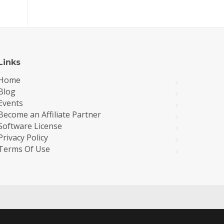
Links
Home
Blog
Events
Become an Affiliate Partner
Software License
Privacy Policy
Terms Of Use