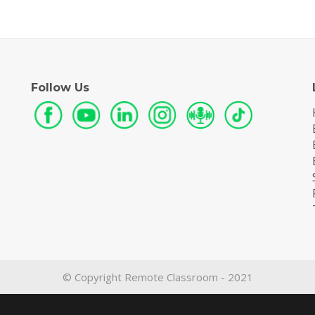
Follow Us
© Copyright Remote Classroom - 2021