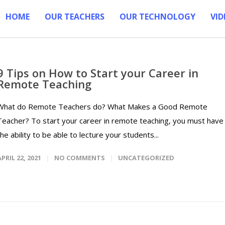
HOME
OUR TEACHERS
OUR TECHNOLOGY
VID
9 Tips on How to Start your Career in
Remote Teaching
What do Remote Teachers do? What Makes a Good Remote
Teacher? To start your career in remote teaching, you must have
the ability to be able to lecture your students...
APRIL 22, 2021
NO COMMENTS
UNCATEGORIZED