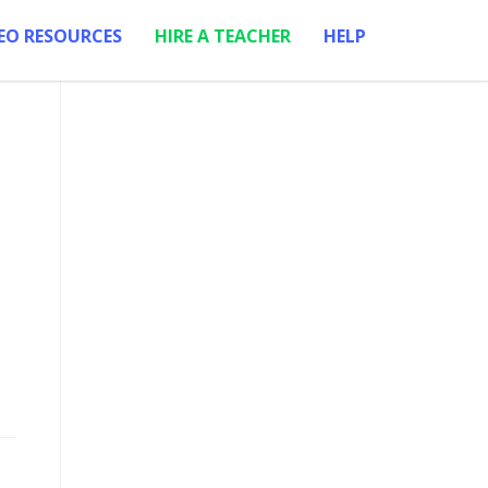
EO RESOURCES
HIRE A TEACHER
HELP