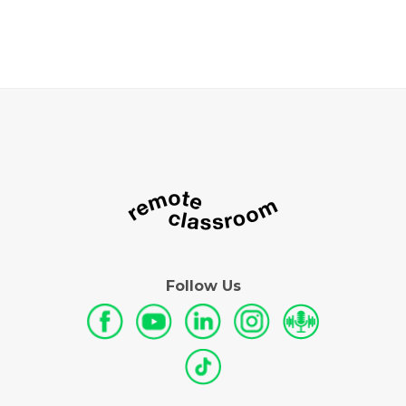
Follow Us