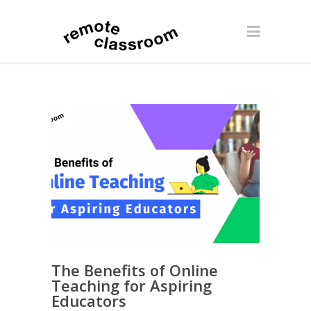
The Benefits of Online
Teaching for Aspiring
Educators