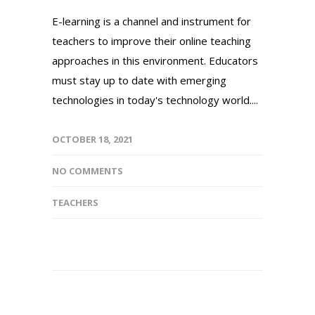
E-learning is a channel and instrument for
teachers to improve their online teaching
approaches in this environment. Educators
must stay up to date with emerging
technologies in today's technology world....
OCTOBER 18, 2021
NO COMMENTS
TEACHERS