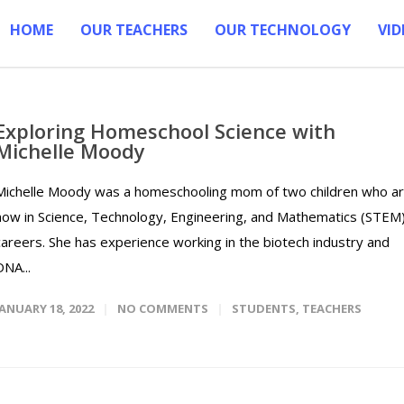
HOME
OUR TEACHERS
OUR TECHNOLOGY
VID
Exploring Homeschool Science with
Michelle Moody
Michelle Moody was a homeschooling mom of two children who a
now in Science, Technology, Engineering, and Mathematics (STEM
careers. She has experience working in the biotech industry and
DNA...
JANUARY 18, 2022
NO COMMENTS
STUDENTS
,
TEACHERS