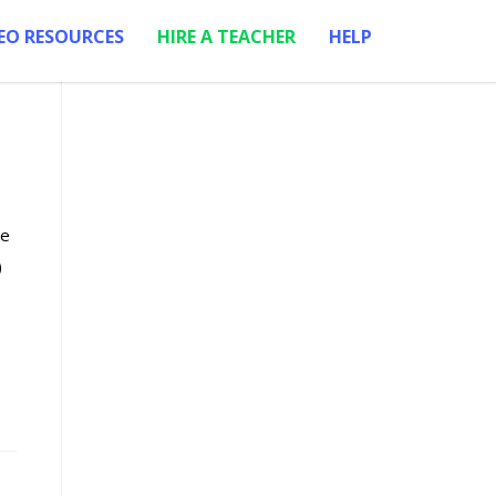
EO RESOURCES
HIRE A TEACHER
HELP
re
)