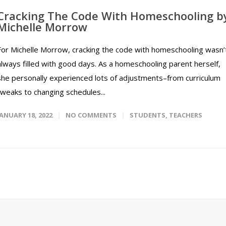
Cracking The Code With Homeschooling b
Michelle Morrow
For Michelle Morrow, cracking the code with homeschooling wasn’
always filled with good days. As a homeschooling parent herself,
she personally experienced lots of adjustments–from curriculum
tweaks to changing schedules...
JANUARY 18, 2022
NO COMMENTS
STUDENTS
,
TEACHERS