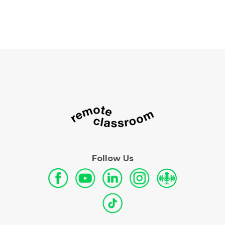
Follow Us