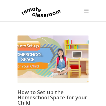
How to Set up the
Homeschool Space for your
Child