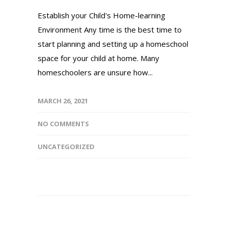
Establish your Child's Home-learning
Environment Any time is the best time to
start planning and setting up a homeschool
space for your child at home. Many
homeschoolers are unsure how...
MARCH 26, 2021
NO COMMENTS
UNCATEGORIZED