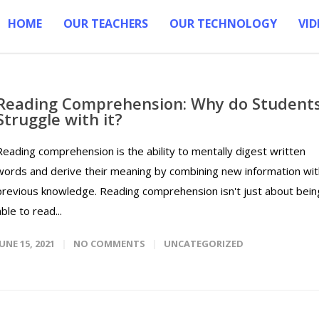
HOME
OUR TEACHERS
OUR TECHNOLOGY
VID
Reading Comprehension: Why do Student
Struggle with it?
Reading comprehension is the ability to mentally digest written
words and derive their meaning by combining new information wit
previous knowledge. Reading comprehension isn't just about bein
able to read...
JUNE 15, 2021
NO COMMENTS
UNCATEGORIZED