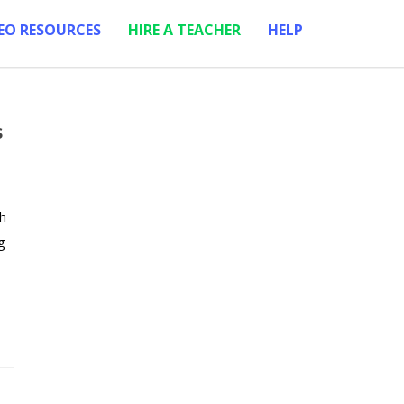
EO RESOURCES
HIRE A TEACHER
HELP
s
h
g