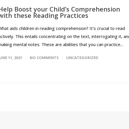
Help Boost your Child’s Comprehension
with these Reading Practices
What aids children in reading comprehension? It's crucial to read
actively. This entails concentrating on the text, interrogating it, an
making mental notes. These are abilities that you can practice...
JUNE 11, 2021
NO COMMENTS
UNCATEGORIZED