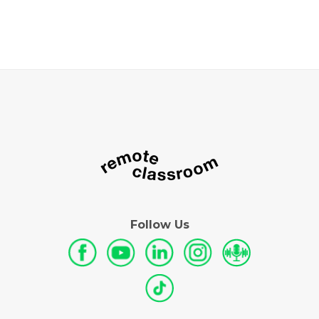
Follow Us