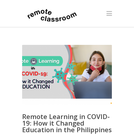
Remote Learning in COVID-
19: How it Changed
Education in the Philippines