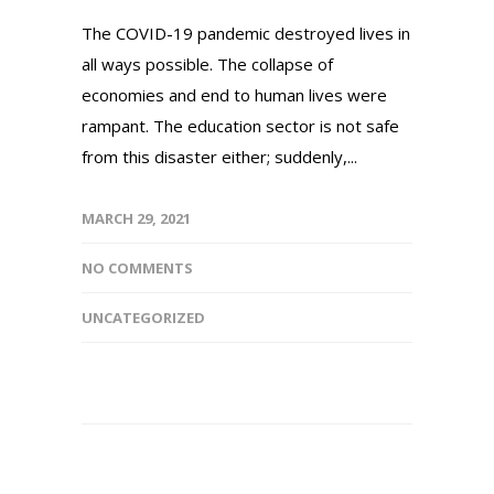
The COVID-19 pandemic destroyed lives in
all ways possible. The collapse of
economies and end to human lives were
rampant. The education sector is not safe
from this disaster either; suddenly,...
MARCH 29, 2021
NO COMMENTS
UNCATEGORIZED