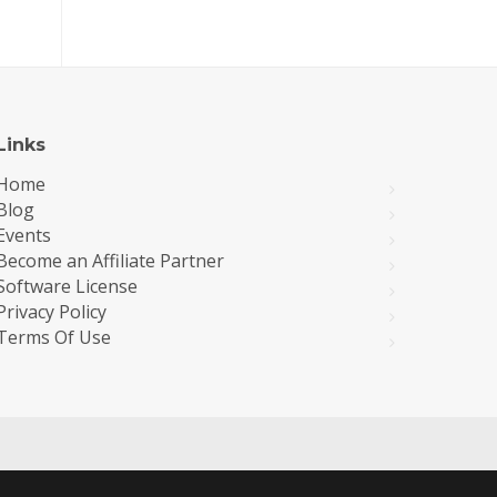
Links
Home
Blog
Events
Become an Affiliate Partner
Software License
Privacy Policy
Terms Of Use