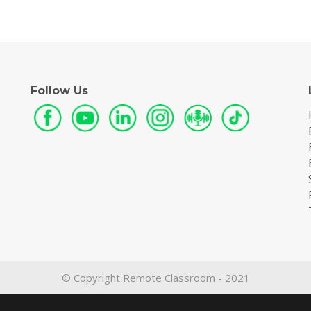
Follow Us
© Copyright Remote Classroom - 2021