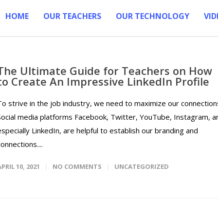
HOME
OUR TEACHERS
OUR TECHNOLOGY
VID
The Ultimate Guide for Teachers on How
to Create An Impressive LinkedIn Profile
To strive in the job industry, we need to maximize our connection
Social media platforms Facebook, Twitter, YouTube, Instagram, a
especially LinkedIn, are helpful to establish our branding and
connections....
APRIL 10, 2021
NO COMMENTS
UNCATEGORIZED