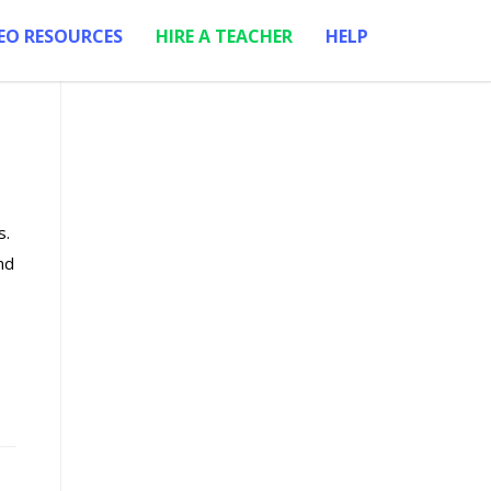
EO RESOURCES
HIRE A TEACHER
HELP
s.
nd