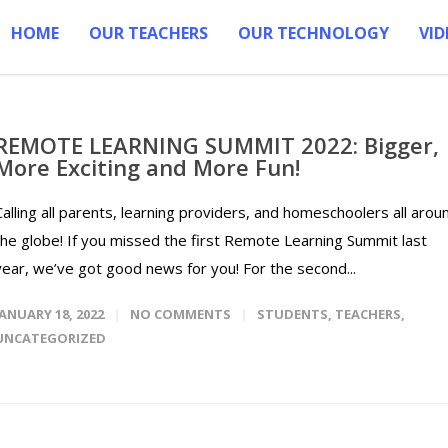
HOME
OUR TEACHERS
OUR TECHNOLOGY
VID
REMOTE LEARNING SUMMIT 2022: Bigger,
More Exciting and More Fun!
Calling all parents, learning providers, and homeschoolers all arou
the globe! If you missed the first Remote Learning Summit last
year, we’ve got good news for you! For the second...
JANUARY 18, 2022
NO COMMENTS
STUDENTS
,
TEACHERS
,
UNCATEGORIZED