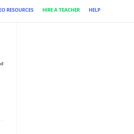
EO RESOURCES
HIRE A TEACHER
HELP
nd