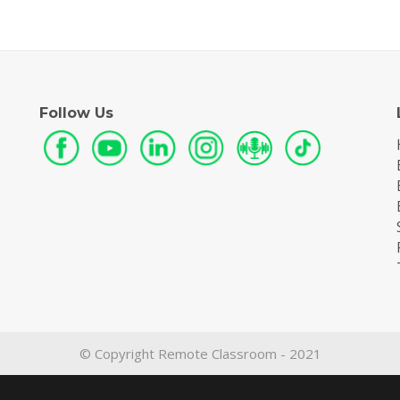
Follow Us
© Copyright Remote Classroom - 2021