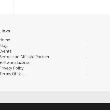
Links
Home
Blog
Events
Become an Affiliate Partner
Software License
Privacy Policy
Terms Of Use