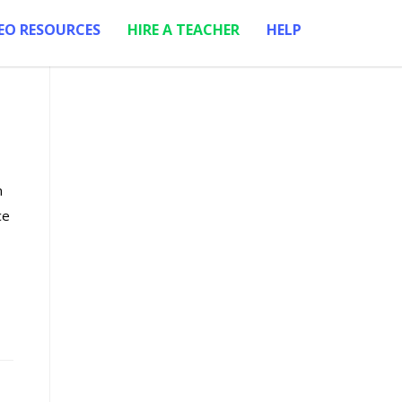
EO RESOURCES
HIRE A TEACHER
HELP
m
ce