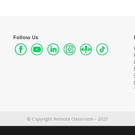
Follow Us
© Copyright Remote Classroom - 2021