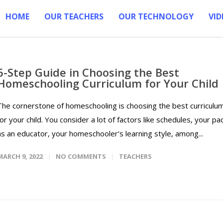
HOME
OUR TEACHERS
OUR TECHNOLOGY
VID
6-Step Guide in Choosing the Best
Homeschooling Curriculum for Your Child
The cornerstone of homeschooling is choosing the best curriculu
for your child. You consider a lot of factors like schedules, your pa
as an educator, your homeschooler’s learning style, among...
MARCH 9, 2022
NO COMMENTS
TEACHERS