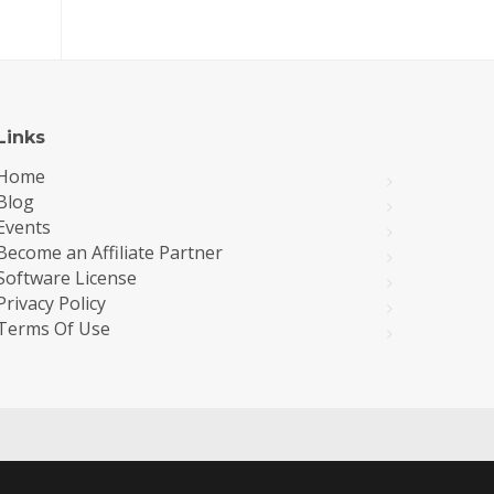
Links
Home
Blog
Events
Become an Affiliate Partner
Software License
Privacy Policy
Terms Of Use