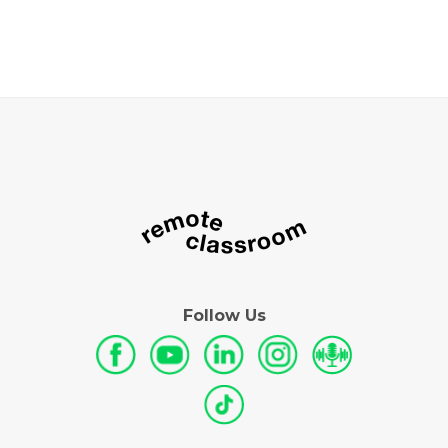
Follow Us