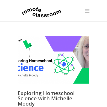
Exploring Homeschool
Science with Michelle
Moody