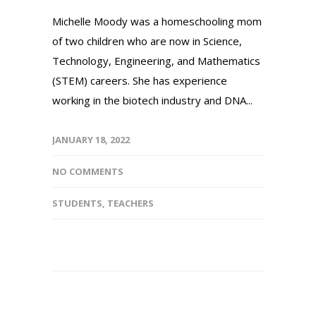
Michelle Moody was a homeschooling mom
of two children who are now in Science,
Technology, Engineering, and Mathematics
(STEM) careers. She has experience
working in the biotech industry and DNA...
JANUARY 18, 2022
NO COMMENTS
STUDENTS
,
TEACHERS