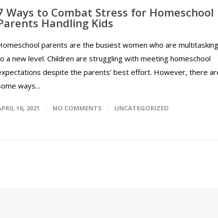
7 Ways to Combat Stress for Homeschool
Parents Handling Kids
Homeschool parents are the busiest women who are multitaskin
to a new level. Children are struggling with meeting homeschool
expectations despite the parents’ best effort. However, there ar
some ways...
APRIL 16, 2021
NO COMMENTS
UNCATEGORIZED