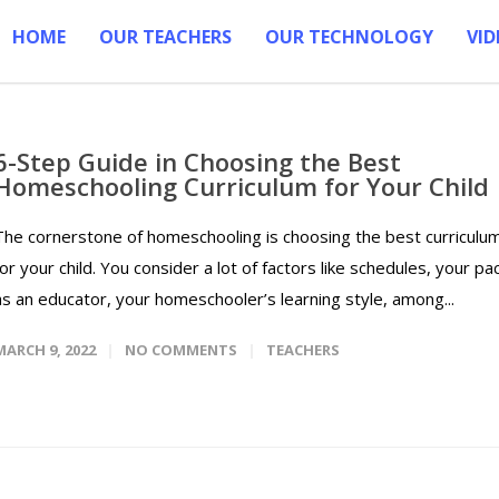
HOME
OUR TEACHERS
OUR TECHNOLOGY
VID
6-Step Guide in Choosing the Best
Homeschooling Curriculum for Your Child
The cornerstone of homeschooling is choosing the best curriculu
for your child. You consider a lot of factors like schedules, your pa
as an educator, your homeschooler’s learning style, among...
MARCH 9, 2022
NO COMMENTS
TEACHERS