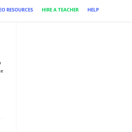
EO RESOURCES
HIRE A TEACHER
HELP
m
ce