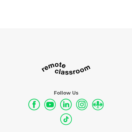
Follow Us