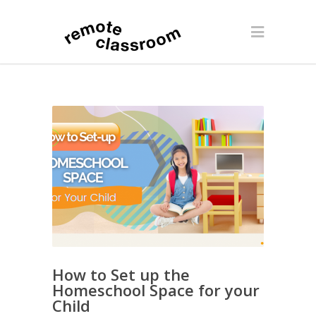
How to Set up the
Homeschool Space for your
Child