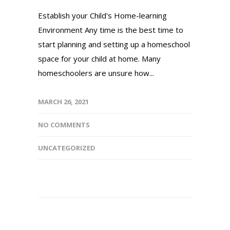
Establish your Child's Home-learning
Environment Any time is the best time to
start planning and setting up a homeschool
space for your child at home. Many
homeschoolers are unsure how...
MARCH 26, 2021
NO COMMENTS
UNCATEGORIZED