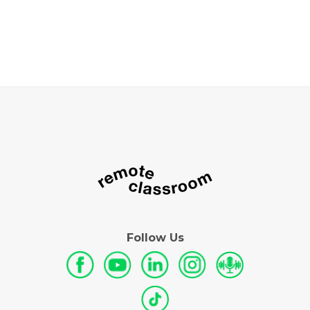
Follow Us