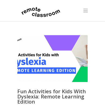
Fun Activities for Kids With
Dyslexia: Remote Learning
Edition