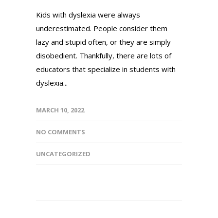
Kids with dyslexia were always
underestimated. People consider them
lazy and stupid often, or they are simply
disobedient. Thankfully, there are lots of
educators that specialize in students with
dyslexia...
MARCH 10, 2022
NO COMMENTS
UNCATEGORIZED