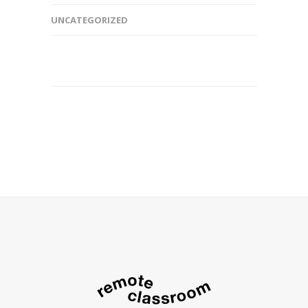
UNCATEGORIZED