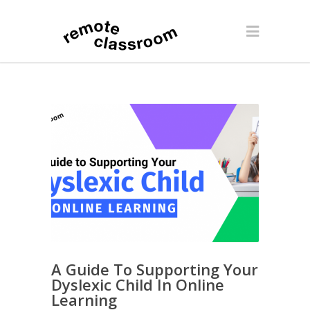
A Guide To Supporting Your
Dyslexic Child In Online
Learning