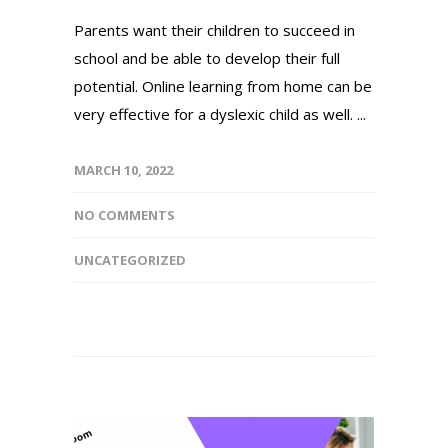
Parents want their children to succeed in
school and be able to develop their full
potential. Online learning from home can be
very effective for a dyslexic child as well. ...
MARCH 10, 2022
NO COMMENTS
UNCATEGORIZED