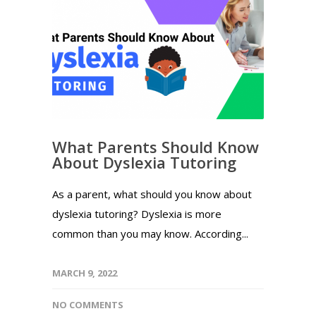
What Parents Should Know
About Dyslexia Tutoring
As a parent, what should you know about
dyslexia tutoring? Dyslexia is more
common than you may know. According...
MARCH 9, 2022
NO COMMENTS