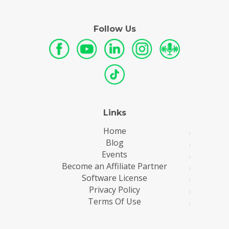
Follow Us
Links
Home
Blog
Events
Become an Affiliate Partner
Software License
Privacy Policy
Terms Of Use