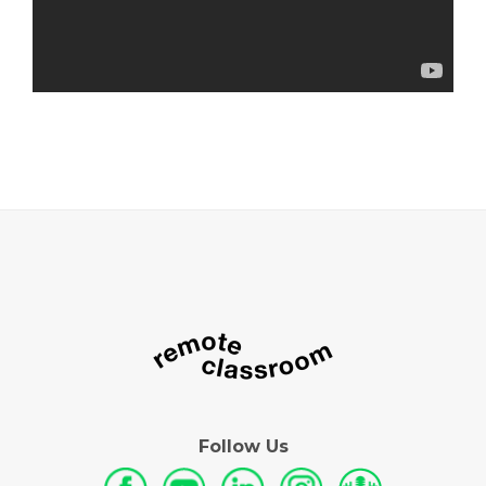
Follow Us