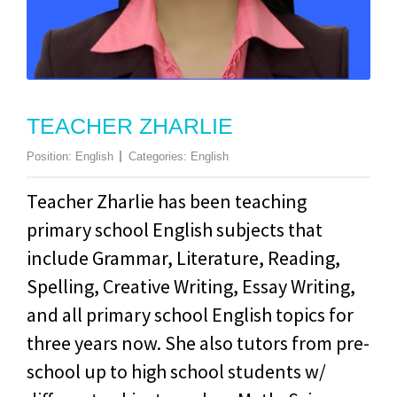
TEACHER ZHARLIE
Position:
English
Categories:
English
Teacher Zharlie has been teaching
primary school English subjects that
include Grammar, Literature, Reading,
Spelling, Creative Writing, Essay Writing,
and all primary school English topics for
three years now. She also tutors from pre-
school up to high school students w/