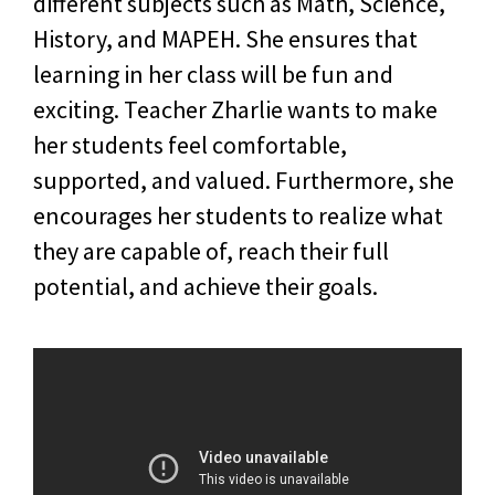
different subjects such as Math, Science,
History, and MAPEH. She ensures that
learning in her class will be fun and
exciting. Teacher Zharlie wants to make
her students feel comfortable,
supported, and valued. Furthermore, she
encourages her students to realize what
they are capable of, reach their full
potential, and achieve their goals.