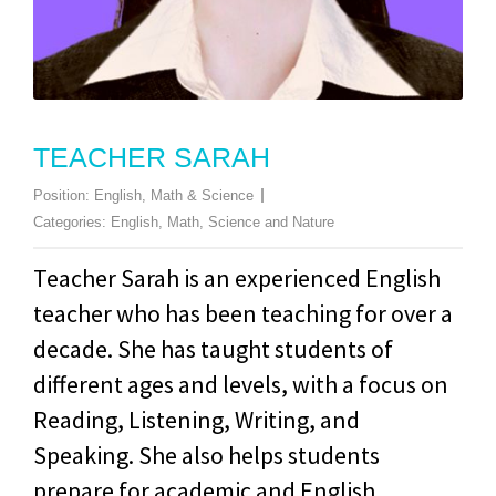
TEACHER SARAH
Position:
English, Math & Science
Categories:
English
,
Math
,
Science and Nature
Teacher Sarah is an experienced English
teacher who has been teaching for over a
decade. She has taught students of
different ages and levels, with a focus on
Reading, Listening, Writing, and
Speaking. She also helps students
prepare for academic and English