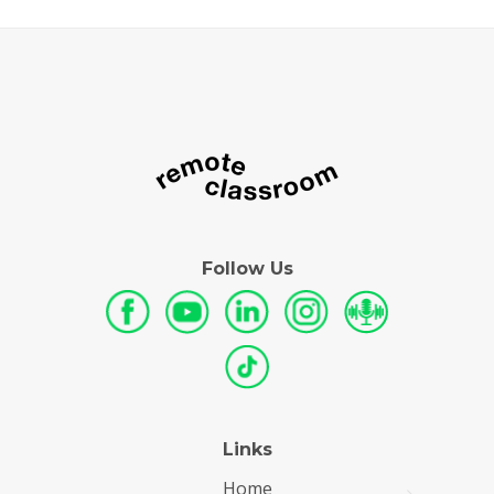
Follow Us
Links
Home