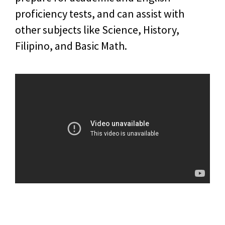
proficiency tests, and can assist with
other subjects like Science, History,
Filipino, and Basic Math.