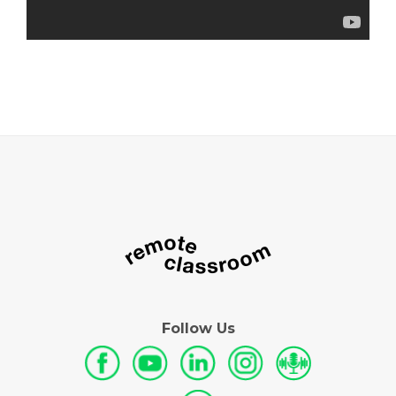
Follow Us