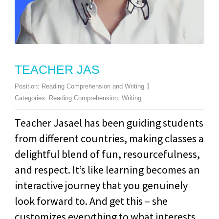
TEACHER JAS
Position:
Reading Comprehension and Writing
Categories:
Reading Comprehension
,
Writing
Teacher Jasael has been guiding students
from different countries, making classes a
delightful blend of fun, resourcefulness,
and respect. It’s like learning becomes an
interactive journey that you genuinely
look forward to. And get this – she
customizes everything to what interests