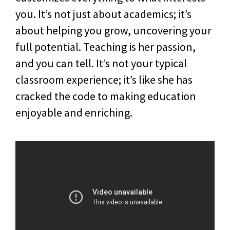
you. It’s not just about academics; it’s
about helping you grow, uncovering your
full potential. Teaching is her passion,
and you can tell. It’s not your typical
classroom experience; it’s like she has
cracked the code to making education
enjoyable and enriching.