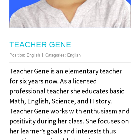
TEACHER GENE
Position:
English
Categories:
English
Teacher Gene is an elementary teacher
for six years now. As a licensed
professional teacher she educates basic
Math, English, Science, and History.
Teacher Gene works with enthusiasm and
positivity during her class. She focuses on
her learner’s goals and interests thus