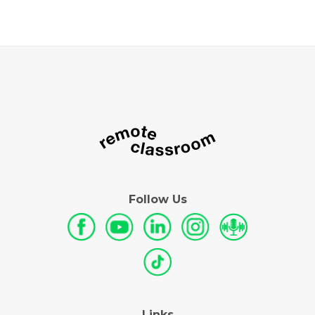
Follow Us
Links