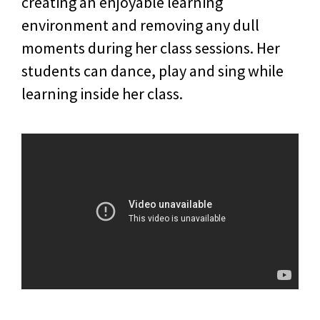
creating an enjoyable learning
environment and removing any dull
moments during her class sessions. Her
students can dance, play and sing while
learning inside her class.